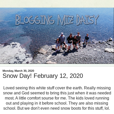
Monday, March 30, 2020
Snow Day! February 12, 2020
Loved seeing this white stuff cover the earth. Really missing
snow and God seemed to bring this just when it was needed
most. A little comfort sourse for me. The kids loved running
out and playing in it before school. They are also missing
school. But we don't even need snow boots for this stuff, lol.