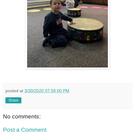
posted at
3/30/2020 07:58:00 PM
Share
No comments:
Post a Comment