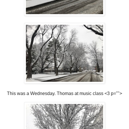
This was a Wednesday. Thomas at music class <3 p="">