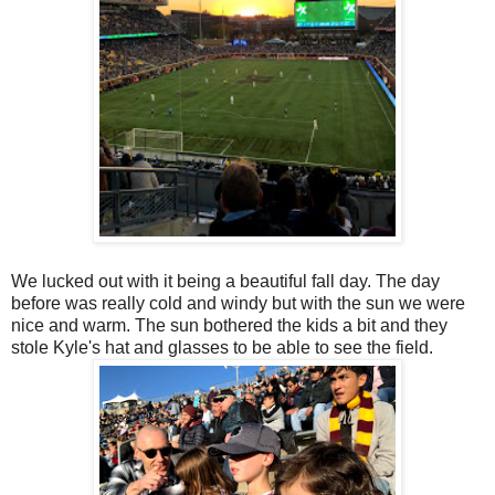
We lucked out with it being a beautiful fall day. The day
before was really cold and windy but with the sun we were
nice and warm. The sun bothered the kids a bit and they
stole Kyle's hat and glasses to be able to see the field.