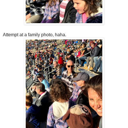
Attempt at a family photo, haha.