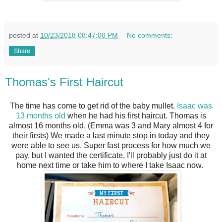
posted at
10/23/2018 08:47:00 PM
No comments:
Share
Thomas's First Haircut
The time has come to get rid of the baby mullet.
Isaac was
13 months old
when he had his first haircut. Thomas is
almost 16 months old. (Emma was 3 and Mary almost 4 for
their firsts) We made a last minute stop in today and they
were able to see us. Super fast process for how much we
pay, but I wanted the certificate, I'll probably just do it at
home next time or take him to where I take Isaac now.