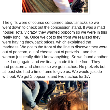
The girls were of course concerned about snacks so we
went down to check out the concession stand. It was a mad
house! Totally crazy, they wanted popcorn so we were in this
really long line. Once we got to the front we realized they
were having throwback prices, which explained the
madness. We got to the front of the line to discover they were
out of popcorn, out of cheese, out of pretzels... and the
woman just really didn't know anything. So we found another
line. Long again, and we finally made it to the front. They
had popcorn and cheese so we got nachos. No pretzels but
at least she had a time frame to give us. We would just do
without. We got 3 popcorns and two nachos for $7.