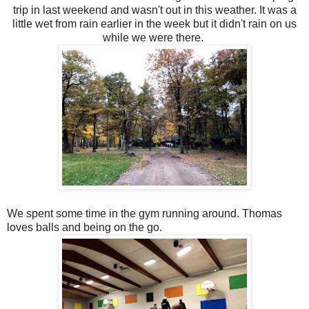
trip in last weekend and wasn't out in this weather. It was a
little wet from rain earlier in the week but it didn't rain on us
while we were there.
We spent some time in the gym running around. Thomas
loves balls and being on the go.