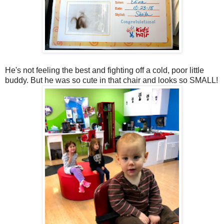
He's not feeling the best and fighting off a cold, poor little
buddy. But he was so cute in that chair and looks so SMALL!