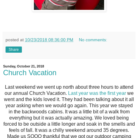
posted at
10/23/2018 08:36:00 PM
No comments:
Share
Sunday, October 21, 2018
Church Vacation
Last weekend we went up north about three hours to attend
our annual Church Vacation.
Last year was the first year
we
went and the kids loved it. They had been talking about it all
year asking when we would go again. This year we stayed
in the backwoods cabins. It was a little bit of a walk from
everything but it was actually amazing. We loved being
forced to be outside a little longer and soak in the smells and
feels of fall. It was a chilly weekend around 35 degrees.
Made us SOOO thankful that we got our outdoor camping