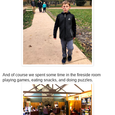
And of course we spent some time in the fireside room
playing games, eating snacks, and doing puzzles.