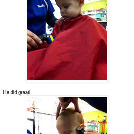
He did great!