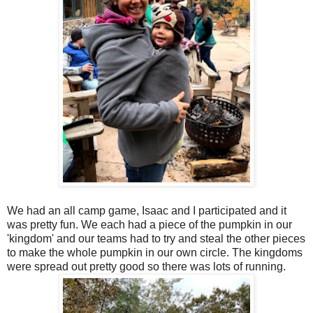
We had an all camp game, Isaac and I participated and it
was pretty fun. We each had a piece of the pumpkin in our
'kingdom' and our teams had to try and steal the other pieces
to make the whole pumpkin in our own circle. The kingdoms
were spread out pretty good so there was lots of running.