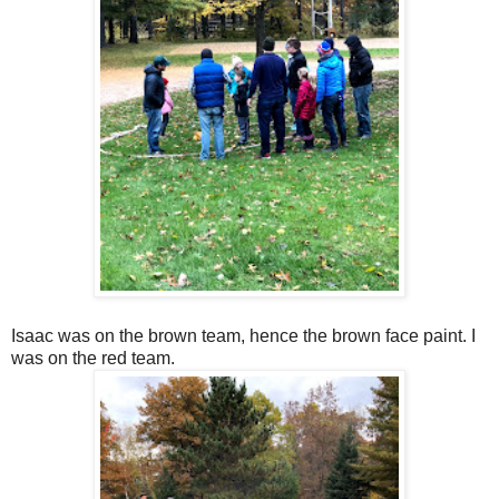
Isaac was on the brown team, hence the brown face paint. I
was on the red team.