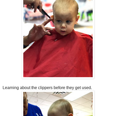
Learning about the clippers before they get used.