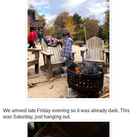
We arrived late Friday evening so it was already dark. This
was Saturday, just hanging out.