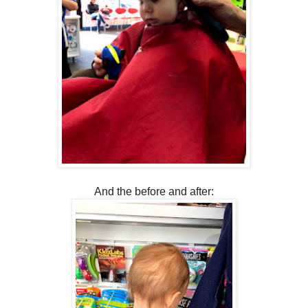
And the before and after: