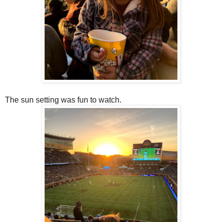
The sun setting was fun to watch.