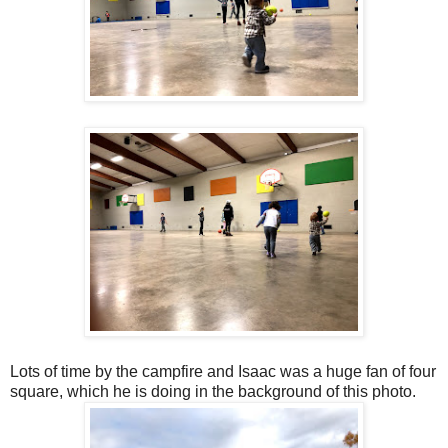
Lots of time by the campfire and Isaac was a huge fan of four
square, which he is doing in the background of this photo.