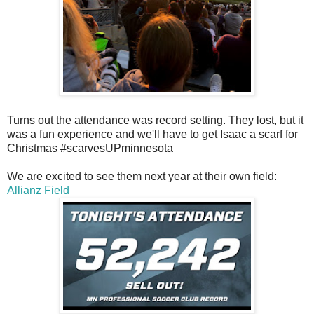
Turns out the attendance was record setting. They lost, but it
was a fun experience and we'll have to get Isaac a scarf for
Christmas #scarvesUPminnesota
We are excited to see them next year at their own field:
Allianz Field