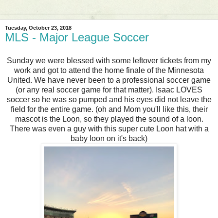
Tuesday, October 23, 2018
MLS - Major League Soccer
Sunday we were blessed with some leftover tickets from my
work and got to attend the home finale of the Minnesota
United. We have never been to a professional soccer game
(or any real soccer game for that matter). Isaac LOVES
soccer so he was so pumped and his eyes did not leave the
field for the entire game. (oh and Mom you'll like this, their
mascot is the Loon, so they played the sound of a loon.
There was even a guy with this super cute Loon hat with a
baby loon on it's back)