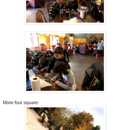
More four square: