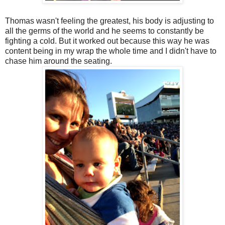
Thomas wasn't feeling the greatest, his body is adjusting to
all the germs of the world and he seems to constantly be
fighting a cold. But it worked out because this way he was
content being in my wrap the whole time and I didn't have to
chase him around the seating.