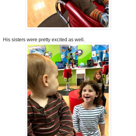
His sisters were pretty excited as well.