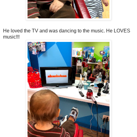
He loved the TV and was dancing to the music. He LOVES
music!!!