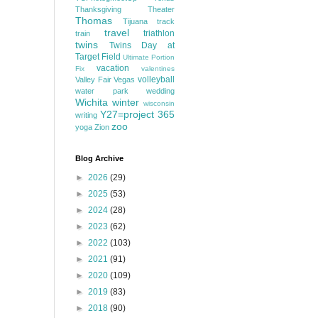
Thanksgiving
Theater
Thomas
Tijuana
track
travel
triathlon
train
twins
Twins Day at
Target Field
Ultimate Portion
vacation
Fix
valentines
volleyball
Valley Fair
Vegas
water park
wedding
Wichita
winter
wisconsin
Y27=project 365
writing
zoo
yoga
Zion
Blog Archive
►
2026
(29)
►
2025
(53)
►
2024
(28)
►
2023
(62)
►
2022
(103)
►
2021
(91)
►
2020
(109)
►
2019
(83)
►
2018
(90)