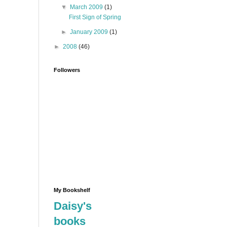
▼
March 2009
(1)
First Sign of Spring
►
January 2009
(1)
►
2008
(46)
Followers
My Bookshelf
Daisy's
books