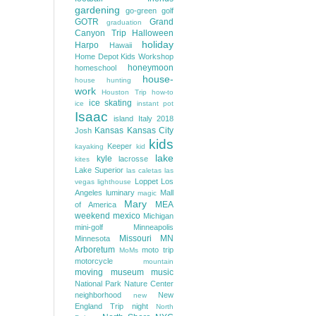
gardening
go-green
golf
GOTR
Grand
graduation
Canyon Trip
Halloween
holiday
Harpo
Hawaii
Home Depot Kids Workshop
honeymoon
homeschool
house-
house hunting
work
Houston Trip
how-to
ice skating
ice
instant pot
Isaac
island
Italy 2018
Kansas
Kansas City
Josh
kids
Keeper
kayaking
kid
lake
kyle
lacrosse
kites
Lake Superior
las caletas
las
Loppet
Los
vegas
lighthouse
Angeles
luminary
Mall
magic
Mary
MEA
of America
weekend
mexico
Michigan
mini-golf
Minneapolis
Missouri
MN
Minnesota
Arboretum
moto trip
MoMs
motorcycle
mountain
moving
museum
music
National Park
Nature Center
neighborhood
New
new
England Trip
night
North