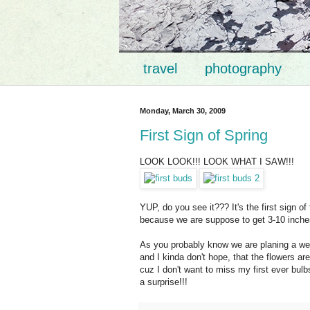
travel
photography
Monday, March 30, 2009
First Sign of Spring
LOOK LOOK!!! LOOK WHAT I SAW!!!
YUP, do you see it??? It's the first sign of
because we are suppose to get 3-10 inches 
As you probably know we are planing a wed
and I kinda don't hope, that the flowers a
cuz
I don't want to miss my first ever bulb
a surprise!!!