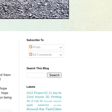
Subscribe To
Posts
All Comments
Search This Blog
 of them
!
Labels
 hope
t hope
2011 Project 52
21 day fix
22nd House
3D Printing
fun being
4th of July
5K
Apostle Islands
apple weekend
arcade
Around-the-TwinCities