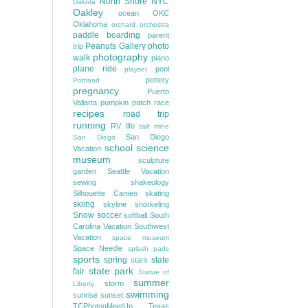
North Shore
NYC
Dakota
Oakley
ocean
OKC
Oklahoma
orchard
orchestra
paddle boarding
parent
Peanuts Gallery
photo
trip
photography
walk
piano
plane ride
pool
playset
pottery
Portland
pregnancy
Puerto
Vallarta
pumpkin patch
race
recipes
road trip
running
RV life
salt mine
San Diego
San Diego
school
science
Vacation
museum
sculpture
garden
Seattle Vacation
sewing
shakeology
Silhouette Cameo
skating
skiing
skyline
snorkeling
Snow
soccer
softball
South
Carolina Vacation
Southwest
Vacation
space museum
Space Needle
splash pads
sports
spring
state
stars
state park
fair
Statue of
summer
storm
Liberty
swimming
sunrise
sunset
TCPhotogMeetUp
Texas