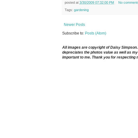
posted at
3/30/2009 07:32:00 PM
No comment
Tags:
gardening
Newer Posts
Subscribe to:
Posts (Atom)
All images are copyright of Daisy Simpson. It
depreciates the photos value as well as my 
important to me. Thank you for respecting