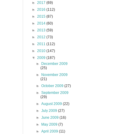
►
2017
(69)
►
2016
(112)
►
2015
(87)
►
2014
(60)
►
2013
(59)
►
2012
(73)
►
2011
(112)
►
2010
(147)
▼
2009
(187)
►
December 2009
(25)
►
November 2009
(21)
►
October 2009
(27)
►
September 2009
(29)
►
August 2009
(22)
►
July 2009
(27)
►
June 2009
(16)
►
May 2009
(7)
►
April 2009
(11)