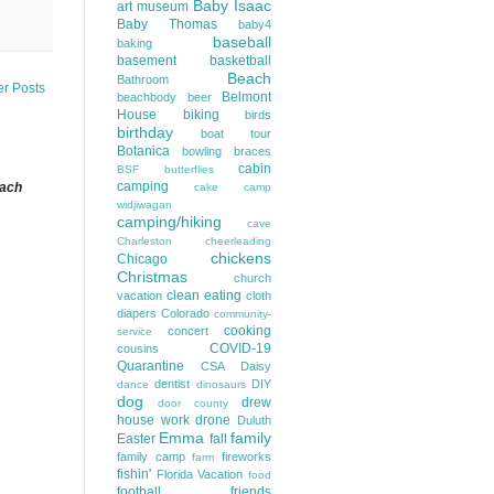
Baby Isaac
art museum
Baby Thomas
baby4
baseball
baking
basement
basketball
Beach
Bathroom
er Posts
Belmont
beachbody
beer
House
biking
birds
birthday
boat tour
Botanica
bowling
braces
cabin
BSF
butterflies
camping
each
cake
camp
widjiwagan
camping/hiking
cave
Charleston
cheerleading
chickens
Chicago
Christmas
church
clean eating
vacation
cloth
diapers
Colorado
community-
cooking
concert
service
COVID-19
cousins
Quarantine
CSA
Daisy
dentist
DIY
dance
dinosaurs
dog
drew
door county
house work
drone
Duluth
Emma
family
Easter
fall
family camp
fireworks
farm
fishin'
Florida Vacation
food
football
friends