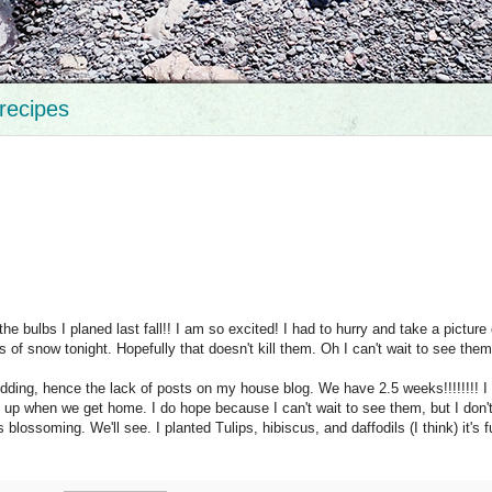
recipes
 the bulbs I planed last fall!! I am so excited! I had to hurry and take a picture
of snow tonight. Hopefully that doesn't kill them. Oh I can't wait to see them
ding, hence the lack of posts on my house blog. We have 2.5 weeks!!!!!!!! I
re up when we get home. I do hope because I can't wait to see them, but I don'
s blossoming. We'll see. I planted Tulips,
hibiscus
, and
daffodils
(I think) it's 