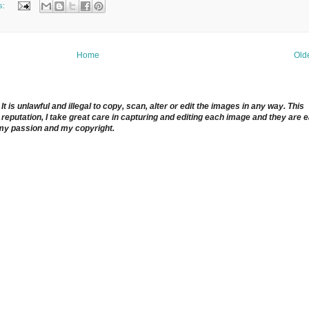
s:
Home
Old
 is unlawful and illegal to copy, scan, alter or edit the images in any way. This
reputation, I take great care in capturing and editing each image and they are 
 my passion and my copyright.