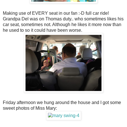
Making use of EVERY seat in our fan :-D full car ride!
Grandpa Del was on Thomas duty.. who sometimes likes his
car seat, sometimes not. Although he likes it more now than
he used to so it could have been worse.
Friday afternoon we hung around the house and I got some
sweet photos of Miss Mary: