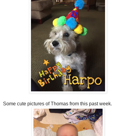
Some cute pictures of Thomas from this past week.