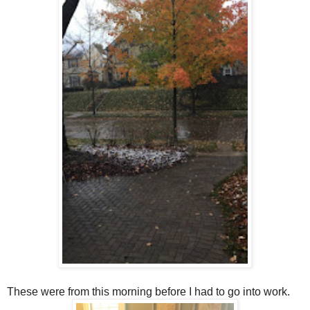
These were from this morning before I had to go into work.