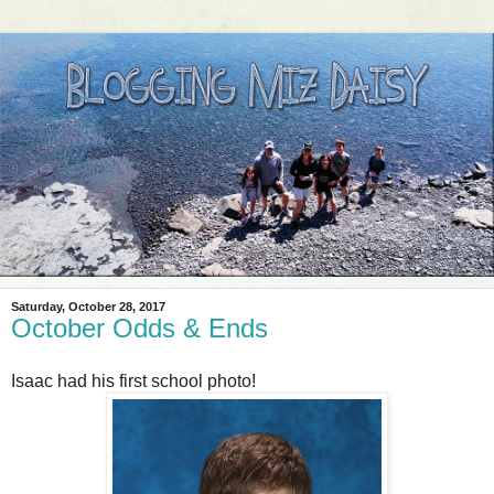
Saturday, October 28, 2017
October Odds & Ends
Isaac had his first school photo!