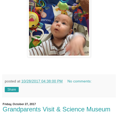
posted at
10/28/2017 04:38:00 PM
No comments:
Share
Friday, October 27, 2017
Grandparents Visit & Science Museum