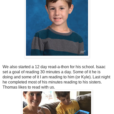
We also started a 12 day read-a-thon for his school. Isaac
set a goal of reading 30 minutes a day. Some of it he is
doing and some of it I am reading to him (or Kyle). Last night
he completed most of his minutes reading to his sisters.
Thomas likes to read with us.