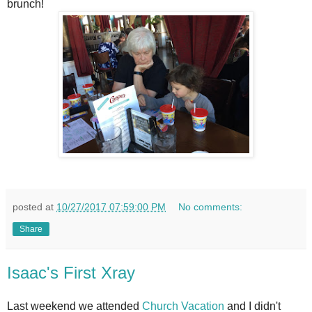
brunch!
posted at
10/27/2017 07:59:00 PM
No comments:
Share
Isaac's First Xray
Last weekend we attended
Church Vacation
and I didn't