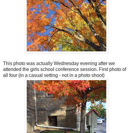
This photo was actually Wednesday evening after we
attended the girls school conference session. First photo of
all four (in a casual setting - not in a photo shoot)