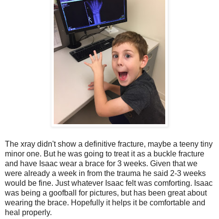
The xray didn't show a definitive fracture, maybe a teeny tiny
minor one. But he was going to treat it as a buckle fracture
and have Isaac wear a brace for 3 weeks. Given that we
were already a week in from the trauma he said 2-3 weeks
would be fine. Just whatever Isaac felt was comforting. Isaac
was being a goofball for pictures, but has been great about
wearing the brace. Hopefully it helps it be comfortable and
heal properly.