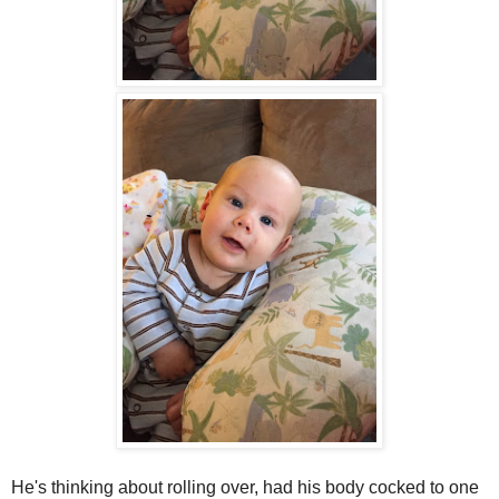
He's thinking about rolling over, had his body cocked to one