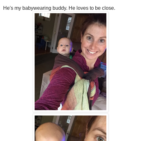
He's my babywearing buddy. He loves to be close.