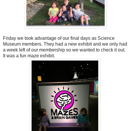
Friday we took advantage of our final days as Science
Museum members. They had a new exhibit and we only had
a week left of our membership so we wanted to check it out.
It was a fun maze exhibit.