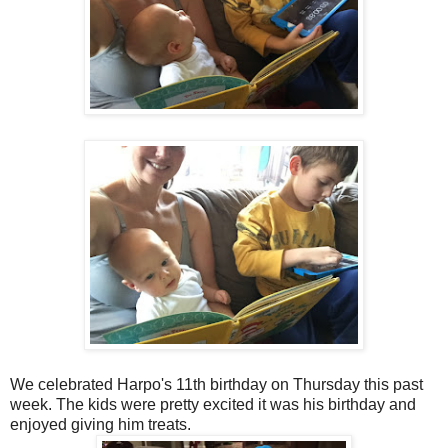
We celebrated Harpo's 11th birthday on Thursday this past
week. The kids were pretty excited it was his birthday and
enjoyed giving him treats.