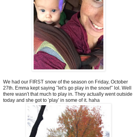
We had our FIRST snow of the season on Friday, October
27th. Emma kept saying "let's go play in the snow!" lol. Well
there wasn't that much to play in. They actually went outside
today and she got to 'play' in some of it. haha