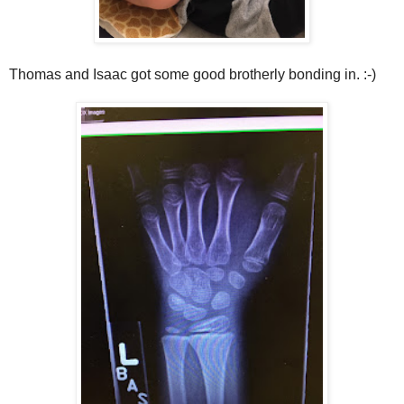
Thomas and Isaac got some good brotherly bonding in. :-)