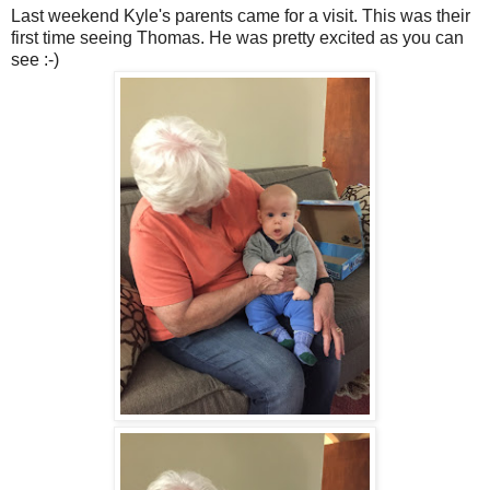
Last weekend Kyle's parents came for a visit. This was their
first time seeing Thomas. He was pretty excited as you can
see :-)