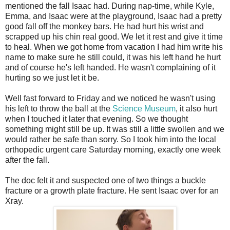
mentioned the fall Isaac had. During nap-time, while Kyle,
Emma, and Isaac were at the playground, Isaac had a pretty
good fall off the monkey bars. He had hurt his wrist and
scrapped up his chin real good. We let it rest and give it time
to heal. When we got home from vacation I had him write his
name to make sure he still could, it was his left hand he hurt
and of course he's left handed. He wasn't complaining of it
hurting so we just let it be.
Well fast forward to Friday and we noticed he wasn't using
his left to throw the ball at the
Science Museum
, it also hurt
when I touched it later that evening. So we thought
something might still be up. It was still a little swollen and we
would rather be safe than sorry. So I took him into the local
orthopedic urgent care Saturday morning, exactly one week
after the fall.
The doc felt it and suspected one of two things a buckle
fracture or a growth plate fracture. He sent Isaac over for an
Xray.