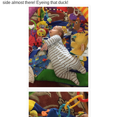
side almost there! Eyeing that duck!