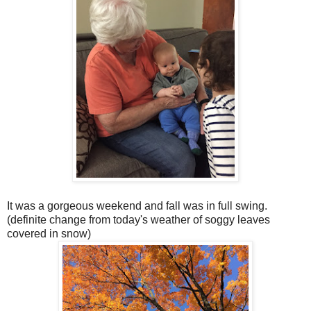
It was a gorgeous weekend and fall was in full swing.
(definite change from today's weather of soggy leaves
covered in snow)