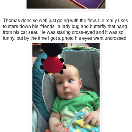
Thomas does so well just going with the flow. He really likes
to stare down his 'friends': a lady bug and butterfly that hang
from his car seat. He was staring cross-eyed and it was so
funny, but by the time I got a photo his eyes went uncrossed.