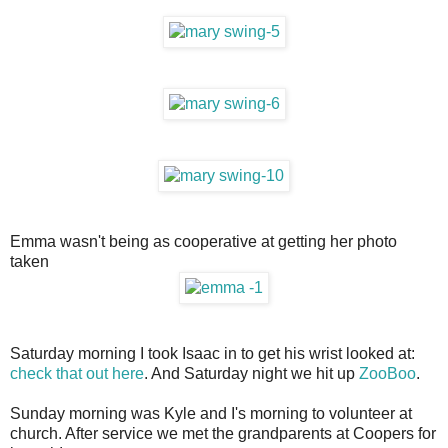
Emma wasn't being as cooperative at getting her photo
taken
Saturday morning I took Isaac in to get his wrist looked at:
check that out here
. And Saturday night we hit up
ZooBoo
.
Sunday morning was Kyle and I's morning to volunteer at
church. After service we met the grandparents at Coopers for