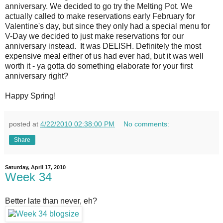
anniversary. We decided to go try the Melting Pot. We
actually called to make reservations early February for
Valentine's day, but since they only had a special menu for
V-Day we decided to just make reservations for our
anniversary instead. It was DELISH. Definitely the most
expensive meal either of us had ever had, but it was well
worth it - ya gotta do something elaborate for your first
anniversary right?
Happy Spring!
posted at
4/22/2010 02:38:00 PM
No comments:
Share
Saturday, April 17, 2010
Week 34
Better late than never, eh?