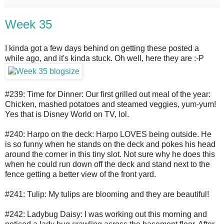
Week 35
I kinda got a few days behind on getting these posted a
while ago, and it's kinda stuck. Oh well, here they are :-P
#239: Time for Dinner: Our first grilled out meal of the year:
Chicken, mashed potatoes and steamed veggies, yum-yum!
Yes that is Disney World on TV, lol.
#240: Harpo on the deck: Harpo LOVES being outside. He
is so funny when he stands on the deck and pokes his head
around the corner in this tiny slot. Not sure why he does this
when he could run down off the deck and stand next to the
fence getting a better view of the front yard.
#241: Tulip: My tulips are blooming and they are beautiful!
#242: Ladybug Daisy: I was working out this morning and