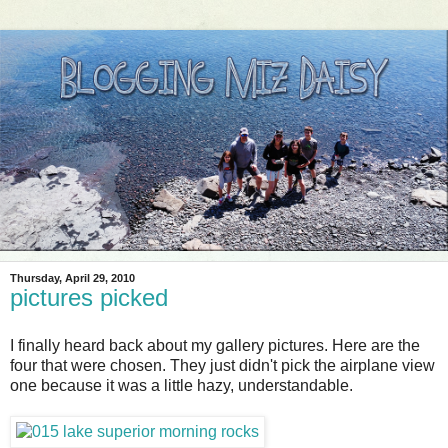
Thursday, April 29, 2010
pictures picked
I finally heard back about my gallery pictures. Here are the
four that were chosen. They just didn't pick the airplane view
one because it was a little hazy, understandable.