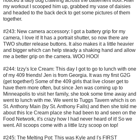
noticed a lady bug crawling across the basement floor. After
my workout I scooped him up, grabbed my vase of daisies
and headed to the back deck to get some pictures of them
together.
#243: New camera accessory: I got a battery grip for my
camera, I love it! It has a portrait shutter, so now there are
TWO shutter release buttons. It also makes it a little heavier
and bigger which can help steady a shaking hand and allow
me a better grip on the camera. WOO HOO!
#244: Izzy's Ice Cream: This day I got to go to lunch with one
of my 409 friends! Jen is from Georgia. It was my first G2G
(get together!) Some of the 409 girls that live closer get to
have them more often, but since Jen was coming up to
Minneapolis to visit her family, she took some time away and
went to lunch with me. We went to Tuggs Tavern which is on
St. Anthony Main (by St. Anthony Falls) and then she told me
about this Ice Cream place she had been to and seen on the
Food Network, it's crazy how I had never heard of it! So we
went. All scoops come with a little Izzy scoop on top!
#245: The Melting Pot: This was Kyle and I's FIRST