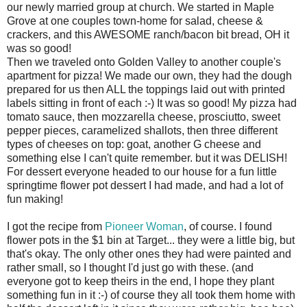
our newly married group at church. We started in Maple
Grove at one couples town-home for salad, cheese &
crackers, and this AWESOME ranch/bacon bit bread, OH it
was so good!
Then we traveled onto Golden Valley to another couple's
apartment for pizza! We made our own, they had the dough
prepared for us then ALL the toppings laid out with printed
labels sitting in front of each :-) It was so good! My pizza had
tomato sauce, then mozzarella cheese, prosciutto, sweet
pepper pieces, caramelized shallots, then three different
types of cheeses on top: goat, another G cheese and
something else I can't quite remember. but it was DELISH!
For dessert everyone headed to our house for a fun little
springtime flower pot dessert I had made, and had a lot of
fun making!
I got the recipe from
Pioneer Woman
, of course. I found
flower pots in the $1 bin at Target... they were a little big, but
that's okay. The only other ones they had were painted and
rather small, so I thought I'd just go with these. (and
everyone got to keep theirs in the end, I hope they plant
something fun in it :-) of course they all took them home with