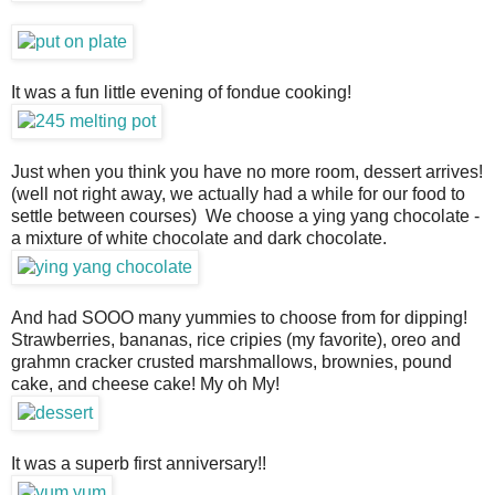
It was a fun little evening of fondue cooking!
Just when you think you have no more room, dessert arrives!
(well not right away, we actually had a while for our food to
settle between courses) We choose a ying yang chocolate -
a mixture of white chocolate and dark chocolate.
And had SOOO many yummies to choose from for dipping!
Strawberries, bananas, rice cripies (my favorite), oreo and
grahmn cracker crusted marshmallows, brownies, pound
cake, and cheese cake! My oh My!
It was a superb first anniversary!!