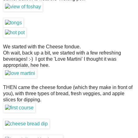
We started with the Cheese fondue.
Oh wait, back up a bit, we started with a few refreshing
beverages! :-) I got the 'Love Martini' I thought it was
appropriate, hee hee.
THEN came the cheese fondue (which they make in front of
you), with three types of bread, fresh veggies, and apple
slices for dipping.