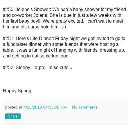
#250: Jolene's Shower: We had a baby shower for my friend
and co-worker Jolene. She is due in just a few weeks with
her first baby boy!! We're pretty excited, I can't wait to meet
him and of course hold him!! :-)
#251: Here's Life Dinner: Friday night we got invited to go to
a fundraiser dinner with some friends that were hosting a
table. It was a fun night of hanging with friends, dressing up,
and getting to eat some fun food!
#252: Sleepy Harpo: He so cute...
Happy Spring!
posted at
4/28/2010 04:33:00 PM
No comments:
Share