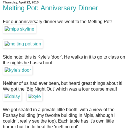
Thursday, April 22, 2010
Melting Pot: Anniversary Dinner
For our anniversary dinner we went to the Melting Pot!
Side note: this is Kyle's 'door'. He walks in it to go to class on
the nights he has school.
Neither of us had ever been, but heard great things about it!
We got the 'Big Night Out' which was a four course meal!
We got seated in a private little booth, with a view of the
Foshay building (my favorite building in Mpls, although I
couldn't really see the top). Each table has it's own little
burner built in to heat the 'melting pot'.