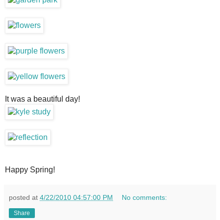
It was a beautiful day!
Happy Spring!
posted at
4/22/2010 04:57:00 PM
No comments:
Share