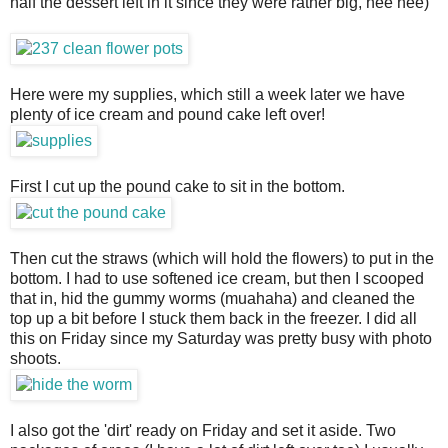
half the dessert left in it since they were rather big, hee hee)
Here were my supplies, which still a week later we have
plenty of ice cream and pound cake left over!
First I cut up the pound cake to sit in the bottom.
Then cut the straws (which will hold the flowers) to put in the
bottom. I had to use softened ice cream, but then I scooped
that in, hid the gummy worms (muahaha) and cleaned the
top up a bit before I stuck them back in the freezer. I did all
this on Friday since my Saturday was pretty busy with photo
shoots.
I also got the 'dirt' ready on Friday and set it aside. Two