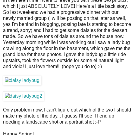
In the mean time I want to leave you with these two photos,
which I just ABSOLUTELY LOVE! Here's a little back story.
So last weekend we had a progressive dinner with our
newly married group (I will be posting on that later as well,
yes I'm behind in blogging, posting late is starting to become
a trend, sorry) and I had to get some daisies for the dessert I
made. So we have tons of daisies around the house now.
Yesterday morning while I was working out I saw a lady bug
crawling along the floor in the basement, which gave me the
grand idea for these photos. I gave the ladybug a little ride
upstairs, took the flowers outside for some el natural light
and viola! I just love them!!! (hope you do to) :-)
Only problem now, I can't figure out which of the two I should
make my photo of the day... I guess I'll see if I end up
needing a landscape shot or a portrait shot :-P
Happy Spring!