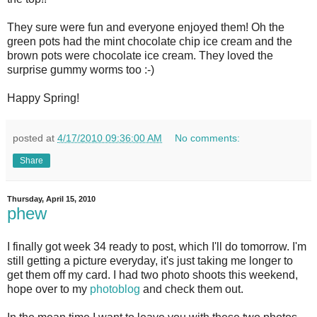
They sure were fun and everyone enjoyed them! Oh the
green pots had the mint chocolate chip ice cream and the
brown pots were chocolate ice cream. They loved the
surprise gummy worms too :-)
Happy Spring!
posted at
4/17/2010 09:36:00 AM
No comments:
Share
Thursday, April 15, 2010
phew
I finally got week 34 ready to post, which I'll do tomorrow. I'm
still getting a picture everyday, it's just taking me longer to
get them off my card. I had two photo shoots this weekend,
hope over to my
photoblog
and check them out.