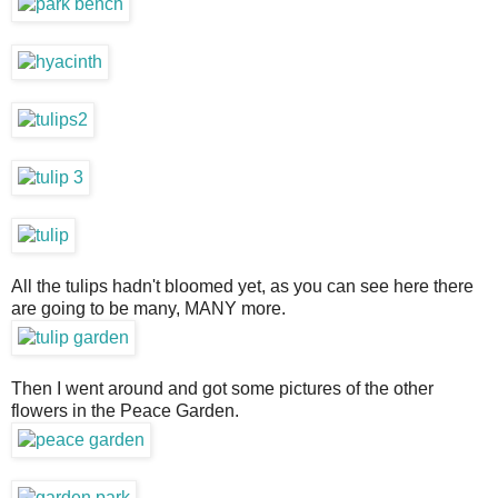
All the tulips hadn't bloomed yet, as you can see here there
are going to be many, MANY more.
Then I went around and got some pictures of the other
flowers in the Peace Garden.