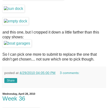
and this one, but I cropped it down a little farther than this
copy shows:
So I can pick one more to submit to replace the one that
didn't get chosen.... not sure which one to pick though.
posted at
4/29/2010 04:05:00 PM
3 comments:
Share
Wednesday, April 28, 2010
Week 36