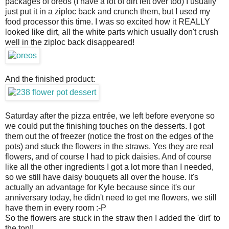
packages of oreos (I have a lot of dirt left over too) I usually
just put it in a ziploc back and crunch them, but I used my
food processor this time. I was so excited how it REALLY
looked like dirt, all the white parts which usually don't crush
well in the ziploc back disappeared!
And the finished product:
Saturday after the pizza entrée, we left before everyone so
we could put the finishing touches on the desserts. I got
them out the of freezer (notice the frost on the edges of the
pots) and stuck the flowers in the straws. Yes they are real
flowers, and of course I had to pick daisies. And of course
like all the other ingredients I got a lot more than I needed,
so we still have daisy bouquets all over the house. It's
actually an advantage for Kyle because since it's our
anniversary today, he didn't need to get me flowers, we still
have them in every room :-P
So the flowers are stuck in the straw then I added the 'dirt' to
the top!!