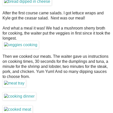
After the first course came salads. I got lettuce wraps and
Kyle got the ceasar salad. Next was our meal!
And what a meal it was! We had a mushroom sherry broth
for cooking, the waiter put the veggies in first since it took the
longest.
Then we cooked our meats. The waiter gave us instructions
on cooking times, 30 seconds for the dumplings and tuna, a
minute for the shrimp and lobster, two minutes for the steak,
pork, and chicken. Yum Yum! And so many dipping sauces
to choose from.