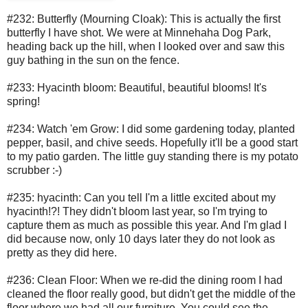
#232: Butterfly (Mourning Cloak): This is actually the first
butterfly I have shot. We were at Minnehaha Dog Park,
heading back up the hill, when I looked over and saw this
guy bathing in the sun on the fence.
#233: Hyacinth bloom: Beautiful, beautiful blooms! It's
spring!
#234: Watch 'em Grow: I did some gardening today, planted
pepper, basil, and chive seeds. Hopefully it'll be a good start
to my patio garden. The little guy standing there is my potato
scrubber :-)
#235: hyacinth: Can you tell I'm a little excited about my
hyacinth!?! They didn't bloom last year, so I'm trying to
capture them as much as possible this year. And I'm glad I
did because now, only 10 days later they do not look as
pretty as they did here.
#236: Clean Floor: When we re-did the dining room I had
cleaned the floor really good, but didn't get the middle of the
floor where we had all our furniture. You could see the