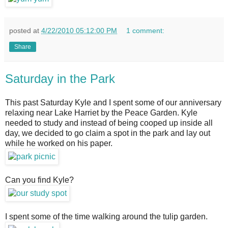
posted at
4/22/2010 05:12:00 PM
1 comment:
Share
Saturday in the Park
This past Saturday Kyle and I spent some of our anniversary
relaxing near Lake Harriet by the Peace Garden. Kyle
needed to study and instead of being cooped up inside all
day, we decided to go claim a spot in the park and lay out
while he worked on his paper.
Can you find Kyle?
I spent some of the time walking around the tulip garden.