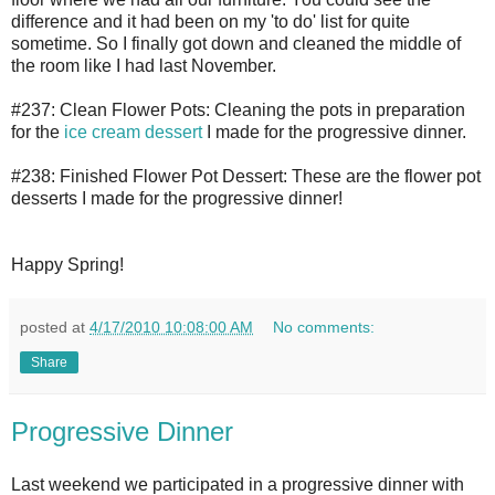
difference and it had been on my 'to do' list for quite
sometime. So I finally got down and cleaned the middle of
the room like I had last November.
#237: Clean Flower Pots: Cleaning the pots in preparation
for the
ice cream dessert
I made for the progressive dinner.
#238: Finished Flower Pot Dessert: These are the flower pot
desserts I made for the progressive dinner!
Happy Spring!
posted at
4/17/2010 10:08:00 AM
No comments:
Share
Progressive Dinner
Last weekend we participated in a progressive dinner with