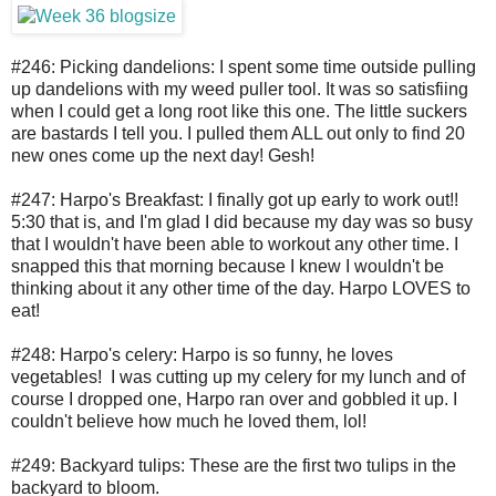
#246: Picking dandelions: I spent some time outside pulling
up dandelions with my weed puller tool. It was so satisfiing
when I could get a long root like this one. The little suckers
are bastards I tell you. I pulled them ALL out only to find 20
new ones come up the next day! Gesh!
#247: Harpo's Breakfast: I finally got up early to work out!!
5:30 that is, and I'm glad I did because my day was so busy
that I wouldn't have been able to workout any other time. I
snapped this that morning because I knew I wouldn't be
thinking about it any other time of the day. Harpo LOVES to
eat!
#248: Harpo's celery: Harpo is so funny, he loves
vegetables! I was cutting up my celery for my lunch and of
course I dropped one, Harpo ran over and gobbled it up. I
couldn't believe how much he loved them, lol!
#249: Backyard tulips: These are the first two tulips in the
backyard to bloom.