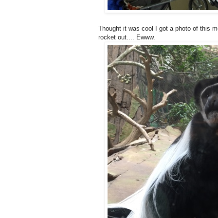
Thought it was cool I got a photo of this mo
rocket out.... Ewww.