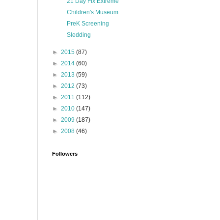
21 Day Fix Extreme
Children's Museum
PreK Screening
Sledding
►
2015
(87)
►
2014
(60)
►
2013
(59)
►
2012
(73)
►
2011
(112)
►
2010
(147)
►
2009
(187)
►
2008
(46)
Followers