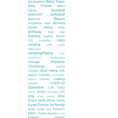
Baby Isaac
art museum
Baby Thomas
baby4
baseball
baking
basement
basketball
Beach
Bathroom
Belmont
beachbody
beer
House
biking
birds
birthday
boat tour
Botanica
bowling
braces
cabin
BSF
butterflies
camping
cake
camp
widjiwagan
camping/hiking
cave
Charleston
cheerleading
chickens
Chicago
Christmas
church
clean eating
vacation
cloth
diapers
Colorado
community-
cooking
concert
service
COVID-19
cousins
Quarantine
CSA
Daisy
dentist
DIY
dance
dinosaurs
dog
drew
door county
house work
drone
Duluth
Emma
family
Easter
fall
family camp
fireworks
farm
fishin'
Florida Vacation
food
football
friends