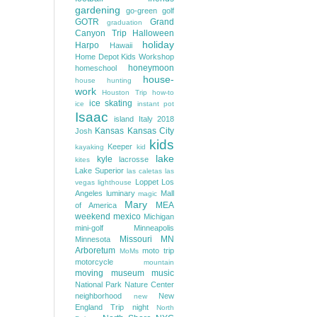
gardening
go-green
golf
GOTR
Grand
graduation
Canyon Trip
Halloween
holiday
Harpo
Hawaii
Home Depot Kids Workshop
honeymoon
homeschool
house-
house hunting
work
Houston Trip
how-to
ice skating
ice
instant pot
Isaac
island
Italy 2018
Kansas
Kansas City
Josh
kids
Keeper
kayaking
kid
lake
kyle
lacrosse
kites
Lake Superior
las caletas
las
Loppet
Los
vegas
lighthouse
Angeles
luminary
Mall
magic
Mary
MEA
of America
weekend
mexico
Michigan
mini-golf
Minneapolis
Missouri
MN
Minnesota
Arboretum
moto trip
MoMs
motorcycle
mountain
moving
museum
music
National Park
Nature Center
neighborhood
New
new
England Trip
night
North