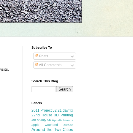
Subscribe To
Posts
All Comments
isits.
Search This Blog
Labels
2011 Project 52
21 day fix
22nd House
3D Printing
4th of July
5K
Apostle Islands
apple weekend
arcade
Around-the-TwinCities