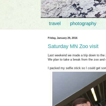
travel
photography
Friday, January 29, 2016
Saturday MN Zoo visit
Last weekend we made a trip down to the z
We plan to take a break from the zoo and
I packed my selfie stick so I could get so