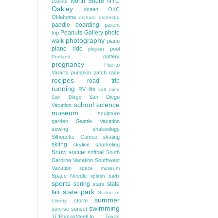
North Shore
NYC
Dakota
Oakley
ocean
OKC
Oklahoma
orchard
orchestra
paddle boarding
parent
Peanuts Gallery
photo
trip
photography
walk
piano
plane ride
pool
playset
pottery
Portland
pregnancy
Puerto
Vallarta
pumpkin patch
race
recipes
road trip
running
RV life
salt mine
San Diego
San Diego
school
science
Vacation
museum
sculpture
garden
Seattle Vacation
sewing
shakeology
Silhouette Cameo
skating
skiing
skyline
snorkeling
Snow
soccer
softball
South
Carolina Vacation
Southwest
Vacation
space museum
Space Needle
splash pads
sports
spring
state
stars
state park
fair
Statue of
summer
storm
Liberty
swimming
sunrise
sunset
TCPhotogMeetUp
Texas