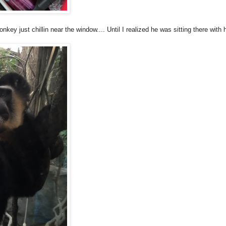
nkey just chillin near the window.... Until I realized he was sitting there with 