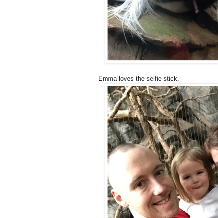
Emma loves the selfie stick.