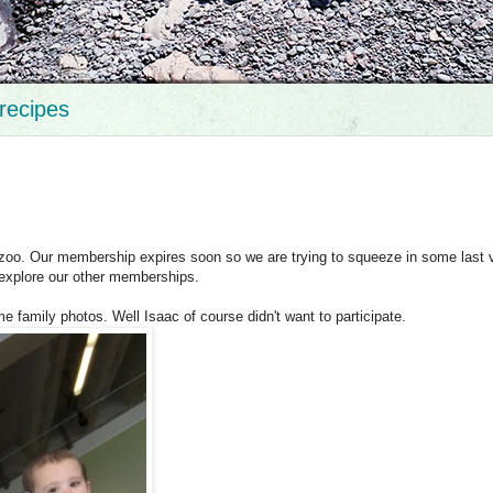
recipes
oo. Our membership expires soon so we are trying to squeeze in some last v
 explore our other memberships.
me family photos. Well Isaac of course didn't want to participate.