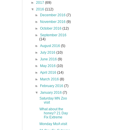
►
2017
(69)
▼
2016
(112)
►
December 2016
(7)
►
November 2016
(9)
►
October 2016
(12)
►
September 2016
(14)
►
August 2016
(5)
►
July 2016
(10)
►
June 2016
(9)
►
May 2016
(10)
►
April 2016
(14)
►
March 2016
(8)
►
February 2016
(7)
▼
January 2016
(7)
Saturday MN Zoo
visit
What about the
honey? 21 Day
Fix Extreme
Monday MoA visit