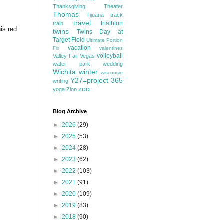
Thanksgiving
Theater
Thomas
Tijuana
track
travel
triathlon
train
his red
twins
Twins Day at
Target Field
Ultimate Portion
vacation
Fix
valentines
volleyball
Valley Fair
Vegas
water park
wedding
Wichita
winter
wisconsin
Y27=project 365
writing
zoo
yoga
Zion
Blog Archive
►
2026
(29)
►
2025
(53)
►
2024
(28)
►
2023
(62)
►
2022
(103)
►
2021
(91)
►
2020
(109)
►
2019
(83)
►
2018
(90)