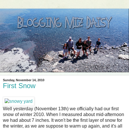
Sunday, November 14, 2010
First Snow
Well yesterday (November 13th) we officially had our first
snow of winter 2010. When I measured about mid-afternoon
we had about 7 inches. It won't be the first layer of snow for
the winter, as we are suppose to warm up again, and it's all