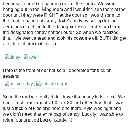
because I ended up handing out all the candy. We were
hanging out in the living room and I wouldn't' see them at the
door until they were RIGHT at the door so I would sprint to
the front to hand out candy. Kyle's body wasn't up for the
demands of getting to the door quickly so I ended up being
the designated candy hander outer. So when we realized
this, Kyle went ahead and took his costume off. BUT I did get
a picture of him in it first :-)
Here is the front of our house all decorated for trick-or-
treaters:
So in the end we really didn't have that many kids come. We
had a rush from about 7:00 to 7:30, but other than that it was
just a trickle of kids one here one there. Kyle was right and
we didn't need that extra bag of candy. Luckily I was able to
return our unused bag of candy. :-)