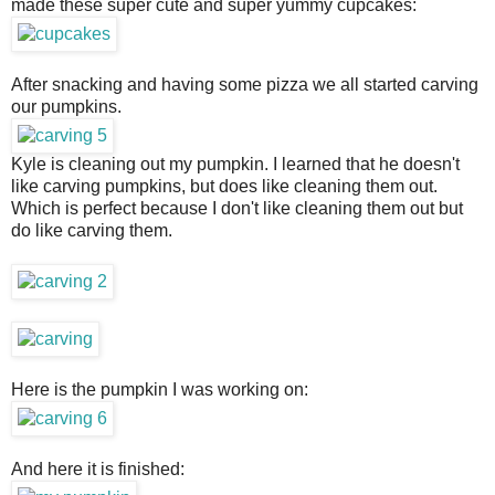
made these super cute and super yummy cupcakes:
After snacking and having some pizza we all started carving
our pumpkins.
Kyle is cleaning out my pumpkin. I learned that he doesn't
like carving pumpkins, but does like cleaning them out.
Which is perfect because I don't like cleaning them out but
do like carving them.
Here is the pumpkin I was working on:
And here it is finished: