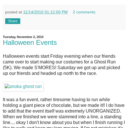
posted at
11/14/2010 01:12:00 PM
2 comments:
Share
Tuesday, November 2, 2010
Halloween Events
Halloween events start Friday evening when our friends
came over to start making our costumes for a Ghost Run
(5K). We made S'MORES! Saturday we got up and picked
up our friends and headed up north to the race.
It was a fun event, rather tiresome having to run while
holding a giant piece of chocolate, but we made it!! I do have
to add that the event itself was extremely UNORGANIZED.
When we finished we were slammed into a line, a standing
line.... okay I don't know about you but when I finish running I