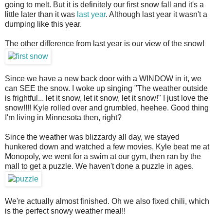
going to melt. But it is definitely our first snow fall and it's a
little later than it was
last year
. Although last year it wasn't a
dumping like this year.
The other difference from last year is our view of the snow!
Since we have a new back door with a WINDOW in it, we
can SEE the snow. I woke up singing "The weather outside
is frightful... let it snow, let it snow, let it snow!" I just love the
snow!!!! Kyle rolled over and grumbled, heehee. Good thing
I'm living in Minnesota then, right?
Since the weather was blizzardy all day, we stayed
hunkered down and watched a few movies, Kyle beat me at
Monopoly, we went for a swim at our gym, then ran by the
mall to get a puzzle. We haven't done a puzzle in ages.
We're actually almost finished. Oh we also fixed chili, which
is the perfect snowy weather meal!!