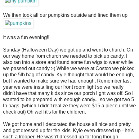
We then took all our pumpkins outside and lined them up
It was a fun evening!!
Sunday (Halloween Day) we got up and went to church. On
our way home from church we needed to pick up candy. I
also ran into a store and found some fun wigs to wear while
we passed out candy :-) While we were at Costco we picked
up the 5lb bag of candy. Kyle thought that would be enough,
but I wanted to make sure we had enough. Remember last
year we were installing our front room light so we really
didn't have that many kids since our porch light was off. So I
wanted to be prepared with enough candy... so we got two 5
lb bags. (which I didn't realize they were $15 a piece until we
check out) Oh well it's for the children.
We got home and I decorated the house all nice and pretty
and got dressed up for the kids. Kyle even dressed up - he's
such a trooper. He wasn't dressed up for long though