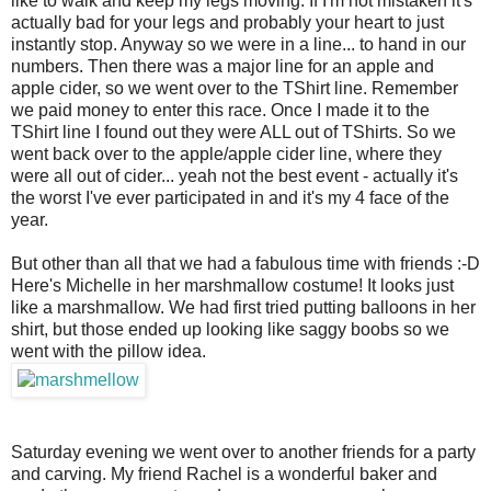
like to walk and keep my legs moving. If I'm not mistaken it's
actually bad for your legs and probably your heart to just
instantly stop. Anyway so we were in a line... to hand in our
numbers. Then there was a major line for an apple and
apple cider, so we went over to the TShirt line. Remember
we paid money to enter this race. Once I made it to the
TShirt line I found out they were ALL out of TShirts. So we
went back over to the apple/apple cider line, where they
were all out of cider... yeah not the best event - actually it's
the worst I've ever participated in and it's my 4 face of the
year.
But other than all that we had a fabulous time with friends :-D
Here's Michelle in her marshmallow costume! It looks just
like a marshmallow. We had first tried putting balloons in her
shirt, but those ended up looking like saggy boobs so we
went with the pillow idea.
Saturday evening we went over to another friends for a party
and carving. My friend Rachel is a wonderful baker and