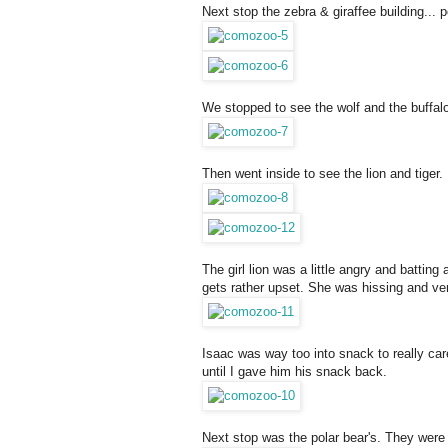
Next stop the zebra & giraffee building...
We stopped to see the wolf and the buffalo
Then went inside to see the lion and tiger.
The girl lion was a little angry and battin
gets rather upset. She was hissing and ve
Isaac was way too into snack to really care
until I gave him his snack back.
Next stop was the polar bear's. They were 