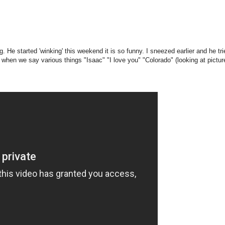
. He started 'winking' this weekend it is so funny. I sneezed earlier and he tri
when we say various things "Isaac" "I love you" "Colorado" (looking at pictur