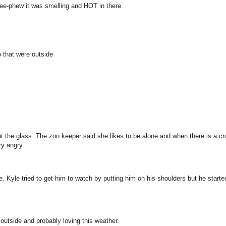
 pee-phew it was smelling and HOT in there.
 that were outside
g at the glass. The zoo keeper said she likes to be alone and when there is a c
ry angry.
. Kyle tried to get him to watch by putting him on his shoulders but he starte
outside and probably loving this weather.