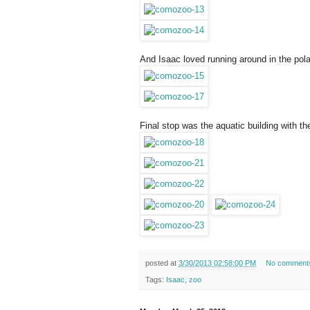
And Isaac loved running around in the pola
Final stop was the aquatic building with th
posted at
3/30/2013 02:58:00 PM
No comment
Tags:
Isaac
,
zoo