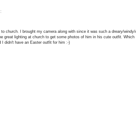
:
to church. I brought my camera along with since it was such a dreary/windy/co
 great lighting at church to get some photos of him in his cute outfit. Which 
I didn't have an Easter outfit for him :-)