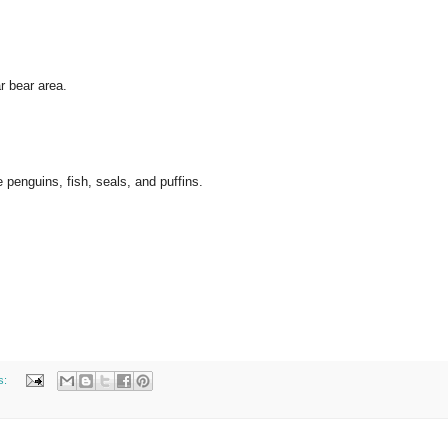
r bear area.
e penguins, fish, seals, and puffins.
s: