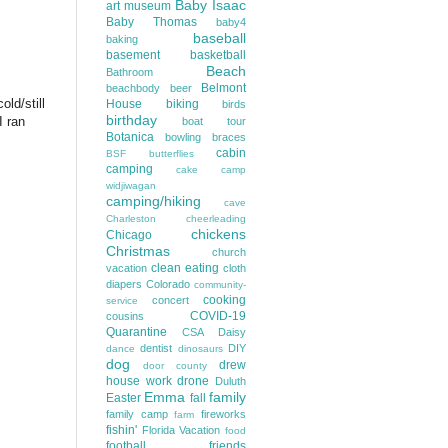
Baby Isaac
art museum
Baby Thomas
baby4
baseball
baking
basement
basketball
Beach
Bathroom
Belmont
beachbody
beer
ld/still
House
biking
birds
birthday
I ran
boat tour
Botanica
bowling
braces
cabin
BSF
butterflies
camping
cake
camp
widjiwagan
camping/hiking
cave
Charleston
cheerleading
chickens
Chicago
Christmas
church
clean eating
vacation
cloth
diapers
Colorado
community-
cooking
concert
service
COVID-19
cousins
Quarantine
CSA
Daisy
dentist
DIY
dance
dinosaurs
dog
drew
door county
house work
drone
Duluth
Emma
family
Easter
fall
family camp
fireworks
farm
fishin'
Florida Vacation
food
football
friends