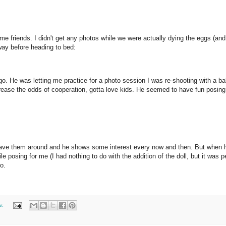
 friends. I didn't get any photos while we were actually dying the eggs (and
away before heading to bed:
o. He was letting me practice for a photo session I was re-shooting with a b
crease the odds of cooperation, gotta love kids. He seemed to have fun posing
e have them around and he shows some interest every now and then. But when 
posing for me (I had nothing to do with the addition of the doll, but it was pe
o.
s: