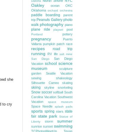
North Shore
NYC
Dakota
Oakley
ocean
OKC
Oklahoma
orchard
orchestra
paddle boarding
parent
Peanuts Gallery
photo
trip
photography
walk
piano
plane ride
pool
playset
pottery
Portland
pregnancy
Puerto
Vallarta
pumpkin patch
race
recipes
road trip
running
RV life
salt mine
San Diego
San Diego
school
science
Vacation
museum
sculpture
garden
Seattle Vacation
sewing
shakeology
rowd she
Silhouette Cameo
skating
skiing
skyline
snorkeling
Snow
soccer
softball
South
Carolina Vacation
Southwest
Vacation
space museum
d to cry
Space Needle
splash pads
sports
spring
state
stars
state park
fair
Statue of
summer
storm
Liberty
swimming
sunrise
sunset
TCPhotogMeetUp
Texas