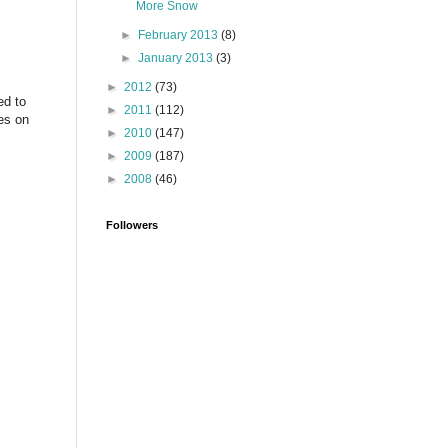
More Snow
►
February 2013
(8)
►
January 2013
(3)
►
2012
(73)
ed to
►
2011
(112)
es on
►
2010
(147)
►
2009
(187)
►
2008
(46)
Followers