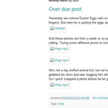
Monday, March 25, 2013
Over due post
Yesterday we colored Easter Eggs with some
fingers). But here he is putting the eggs 
And these photos are from a week or so ag
sibling. Trying some different poses to in
He's not a big stuffed animal kid, but w
grabbed his elmo and was hugging him while 
So I quick snapped a photo before he let g
posted at
3/25/2013 01:41:00 PM
No comment
Tags:
Isaac