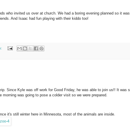
nds who invited us over at church. We had a boring evening planned so it was
iends. And Isaac had fun playing with their kiddo too!
s:
trip. Since Kyle was off work for Good Friday, he was able to join us!! It was
he morning was going to pose a colder visit so we were prepared.
nce it's still winter here in Minnesota, most of the animals are inside.