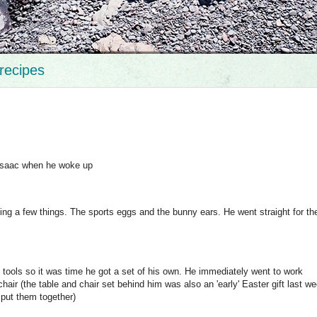
recipes
 Isaac when he woke up
ng a few things. The sports eggs and the bunny ears. He went straight for the
 tools so it was time he got a set of his own. He immediately went to work
air (the table and chair set behind him was also an 'early' Easter gift last w
 put them together)