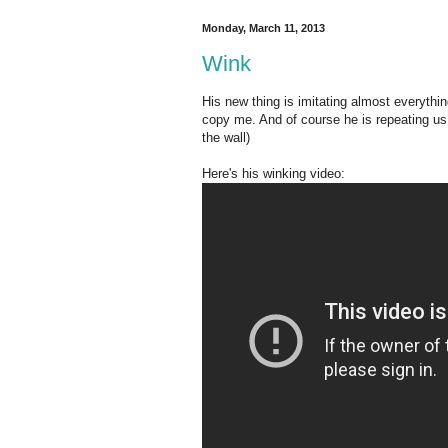
Monday, March 11, 2013
Wink
His new thing is imitating almost everything
copy me. And of course he is repeating us 
the wall)
Here's his winking video: