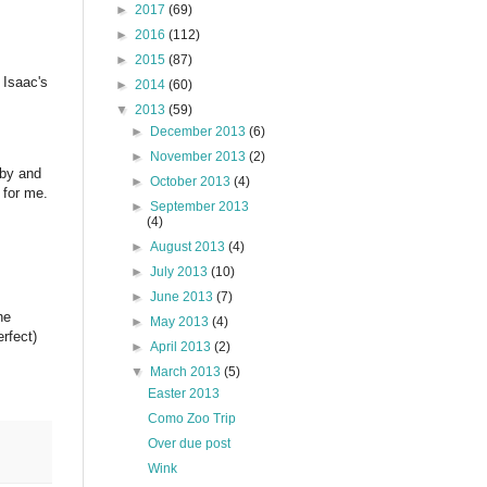
►
2017
(69)
►
2016
(112)
►
2015
(87)
 Isaac's
►
2014
(60)
▼
2013
(59)
►
December 2013
(6)
►
November 2013
(2)
aby and
►
October 2013
(4)
 for me.
►
September 2013
(4)
►
August 2013
(4)
►
July 2013
(10)
►
June 2013
(7)
he
►
May 2013
(4)
rfect)
►
April 2013
(2)
▼
March 2013
(5)
Easter 2013
Como Zoo Trip
Over due post
Wink