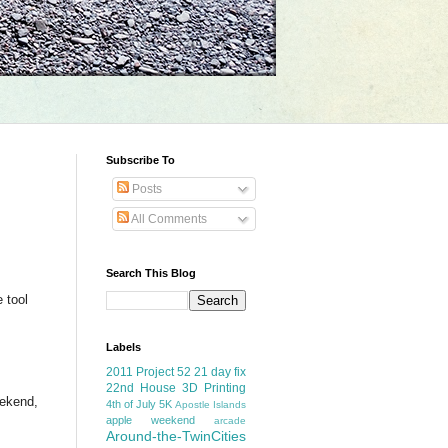
Subscribe To
Posts
All Comments
Search This Blog
 tool
Labels
2011 Project 52
21 day fix
22nd House
3D Printing
eekend,
4th of July
5K
Apostle Islands
apple weekend
arcade
Around-the-TwinCities