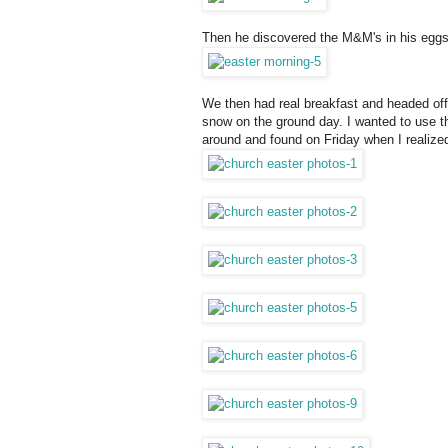
Then he discovered the M&M's in his eggs
We then had real breakfast and headed off 
snow on the ground day. I wanted to use the
around and found on Friday when I realized 