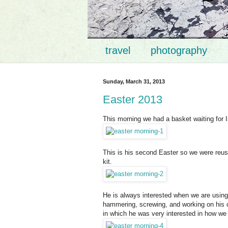
travel
photography
Sunday, March 31, 2013
Easter 2013
This morning we had a basket waiting for
This is his second Easter so we were reusi
kit.
He is always interested when we are using
hammering, screwing, and working on his ch
in which he was very interested in how we