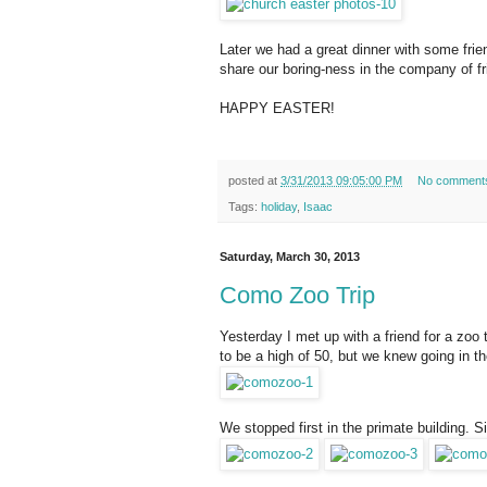
Later we had a great dinner with some frie
share our boring-ness in the company of fr
HAPPY EASTER!
posted at
3/31/2013 09:05:00 PM
No comment
Tags:
holiday
,
Isaac
Saturday, March 30, 2013
Como Zoo Trip
Yesterday I met up with a friend for a zoo 
to be a high of 50, but we knew going in t
We stopped first in the primate building. Si