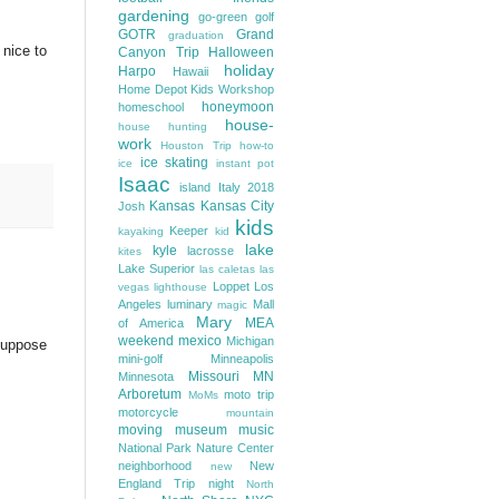
gardening
go-green
golf
GOTR
Grand
graduation
 nice to
Canyon Trip
Halloween
holiday
Harpo
Hawaii
Home Depot Kids Workshop
honeymoon
homeschool
house-
house hunting
work
Houston Trip
how-to
ice skating
ice
instant pot
Isaac
island
Italy 2018
Kansas
Kansas City
Josh
kids
Keeper
kayaking
kid
lake
kyle
lacrosse
kites
Lake Superior
las caletas
las
Loppet
Los
vegas
lighthouse
Angeles
luminary
Mall
magic
Mary
MEA
of America
weekend
mexico
Michigan
 suppose
mini-golf
Minneapolis
Missouri
MN
Minnesota
Arboretum
moto trip
MoMs
motorcycle
mountain
moving
museum
music
National Park
Nature Center
neighborhood
New
new
England Trip
night
North