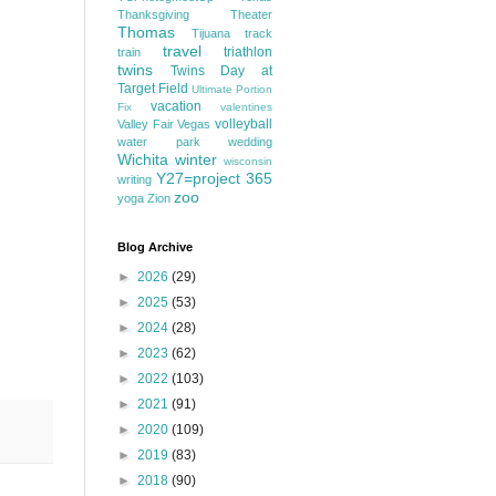
Thanksgiving
Theater
Thomas
Tijuana
track
travel
triathlon
train
twins
Twins Day at
Target Field
Ultimate Portion
vacation
Fix
valentines
volleyball
Valley Fair
Vegas
water park
wedding
Wichita
winter
wisconsin
Y27=project 365
writing
zoo
yoga
Zion
Blog Archive
►
2026
(29)
►
2025
(53)
►
2024
(28)
►
2023
(62)
►
2022
(103)
►
2021
(91)
►
2020
(109)
►
2019
(83)
►
2018
(90)