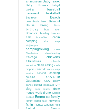
Baby Isaac
art museum
Baby Thomas
baby4
baseball
baking
basement
basketball
Beach
Bathroom
Belmont
beachbody
beer
House
biking
birds
birthday
boat tour
Botanica
bowling
braces
cabin
BSF
butterflies
camping
cake
camp
widjiwagan
camping/hiking
cave
Charleston
cheerleading
chickens
Chicago
Christmas
church
clean eating
vacation
cloth
diapers
Colorado
community-
cooking
concert
service
COVID-19
cousins
Quarantine
CSA
Daisy
dentist
DIY
dance
dinosaurs
dog
drew
door county
house work
drone
Duluth
Emma
family
Easter
fall
family camp
fireworks
farm
fishin'
Florida Vacation
food
football
friends