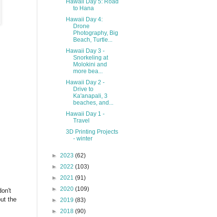
Hawaii Day 5: Road
to Hana
Hawaii Day 4:
Drone
Photography, Big
Beach, Turtle...
Hawaii Day 3 -
Snorkeling at
Molokini and
more bea...
Hawaii Day 2 -
Drive to
Ka'anapali, 3
beaches, and...
Hawaii Day 1 -
Travel
3D Printing Projects
- winter
►
2023
(62)
►
2022
(103)
►
2021
(91)
►
2020
(109)
on't
ut the
►
2019
(83)
►
2018
(90)