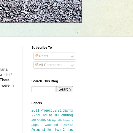
Subscribe To
Posts
All Comments
 Hana
e did!!
 There
Search This Blog
 were in
Labels
2011 Project 52
21 day fix
22nd House
3D Printing
4th of July
5K
Apostle Islands
apple weekend
arcade
Around-the-TwinCities