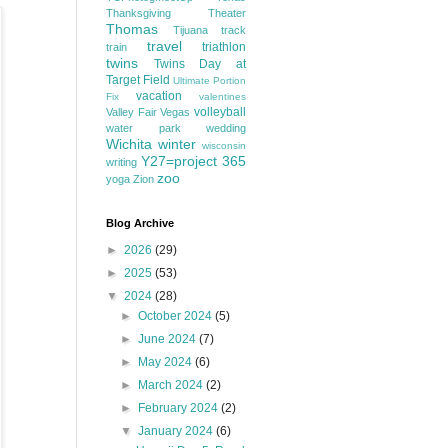
Thanksgiving
Theater
Thomas
Tijuana
track
travel
triathlon
train
twins
Twins Day at
Target Field
Ultimate Portion
vacation
Fix
valentines
volleyball
Valley Fair
Vegas
water park
wedding
Wichita
winter
wisconsin
Y27=project 365
writing
zoo
yoga
Zion
Blog Archive
►
2026
(29)
►
2025
(53)
▼
2024
(28)
►
October 2024
(5)
►
June 2024
(7)
►
May 2024
(6)
►
March 2024
(2)
►
February 2024
(2)
▼
January 2024
(6)