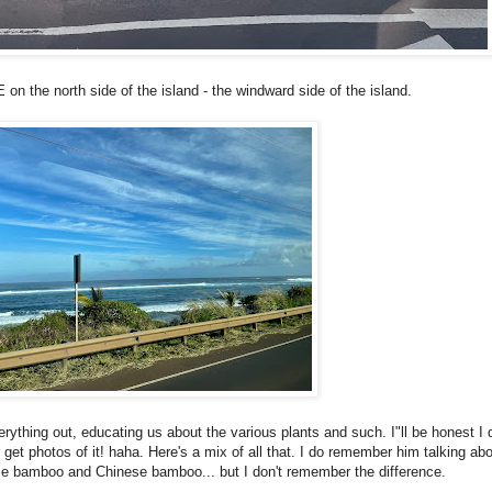
 the north side of the island - the windward side of the island.
rything out, educating us about the various plants and such. I"ll be honest I d
get photos of it! haha. Here's a mix of all that. I do remember him talking abo
e bamboo and Chinese bamboo... but I don't remember the difference.