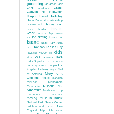
gardening
go-green
golf
GOTR
Grand
graduation
Canyon Trip
Halloween
holiday
Harpo
Hawaii
Home Depot Kids Workshop
honeymoon
homeschool
house-
house hunting
work
Houston Trip
how-to
ice skating
ice
instant pot
Isaac
island
Italy 2018
Kansas
Kansas City
Josh
kids
Keeper
kayaking
kid
lake
kyle
lacrosse
kites
Lake Superior
las caletas
las
Loppet
Los
vegas
lighthouse
Angeles
luminary
Mall
magic
Mary
MEA
of America
weekend
mexico
Michigan
mini-golf
Minneapolis
Missouri
MN
Minnesota
Arboretum
moto trip
MoMs
motorcycle
mountain
moving
museum
music
National Park
Nature Center
neighborhood
New
new
England Trip
night
North