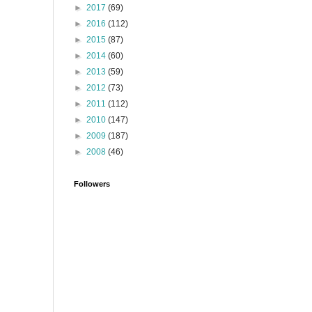
►
2017
(69)
►
2016
(112)
►
2015
(87)
►
2014
(60)
►
2013
(59)
►
2012
(73)
►
2011
(112)
►
2010
(147)
►
2009
(187)
►
2008
(46)
Followers