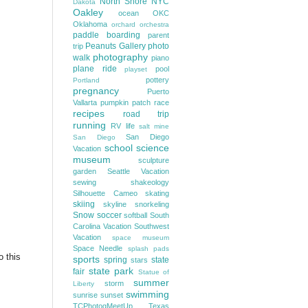
North Shore
NYC
Dakota
Oakley
ocean
OKC
Oklahoma
orchard
orchestra
paddle boarding
parent
Peanuts Gallery
photo
trip
photography
walk
piano
plane ride
pool
playset
pottery
Portland
pregnancy
Puerto
Vallarta
pumpkin patch
race
recipes
road trip
running
RV life
salt mine
San Diego
San Diego
school
science
Vacation
museum
sculpture
garden
Seattle Vacation
sewing
shakeology
Silhouette Cameo
skating
skiing
skyline
snorkeling
Snow
soccer
softball
South
Carolina Vacation
Southwest
Vacation
space museum
Space Needle
splash pads
o this
sports
spring
state
stars
state park
fair
Statue of
summer
storm
Liberty
swimming
sunrise
sunset
TCPhotogMeetUp
Texas