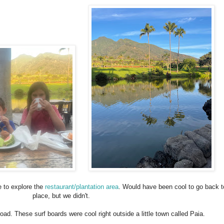
me to explore the
restaurant/plantation area
. Would have been cool to go back t
place, but we didn't.
oad. These surf boards were cool right outside a little town called Paia.