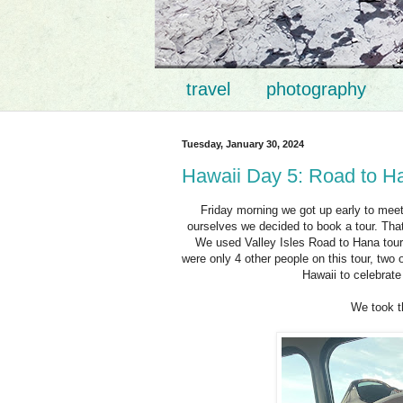
travel
photography
Tuesday, January 30, 2024
Hawaii Day 5: Road to H
Friday morning we got up early to meet
ourselves we decided to book a tour. That
We used Valley Isles Road to Hana tour. 
were only 4 other people on this tour, tw
Hawaii to celebrate
We took t