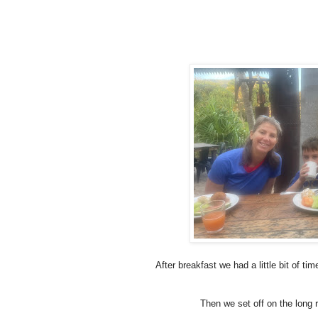
After breakfast we had a little bit of ti
Then we set off on the long r