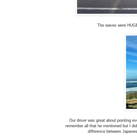
The waves were HUGE on
Our driver was great about pointing eve
remember all that he mentioned but I did 
difference between Japanes