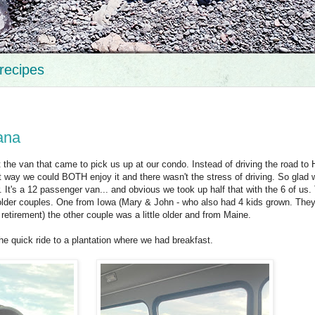
recipes
ana
 the van that came to pick us up at our condo. Instead of driving the road to
 way we could BOTH enjoy it and there wasn't the stress of driving. So glad w
It's a 12 passenger van... and obvious we took up half that with the 6 of us.
o older couples. One from Iowa (Mary & John - who also had 4 kids grown. They
 retirement) the other couple was a little older and from Maine.
he quick ride to a plantation where we had breakfast.