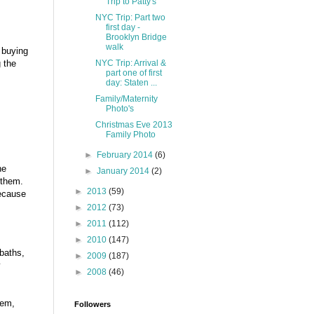
Trip to Patty's
NYC Trip: Part two
first day -
Brooklyn Bridge
walk
f buying
NYC Trip: Arrival &
 the
part one of first
day: Staten ...
Family/Maternity
Photo's
Christmas Eve 2013
Family Photo
►
February 2014
(6)
he
►
January 2014
(2)
 them.
►
2013
(59)
because
►
2012
(73)
►
2011
(112)
►
2010
(147)
baths,
►
2009
(187)
y
►
2008
(46)
tem,
Followers