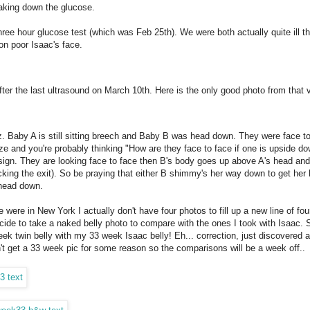
eaking down the glucose.
e hour glucose test (which was Feb 25th). We were both actually quite ill th
on poor Isaac's face.
after the last ultrasound on March 10th. Here is the only good photo from that v
. Baby A is still sitting breech and Baby B was head down. They were face to
ize and you're probably thinking "How are they face to face if one is upside d
 sign. They are looking face to face then B's body goes up above A's head and
ing the exit). So be praying that either B shimmy's her way down to get her
s head down.
 were in New York I actually don't have four photos to fill up a new line of four.
decide to take a naked belly photo to compare with the ones I took with Isaac. 
k twin belly with my 33 week Isaac belly! Eh... correction, just discovered a
dn't get a 33 week pic for some reason so the comparisons will be a week off..