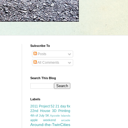
Subscribe To
Posts
All Comments
Search This Blog
Labels
2011 Project 52
21 day fix
22nd House
3D Printing
4th of July
5K
Apostle Islands
apple weekend
arcade
Around-the-TwinCities