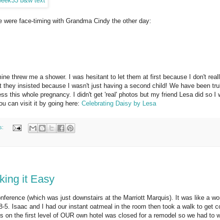
e were face-timing with Grandma Cindy the other day:
e threw me a shower. I was hesitant to let them at first because I don't reall
t they insisted because I wasn't just having a second child! We have been tru
s this whole pregnancy. I didn't get 'real' photos but my friend Lesa did so I
ou can visit it by going here:
Celebrating Daisy by Lesa
s:
king it Easy
ference (which was just downstairs at the Marriott Marquis). It was like a w
5. Isaac and I had our instant oatmeal in the room then took a walk to get c
s on the first level of OUR own hotel was closed for a remodel so we had to w