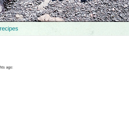
recipes
hts ago: