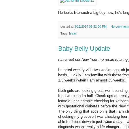
He looks like such a big boy now, he's long
posted at
3/26/2014 03:32:00 PM
No comment
Tags:
Isaac
Baby Belly Update
I interrupt our New York trip recap to brin
I started weekly visit two weeks ago, oh j
basis. Luckily I am familiar with those fr
1.5 weeks (when I am almost 35 weeks).
Both girls are looking great, well soundin
for a week and a half. Check ups are reall
leave a urine sample checking for ketones (
with gestational diabetes before the New Y
The only thing that adds on is that I am c
checking my glucose I was checking four 
able to drop it down to just twice a day. I
diagnosis wasn't really a life changer... I 