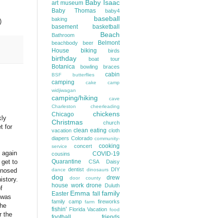
Baby Isaac
art museum
Baby Thomas
baby4
baseball
baking
)
basement
basketball
Beach
Bathroom
Belmont
beachbody
beer
House
biking
birds
birthday
boat tour
Botanica
bowling
braces
cabin
BSF
butterflies
camping
cake
camp
widjiwagan
camping/hiking
cave
Charleston
cheerleading
chickens
Chicago
kly
Christmas
church
t for
clean eating
vacation
cloth
diapers
Colorado
community-
cooking
concert
service
m again
COVID-19
cousins
Quarantine
 get to
CSA
Daisy
dentist
DIY
dance
dinosaurs
agnosed
dog
drew
door county
istory.
house work
drone
Duluth
f
Emma
family
Easter
fall
 was
family camp
fireworks
farm
the
fishin'
Florida Vacation
food
r the
football
friends