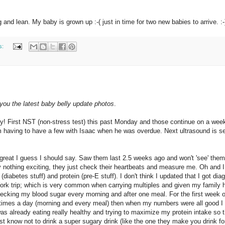
 and lean. My baby is grown up :-( just in time for two new babies to arrive. :-
s:
g you the latest baby belly update photos
.
oy! First NST (non-stress test) this past Monday and those continue on a wee
om having to have a few with Isaac when he was overdue. Next ultrasound is se
g great I guess I should say. Saw them last 2.5 weeks ago and won't 'see' the
y nothing exciting, they just check their heartbeats and measure me. Oh and I
diabetes stuff) and protein (pre-E stuff). I don't think I updated that I got di
ork trip; which is very common when carrying multiples and given my family h
hecking my blood sugar every morning and after one meal. For the first week o
times a day (morning and every meal) then when my numbers were all good I
 was already eating really healthy and trying to maximize my protein intake so 
just know not to drink a super sugary drink (like the one they make you drink fo