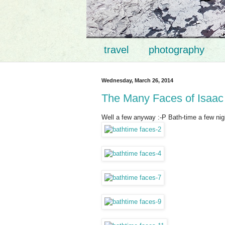
travel
photography
Wednesday, March 26, 2014
The Many Faces of Isaac
Well a few anyway :-P Bath-time a few nig