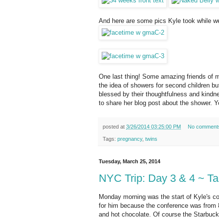
And here are some pics Kyle took while w
One last thing! Some amazing friends of min
the idea of showers for second children bu
blessed by their thoughtfulness and kindnes
to share her blog post about the shower. Y
posted at
3/26/2014 03:25:00 PM
No comment
Tags:
pregnancy
,
twins
Tuesday, March 25, 2014
NYC Trip: Day 3 & 4 ~ Ta
Monday morning was the start of Kyle's con
for him because the conference was from 8-
and hot chocolate. Of course the Starbuck