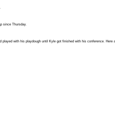
.
nap since Thursday.
 played with his playdough until Kyle got finished with his conference. Here 