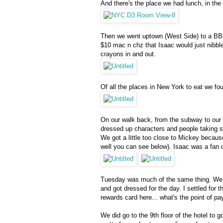
And there's the place we had lunch, in the 
Then we went uptown (West Side) to a BBQ 
$10 mac n chz that Isaac would just nibble
crayons in and out.
Of all the places in New York to eat we fo
On our walk back, from the subway to our 
dressed up characters and people taking se
We got a little too close to Mickey becaus
well you can see below). Isaac was a fan o
Tuesday was much of the same thing. We we
and got dressed for the day. I settled for 
rewards card here... what's the point of pay
We did go to the 9th floor of the hotel to 