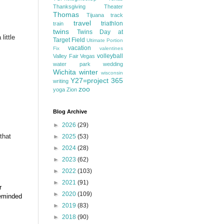
Thanksgiving
Theater
Thomas
Tijuana
track
travel
triathlon
train
twins
Twins Day at
little
Target Field
Ultimate Portion
vacation
Fix
valentines
volleyball
Valley Fair
Vegas
water park
wedding
Wichita
winter
wisconsin
Y27=project 365
writing
zoo
yoga
Zion
Blog Archive
►
2026
(29)
that
►
2025
(53)
►
2024
(28)
►
2023
(62)
►
2022
(103)
►
2021
(91)
r
►
2020
(109)
reminded
►
2019
(83)
►
2018
(90)