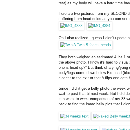
test) as my body will have a hard time br
Here are two pictures from my SECOND thre
suffering from head colds as you can see 
Oh I also realized I guess I didn't update 
They both weighed an estimated 4 lbs 1 oz
the above photo. I know it's hard to visual
one is head up?" But think of a ying/yang
body/legs come down below B's head (block
closest to the exit or that A flips and get
Since I didn't get a belly photo the week we
wait to post that til next week. But I did 
is a week to week comparison of my 33 wee
back to find the Isaac belly pics that I di