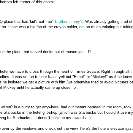
bottom left corner of this photo:
place that had 'kid's eat free':
Brother Jimmy's
. Was already getting tired o
 on. Isaac was a big fan of the crayon holder, not so much coloring but taking
und the place that served drinks out of mason jars :-P
hotel we have to cross through the heart of Times Square. Right through all t
lfies. It was so fun to hear Isaac yell out "Elmo!" or "Mickey!" as if he knew
e he insisted we get a picture with him (we otherwise tried to avoid pictures 
f Mickey until he actually came up close, lol.
ren't in a hurry to get anywhere, had our instant oatmeal in the room, took 
the Starbucks in the hotel gift-shop (which was Starbucks but I couldn't use m
ing for Starbucks if it doesn't build up my rewards...)
go over by the windows and check out the view. Here's the hotel's elevator sys