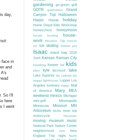
gardening
go-green
golf
GOTR
Grand
graduation
is day,
Canyon Trip
Halloween
holiday
Harpo
Hawaii
Home Depot Kids Workshop
honeymoon
homeschool
house-
house hunting
work
isit:
Houston Trip
how-to
ice skating
ice
instant pot
Isaac
island
Italy 2018
Kansas
Kansas City
Josh
 face in
kids
Keeper
kayaking
kid
own and
lake
kyle
lacrosse
kites
 A's
Lake Superior
las caletas
las
 head
Loppet
Los
vegas
lighthouse
Angeles
luminary
Mall
magic
Mary
MEA
of America
 So I'll
weekend
mexico
Michigan
So here
mini-golf
Minneapolis
Missouri
MN
Minnesota
s I went
Arboretum
moto trip
MoMs
motorcycle
mountain
moving
museum
music
National Park
Nature Center
neighborhood
New
new
England Trip
night
North