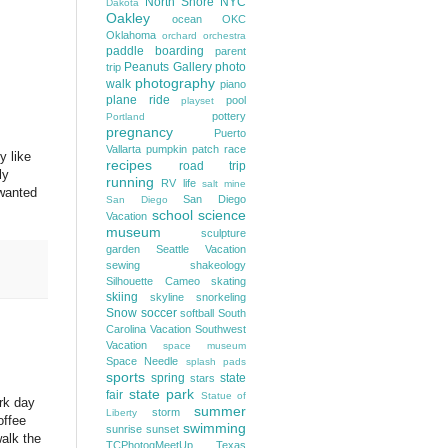
North Shore
NYC
Dakota
Oakley
ocean
OKC
Oklahoma
orchard
orchestra
paddle boarding
parent
Peanuts Gallery
photo
trip
photography
walk
piano
plane ride
pool
playset
pottery
Portland
pregnancy
Puerto
Vallarta
pumpkin patch
race
y like
recipes
road trip
ly
running
RV life
salt mine
 wanted
San Diego
San Diego
school
science
Vacation
museum
sculpture
garden
Seattle Vacation
sewing
shakeology
Silhouette Cameo
skating
skiing
skyline
snorkeling
Snow
soccer
softball
South
Carolina Vacation
Southwest
Vacation
space museum
Space Needle
splash pads
sports
spring
state
stars
state park
fair
Statue of
ork day
summer
storm
Liberty
offee
swimming
sunrise
sunset
alk the
TCPhotogMeetUp
Texas