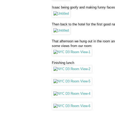
Isaac being goofy and making funny faces
Then back to the hotel for the first good 
That afternoon we hung out in the room and
some views from our room:
Finishing lunch