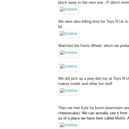
block away to the next one :-P which norma
We were also killing time for Toys R Us to 
bit.
Watched the Ferris Wheel, which we probab
We did pick up a play-doh toy at Toys R Us
makes molds and other fun stuff.
Then we met Kyle for lunch downstairs and w
cheesecake). We can actually see it from o
us of a place we have here called Mort's