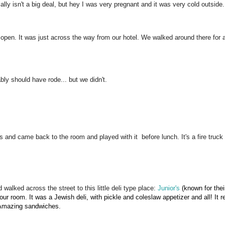
lly isn't a big deal, but hey I was very pregnant and it was very cold outside.
open. It was just across the way from our hotel. We walked around there for a 
ly should have rode... but we didn't.
 and came back to the room and played with it before lunch. It's a fire truck 
alked across the street to this little deli type place:
Junior's
(known for thei
ur room. It was a Jewish deli, with pickle and coleslaw appetizer and all! It 
. Amazing sandwiches.