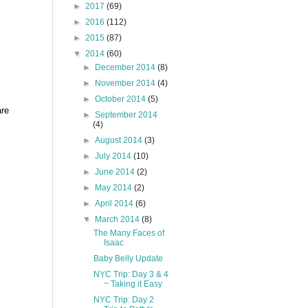
►
2017
(69)
►
2016
(112)
►
2015
(87)
▼
2014
(60)
►
December 2014
(8)
►
November 2014
(4)
►
October 2014
(5)
are
►
September 2014
(4)
►
August 2014
(3)
►
July 2014
(10)
►
June 2014
(2)
►
May 2014
(2)
►
April 2014
(6)
▼
March 2014
(8)
The Many Faces of
Isaac
Baby Belly Update
NYC Trip: Day 3 & 4
~ Taking it Easy
NYC Trip: Day 2