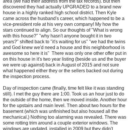
area (we had their address from the tax records). But then
discovered they had actually UPGRADED to a brand new
house in a highly ranked high school district. Then Kyle
came across the husband's career, which happened to be a
vice-president role at his very own company! My how the
stars continued to align. So our thoughts of "What is wrong
with this house?" "why hasn't anyone bought it in two
years?" shifted back to "it's waiting for us" "we had the twins
and God knew we'd need a house and this neighborhood is
awesome so here it is" There was only one other offer put in
on this house in it's two year listing (beside us and the buyer
we were up against) back in August of 2015 and not sure
what happened either they or the sellers backed out during
the inspection process.
Day of inspection came (finally, time felt like it was standing
still). I met the guy there are 1:00. Took us an hour just to do
the outside of the home, then we moved inside. Another hour
for the upstairs and main level. Then about two hours for the
basement (which was unfinished but also housed all the
mechanical.) Nothing too alarming was revealed. There was
some rotting trim around a couple exterior windows. The
windows are updated, installed in 2009 but they didn't