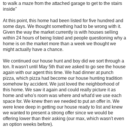
to walk a maze from the attached garage to get to the stairs
inside"
At this point, this home had been listed for five hundred and
some days. We thought something had to be wrong with it.
Given the way the market currently is with houses selling
within 24 hours of being listed and people questioning why a
home is on the market more than a week we thought we
might actually have a chance.
We continued our house hunt and boy did we sort through a
ton. It wasn't until May 5th that we asked to go see the house
again with our agent this time. We had dinner at punch
pizza, which pizza had become our house hunting tradition
somehow by accident. We just loved the neighborhood of
this home. We saw it again and could really picture it as
home and who's room was where and what'd we use each
space for. We knew then we needed to put an offer in. We
were knee deep in getting our house ready to list and knew
we wanted to present a strong offer since we would be
offering lower than their asking (our max, which wasn't even
an option weeks before).