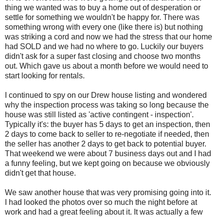
thing we wanted was to buy a home out of desperation or
settle for something we wouldn't be happy for. There was
something wrong with every one (like there is) but nothing
was striking a cord and now we had the stress that our home
had SOLD and we had no where to go. Luckily our buyers
didn't ask for a super fast closing and choose two months
out. Which gave us about a month before we would need to
start looking for rentals.
I continued to spy on our Drew house listing and wondered
why the inspection process was taking so long because the
house was still listed as 'active contingent - inspection'.
Typically it's: the buyer has 5 days to get an inspection, then
2 days to come back to seller to re-negotiate if needed, then
the seller has another 2 days to get back to potential buyer.
That weekend we were about 7 business days out and I had
a funny feeling, but we kept going on because we obviously
didn't get that house.
We saw another house that was very promising going into it.
I had looked the photos over so much the night before at
work and had a great feeling about it. It was actually a few