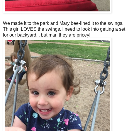
We made it to the park and Mary bee-lined it to the swings.
This girl LOVES the swings. I need to look into getting a set
for our backyard... but man they are pricey!