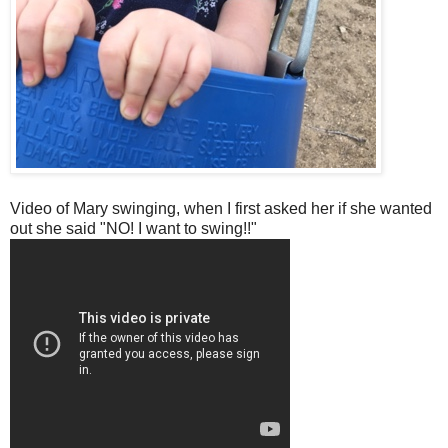
Video of Mary swinging, when I first asked her if she wanted
out she said "NO! I want to swing!!"