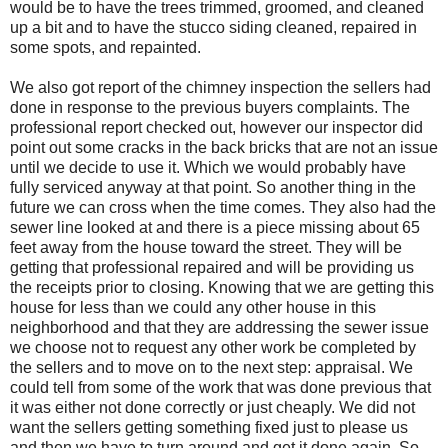
would be to have the trees trimmed, groomed, and cleaned
up a bit and to have the stucco siding cleaned, repaired in
some spots, and repainted.
We also got report of the chimney inspection the sellers had
done in response to the previous buyers complaints. The
professional report checked out, however our inspector did
point out some cracks in the back bricks that are not an issue
until we decide to use it. Which we would probably have
fully serviced anyway at that point. So another thing in the
future we can cross when the time comes. They also had the
sewer line looked at and there is a piece missing about 65
feet away from the house toward the street. They will be
getting that professional repaired and will be providing us
the receipts prior to closing. Knowing that we are getting this
house for less than we could any other house in this
neighborhood and that they are addressing the sewer issue
we choose not to request any other work be completed by
the sellers and to move on to the next step: appraisal. We
could tell from some of the work that was done previous that
it was either not done correctly or just cheaply. We did not
want the sellers getting something fixed just to please us
and then we have to turn around and get it done again. So