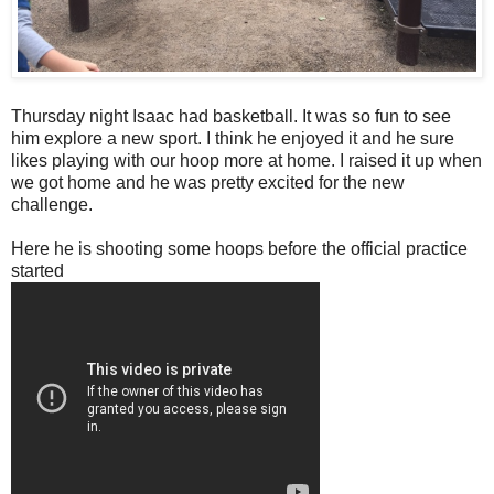
Thursday night Isaac had basketball. It was so fun to see
him explore a new sport. I think he enjoyed it and he sure
likes playing with our hoop more at home. I raised it up when
we got home and he was pretty excited for the new
challenge.
Here he is shooting some hoops before the official practice
started