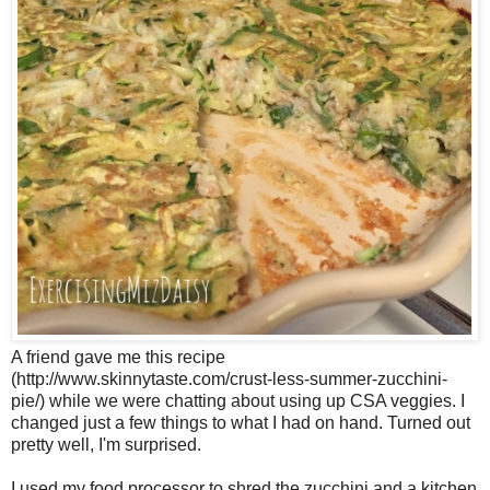
A friend gave me this recipe
(http://www.skinnytaste.com/crust-less-summer-zucchini-
pie/) while we were chatting about using up CSA veggies. I
changed just a few things to what I had on hand. Turned out
pretty well, I'm surprised.
I used my food processor to shred the zucchini and a kitchen