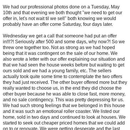
We had our professional photos done on a Tuesday, May
10th and that evening we both thought "we need to get our
offer in, let's not wait til we sell" both knowing we would
probably have an offer come Saturday, four days later.
Wednesday we get a call that someone had put an offer
in!!!?! Seriously after 500 and some days, why now?! So we
threw one together too. Not as strong as we had hoped
being that it was contingent on the sale of our home. We
also wrote a letter with our offer explaining our situation and
that we had seen the house weeks before but waiting to get
ours sold and we had a young family, etc. The sellers
actually took quite some time to contemplate the two offers
they had just received. The other buyer offered more but they
really wanted to choose us, in the end they did choose the
other buyer because he was able to close fast, more money,
and no sale contingency. This was pretty depressing for us.
We had such strong feelings that we belonged in this house
and it was such an emotional roller coaster. We listed our
home, sold in two days and continued to look at houses. We
started to seek out cheaper priced homes that we could add
on to or renovate. We were getting desperate and the last