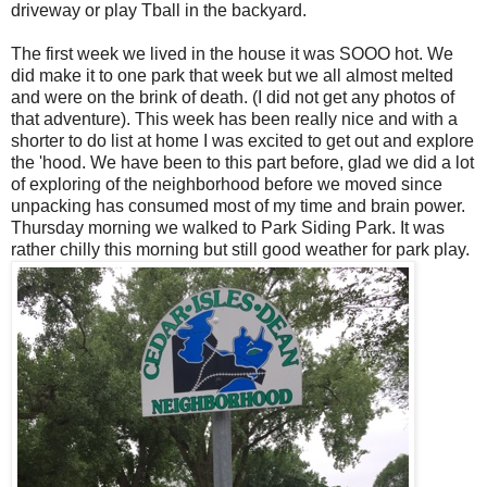
driveway or play Tball in the backyard.
The first week we lived in the house it was SOOO hot. We
did make it to one park that week but we all almost melted
and were on the brink of death. (I did not get any photos of
that adventure). This week has been really nice and with a
shorter to do list at home I was excited to get out and explore
the 'hood. We have been to this part before, glad we did a lot
of exploring of the neighborhood before we moved since
unpacking has consumed most of my time and brain power.
Thursday morning we walked to Park Siding Park. It was
rather chilly this morning but still good weather for park play.