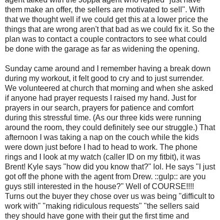
them make an offer, the sellers are motivated to sell". With
that we thought well if we could get this at a lower price the
things that are wrong aren't that bad as we could fix it. So the
plan was to contact a couple contractors to see what could
be done with the garage as far as widening the opening.
Sunday came around and I remember having a break down
during my workout, it felt good to cry and to just surrender.
We volunteered at church that morning and when she asked
if anyone had prayer requests I raised my hand. Just for
prayers in our search, prayers for patience and comfort
during this stressful time. (As our three kids were running
around the room, they could definitely see our struggle.) That
afternoon I was taking a nap on the couch while the kids
were down just before I had to head to work. The phone
rings and I look at my watch (caller ID on my fitbit), it was
Brent! Kyle says "how did you know that?" lol. He says "I just
got off the phone with the agent from Drew. ::gulp:: are you
guys still interested in the house?" Well of COURSE!!!!
Turns out the buyer they chose over us was being "difficult to
work with" "making ridiculous requests" "the sellers said
they should have gone with their gut the first time and