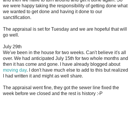
we were happy taking the responsibility of getting done what
we wanted to get done and having it done to our
sanctification.
The appraisal is set for Tuesday and we are hopeful that will
go well.
July 29th
We've been in the house for two weeks. Can't believe it's all
over. We had anticipated July 15th for two whole months and
then it has come and gone. I have already blogged about
moving day
. I don't have much else to add to this but realized
I had written it and might as well share.
The appraisal went fine, they got the sewer line fixed the
week before we closed and the rest is history :-P