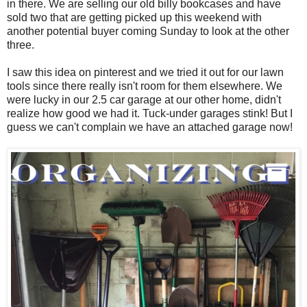
in there. We are selling our old billy bookcases and have
sold two that are getting picked up this weekend with
another potential buyer coming Sunday to look at the other
three.
I saw this idea on pinterest and we tried it out for our lawn
tools since there really isn't room for them elsewhere. We
were lucky in our 2.5 car garage at our other home, didn't
realize how good we had it. Tuck-under garages stink! But I
guess we can't complain we have an attached garage now!