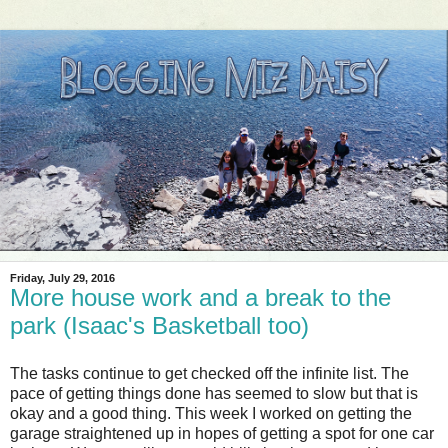
Friday, July 29, 2016
More house work and a break to the
park (Isaac's Basketball too)
The tasks continue to get checked off the infinite list. The
pace of getting things done has seemed to slow but that is
okay and a good thing. This week I worked on getting the
garage straightened up in hopes of getting a spot for one car