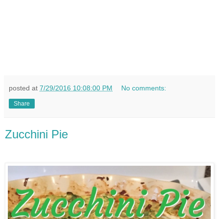
posted at
7/29/2016 10:08:00 PM
No comments:
Share
Zucchini Pie