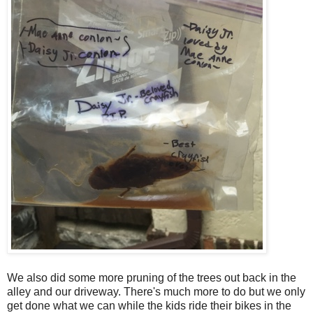
We also did some more pruning of the trees out back in the
alley and our driveway. There's much more to do but we only
get done what we can while the kids ride their bikes in the