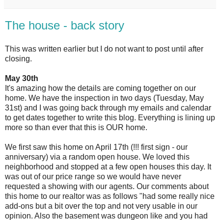
The house - back story
This was written earlier but I do not want to post until after
closing.
May 30th
It's amazing how the details are coming together on our
home. We have the inspection in two days (Tuesday, May
31st) and I was going back through my emails and calendar
to get dates together to write this blog. Everything is lining up
more so than ever that this is OUR home.
We first saw this home on April 17th (!!! first sign - our
anniversary) via a random open house. We loved this
neighborhood and stopped at a few open houses this day. It
was out of our price range so we would have never
requested a showing with our agents. Our comments about
this home to our realtor was as follows "
had some really nice
add-ons but a bit over the top and not very usable in our
opinion. Also the basement was dungeon like and you had