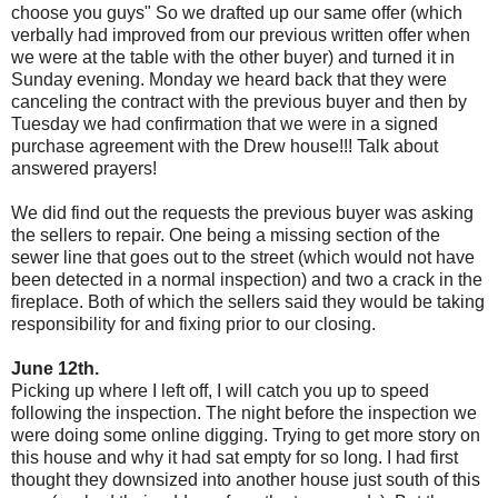
choose you guys" So we drafted up our same offer (which
verbally had improved from our previous written offer when
we were at the table with the other buyer) and turned it in
Sunday evening. Monday we heard back that they were
canceling the contract with the previous buyer and then by
Tuesday we had confirmation that we were in a signed
purchase agreement with the Drew house!!! Talk about
answered prayers!
We did find out the requests the previous buyer was asking
the sellers to repair. One being a missing section of the
sewer line that goes out to the street (which would not have
been detected in a normal inspection) and two a crack in the
fireplace. Both of which the sellers said they would be taking
responsibility for and fixing prior to our closing.
June 12th.
Picking up where I left off, I will catch you up to speed
following the inspection. The night before the inspection we
were doing some online digging. Trying to get more story on
this house and why it had sat empty for so long. I had first
thought they downsized into another house just south of this