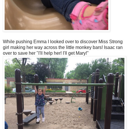
While pushing Emma I looked over to discover Miss Strong
girl making her way across the little monkey bars! Isaac ran
over to save her "I'll help her! I'll get Mary!"