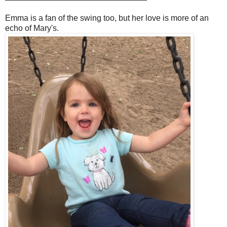
Emma is a fan of the swing too, but her love is more of an
echo of Mary's.