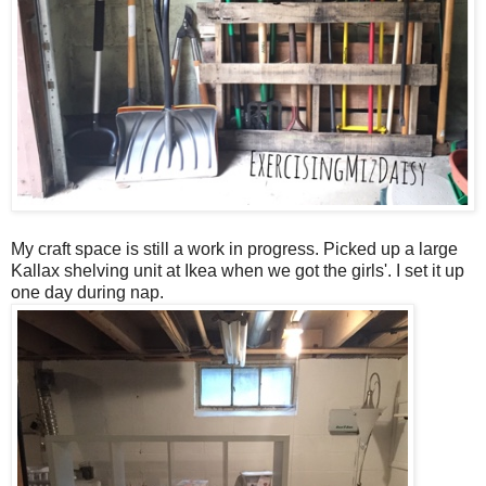
My craft space is still a work in progress. Picked up a large
Kallax shelving unit at Ikea when we got the girls'. I set it up
one day during nap.