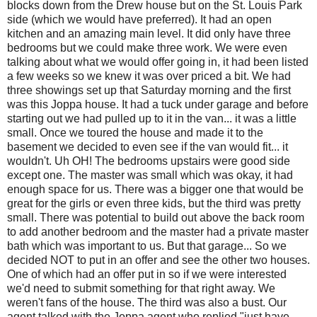
blocks down from the Drew house but on the St. Louis Park
side (which we would have preferred). It had an open
kitchen and an amazing main level. It did only have three
bedrooms but we could make three work. We were even
talking about what we would offer going in, it had been listed
a few weeks so we knew it was over priced a bit. We had
three showings set up that Saturday morning and the first
was this Joppa house. It had a tuck under garage and before
starting out we had pulled up to it in the van... it was a little
small. Once we toured the house and made it to the
basement we decided to even see if the van would fit... it
wouldn't. Uh OH! The bedrooms upstairs were good side
except one. The master was small which was okay, it had
enough space for us. There was a bigger one that would be
great for the girls or even three kids, but the third was pretty
small. There was potential to build out above the back room
to add another bedroom and the master had a private master
bath which was important to us. But that garage... So we
decided NOT to put in an offer and see the other two houses.
One of which had an offer put in so if we were interested
we'd need to submit something for that right away. We
weren't fans of the house. The third was also a bust. Our
agent talked with the Joppa agent who replied "just have