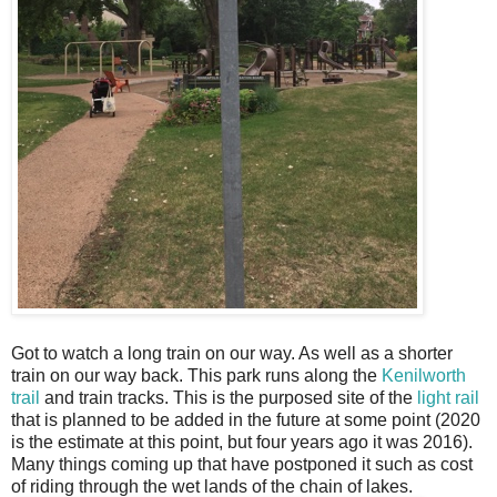
Got to watch a long train on our way. As well as a shorter
train on our way back. This park runs along the
Kenilworth
trail
and train tracks. This is the purposed site of the
light rail
that is planned to be added in the future at some point (2020
is the estimate at this point, but four years ago it was 2016).
Many things coming up that have postponed it such as cost
of riding through the wet lands of the chain of lakes.