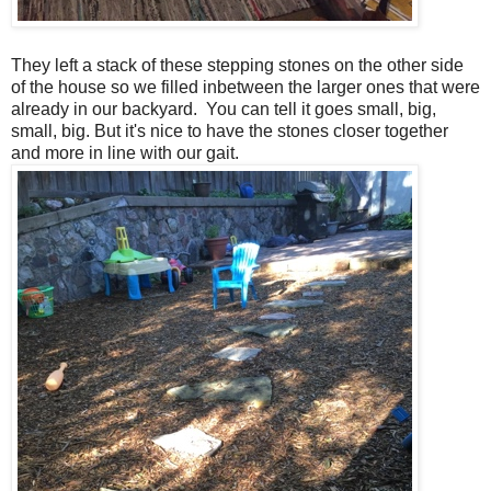
They left a stack of these stepping stones on the other side
of the house so we filled inbetween the larger ones that were
already in our backyard. You can tell it goes small, big,
small, big. But it's nice to have the stones closer together
and more in line with our gait.