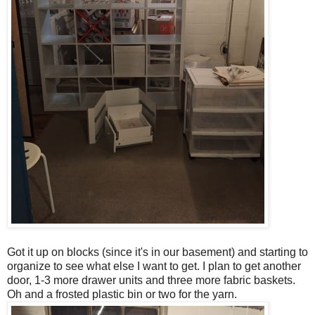
Got it up on blocks (since it's in our basement) and starting to
organize to see what else I want to get. I plan to get another
door, 1-3 more drawer units and three more fabric baskets.
Oh and a frosted plastic bin or two for the yarn.