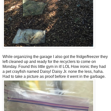
While organizing the garage I also got the fridge/freezer they
left cleaned up and ready for the recyclers to come on
Monday. Found this little gym in it! LOL How ironic they had
a pet crayfish named Daisy! Daisy Jr. none the less, haha.
Had to take a picture as proof before it went in the garbage.