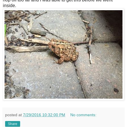
inside.
posted at
7/29/2016 10:32:00 PM
No comments:
Share