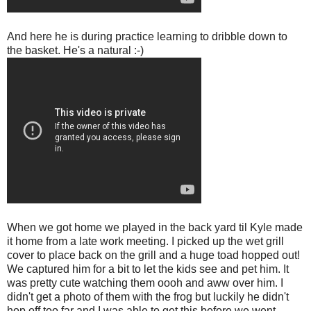
And here he is during practice learning to dribble down to
the basket. He's a natural :-)
When we got home we played in the back yard til Kyle made
it home from a late work meeting. I picked up the wet grill
cover to place back on the grill and a huge toad hopped out!
We captured him for a bit to let the kids see and pet him. It
was pretty cute watching them oooh and aww over him. I
didn't get a photo of them with the frog but luckily he didn't
hop off too far and I was able to get this before we went