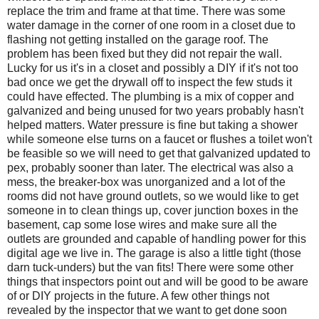
replace the trim and frame at that time. There was some
water damage in the corner of one room in a closet due to
flashing not getting installed on the garage roof. The
problem has been fixed but they did not repair the wall.
Lucky for us it's in a closet and possibly a DIY if it's not too
bad once we get the drywall off to inspect the few studs it
could have effected. The plumbing is a mix of copper and
galvanized and being unused for two years probably hasn't
helped matters. Water pressure is fine but taking a shower
while someone else turns on a faucet or flushes a toilet won't
be feasible so we will need to get that galvanized updated to
pex, probably sooner than later. The electrical was also a
mess, the breaker-box was unorganized and a lot of the
rooms did not have ground outlets, so we would like to get
someone in to clean things up, cover junction boxes in the
basement, cap some lose wires and make sure all the
outlets are grounded and capable of handling power for this
digital age we live in. The garage is also a little tight (those
darn tuck-unders) but the van fits! There were some other
things that inspectors point out and will be good to be aware
of or DIY projects in the future. A few other things not
revealed by the inspector that we want to get done soon