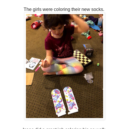
The girls were coloring their new socks.