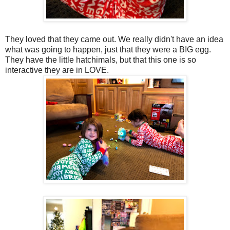
They loved that they came out. We really didn't have an idea
what was going to happen, just that they were a BIG egg.
They have the little hatchimals, but that this one is so
interactive they are in LOVE.