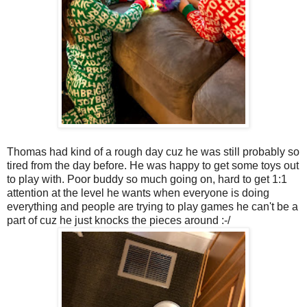
Thomas had kind of a rough day cuz he was still probably so
tired from the day before. He was happy to get some toys out
to play with. Poor buddy so much going on, hard to get 1:1
attention at the level he wants when everyone is doing
everything and people are trying to play games he can't be a
part of cuz he just knocks the pieces around :-/