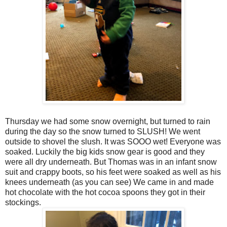
Thursday we had some snow overnight, but turned to rain
during the day so the snow turned to SLUSH! We went
outside to shovel the slush. It was SOOO wet! Everyone was
soaked. Luckily the big kids snow gear is good and they
were all dry underneath. But Thomas was in an infant snow
suit and crappy boots, so his feet were soaked as well as his
knees underneath (as you can see) We came in and made
hot chocolate with the hot cocoa spoons they got in their
stockings.