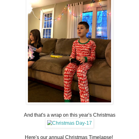
And that's a wrap on this year's Christmas
Here's our annual Christmas Timelapse!