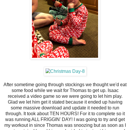
After sometime going through stockings we thought we'd eat
some food while we wait for Thomas to get up. Isaac
received a video game so we were going to let him play.
Glad we let him get it stated because it ended up having
some massive download and update it needed to run
through. It took about TEN HOURS! For it to complete so it
was running ALL FRIGGIN' DAY! I was going to try and get
my workout in since Thomas was snoozing but as soon as I