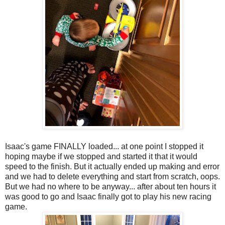
Isaac's game FINALLY loaded... at one point I stopped it
hoping maybe if we stopped and started it that it would
speed to the finish. But it actually ended up making and error
and we had to delete everything and start from scratch, oops.
But we had no where to be anyway... after about ten hours it
was good to go and Isaac finally got to play his new racing
game.