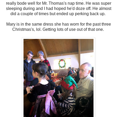
really bode well for Mr. Thomas's nap time. He was super
sleeping during and I had hoped he'd doze off. He almost
did a couple of times but ended up perking back up.
Mary is in the same dress she has worn for the past three
Christmas's, lol. Getting lots of use out of that one.