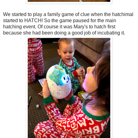
We started to play a family game of clue when the hatchimal
started to HATCH! So the game paused for the main
hatching event. Of course it was Mary's to hatch first
because she had been doing a good job of incubating it.