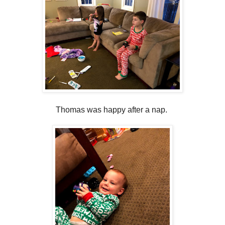
Thomas was happy after a nap.