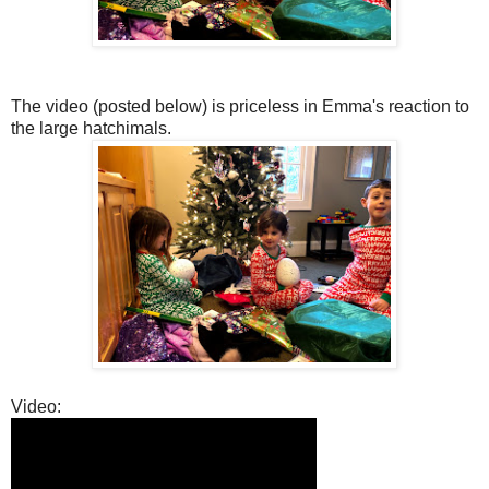
The video (posted below) is priceless in Emma's reaction to
the large hatchimals.
Video: