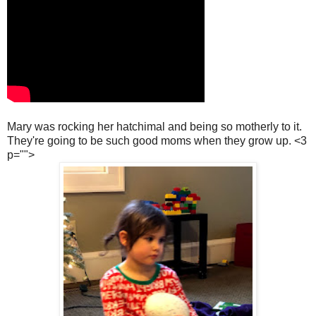
Mary was rocking her hatchimal and being so motherly to it.
They're going to be such good moms when they grow up. <3
p="">