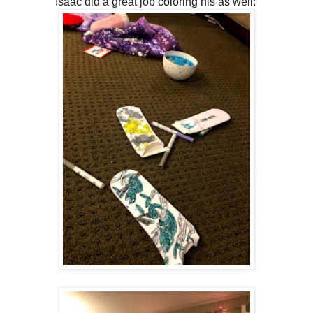
Isaac did a great job coloring his as well: