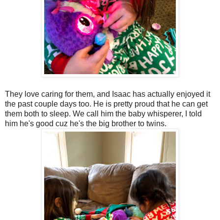
They love caring for them, and Isaac has actually enjoyed it
the past couple days too. He is pretty proud that he can get
them both to sleep. We call him the baby whisperer, I told
him he's good cuz he's the big brother to twins.