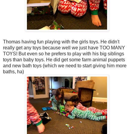
Thomas having fun playing with the girls toys. He didn't
really get any toys because well we just have TOO MANY
TOYS! But even so he prefers to play with his big siblings
toys than baby toys. He did get some farm animal puppets
and new bath toys (which we need to start giving him more
baths, ha)