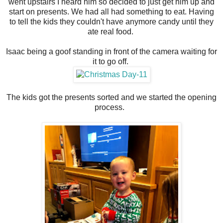
went upstairs I heard him so decided to just get him up and
start on presents. We had all had something to eat. Having
to tell the kids they couldn't have anymore candy until they
ate real food.
Isaac being a goof standing in front of the camera waiting for
it to go off.
The kids got the presents sorted and we started the opening
process.