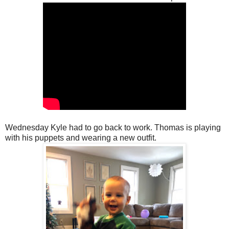
Wednesday Kyle had to go back to work. Thomas is playing
with his puppets and wearing a new outfit.