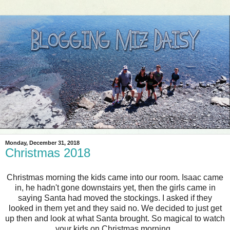
Monday, December 31, 2018
Christmas 2018
Christmas morning the kids came into our room. Isaac came
in, he hadn't gone downstairs yet, then the girls came in
saying Santa had moved the stockings. I asked if they
looked in them yet and they said no. We decided to just get
up then and look at what Santa brought. So magical to watch
your kids on Christmas morning.