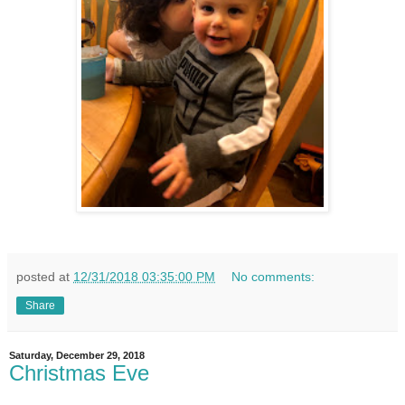
posted at
12/31/2018 03:35:00 PM
No comments:
Share
Saturday, December 29, 2018
Christmas Eve