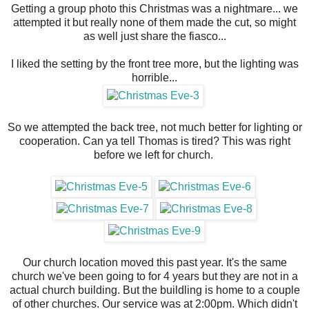
Getting a group photo this Christmas was a nightmare... we
attempted it but really none of them made the cut, so might
as well just share the fiasco...
I liked the setting by the front tree more, but the lighting was
horrible...
So we attempted the back tree, not much better for lighting or
cooperation. Can ya tell Thomas is tired? This was right
before we left for church.
Our church location moved this past year. It's the same
church we've been going to for 4 years but they are not in a
actual church building. But the buildling is home to a couple
of other churches. Our service was at 2:00pm. Which didn't