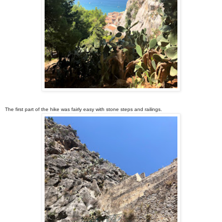
The first part of the hike was fairly easy with stone steps and railings.