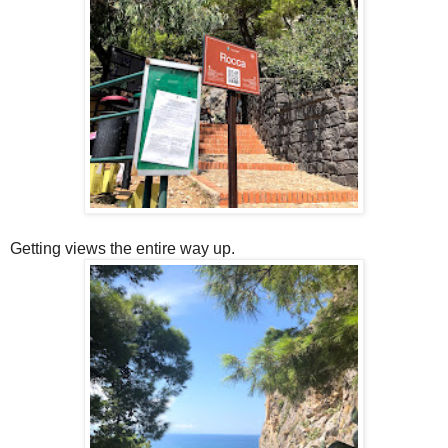
Getting views the entire way up.