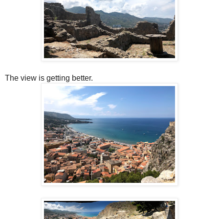
The view is getting better.