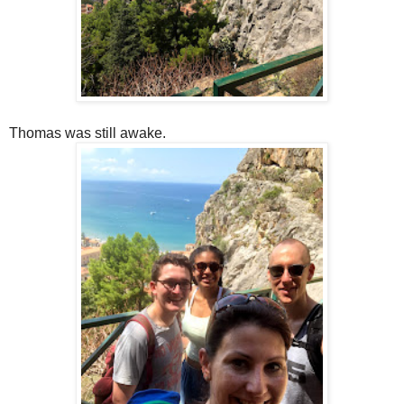
Thomas was still awake.