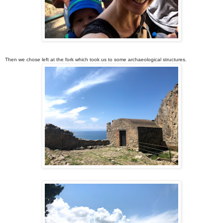
Then we chose left at the fork which took us to some archaeological structures.