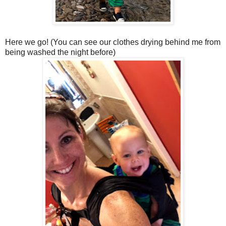
Here we go! (You can see our clothes drying behind me from
being washed the night before)