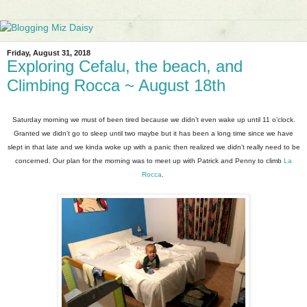
Friday, August 31, 2018
Exploring Cefalu, the beach, and
Climbing Rocca ~ August 18th
Saturday morning we must of been tired because we didn’t even wake up until 11 o’clock.
Granted we didn’t go to sleep until two maybe but it has been a long time since we have
slept in that late and we kinda woke up with a panic then realized we didn’t really need to be
concerned. Our plan for the morning was to meet up with Patrick and Penny to climb
La
Rocca
.