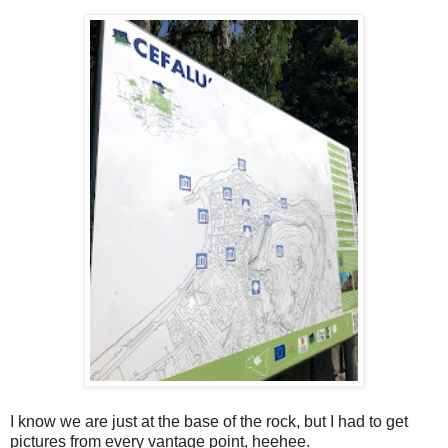
I know we are just at the base of the rock, but I had to get
pictures from every vantage point, heehee.