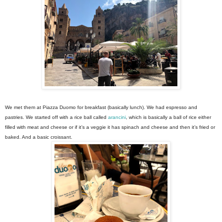
We met them at Piazza Duomo for breakfast (basically lunch). We had espresso and
pastries. We started off with a rice ball called
arancini
, which is basically a ball of rice either
filled with meat and cheese or if it’s a veggie it has spinach and cheese and then it’s fried or
baked. And a basic croissant.