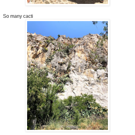
So many cacti