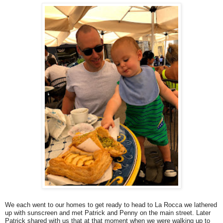
We each went to our homes to get ready to head to La Rocca we lathered
up with sunscreen and met Patrick and Penny on the main street. Later
Patrick shared with us that at that moment when we were walking up to