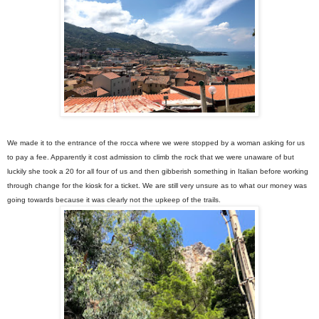
We made it to the entrance of the rocca where we were stopped by a woman asking for us
to pay a fee. Apparently it cost admission to climb the rock that we were unaware of but
luckily she took a 20 for all four of us and then gibberish something in Italian before working
through change for the kiosk for a ticket. We are still very unsure as to what our money was
going towards because it was clearly not the upkeep of the trails.