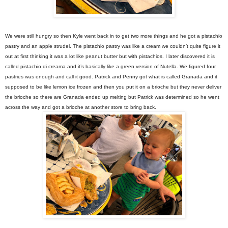
We were still hungry so then Kyle went back in to get two more things and he got a pistachio
pastry and an apple strudel. The pistachio pastry was like a cream we couldn’t quite figure it
out at first thinking it was a lot like peanut butter but with pistachios. I later discovered it is
called pistachio di creama and it’s basically like a green version of Nutella. We figured four
pastries was enough and call it good. Patrick and Penny got what is called Granada and it
supposed to be like lemon ice frozen and then you put it on a brioche but they never deliver
the brioche so there are Granada ended up melting but Patrick was determined so he went
across the way and got a brioche at another store to bring back.