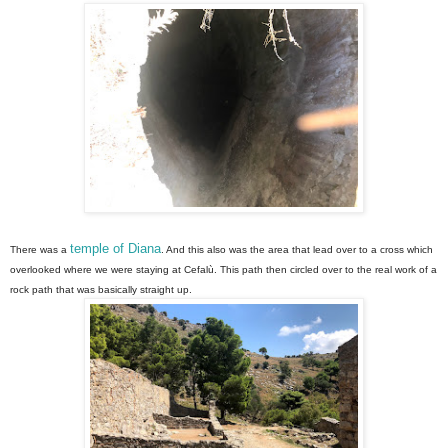
temple of Diana
There was a
. And this also was the area that lead over to a cross which
overlooked where we were staying at Cefalù. This path then circled over to the real work of a
rock path that was basically straight up.