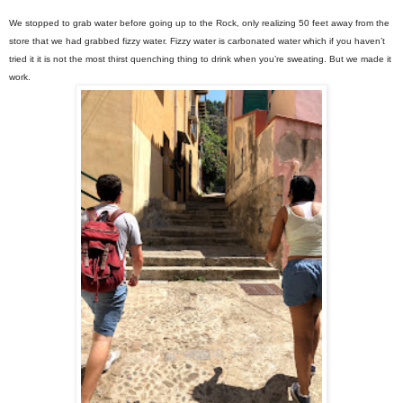
We stopped to grab water before going up to the Rock, only realizing 50 feet away from the
store that we had grabbed fizzy water. Fizzy water is carbonated water which if you haven’t
tried it it is not the most thirst quenching thing to drink when you’re sweating. But we made it
work.