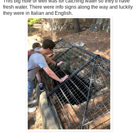
This big hole or well was for catching water so they'd have
fresh water. There were info signs along the way and luckily
they were in Italian and English.