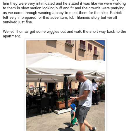
him they were very intimidated and he stated it was like we were walking
to them in slow motion looking buff and fit and the crowds were partying
as we came through wearing a baby to meet them for the hike. Patrick
felt very ill prepared for this adventure, lol. Hilarious story but we all
survived just fine.
We let Thomas get some wiggles out and walk the short way back to the
apartment.