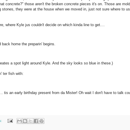
ll that concrete?" those aren't the broken concrete pieces it's on. Those are mol
g stones, they were at the house when we moved in, just not sure where to u
, where Kyle jus couldn't decide on which kinda line to get....
 back home the preparin' begins.
reates a spot light around Kyle. And the sky looks so blue in these.)
 ter fish with:
tis an early birthday present from da Mister! Oh wait I don't have to talk co
s: