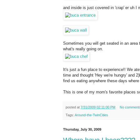
and inside is just covered in 'crap' er uh I
Sometimes you will get seated in an area t
what's really going on.
It's just a fun place to experience!! We at
time and thought 'Hey we're hungry' and 2)
find us eating anywhere these days where w
This is one of my mom's favorite places s
posted at
7/31/2009 02:11:00 PM
No comment
Tags:
Around-the-TwinCities
Thursday, July 30, 2009