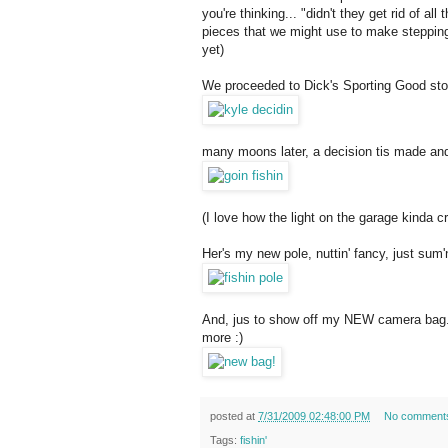
you're thinking... "didn't they get rid of a
pieces that we might use to make steppin
yet)
We proceeded to Dick's Sporting Good store
many moons later, a decision tis made and
(I love how the light on the garage kinda c
Her's my new pole, nuttin' fancy, just sum'n'
And, jus to show off my NEW camera bag... 
more :)
posted at
7/31/2009 02:48:00 PM
No comment
Tags:
fishin'