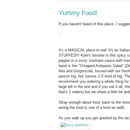
Yummy Food!
If you haven't heard of this place, I sugges
It's a MAGICAL place to eat! It's an Italia
STUFFED!!! Kyle's favorite is this spicy s
pepper in a zesty marinara sauce with imp
hand is the "Chopped Antipasto Salad" (
Di
feta and Gorgonzola, tossed with our fresh l
person big, but 'serves 2-3' kind of big. Th
recommend you ordering a whole thing for yo
large bill in the end and if you eat it all,
that's 2 orders) but we share a little bit a
Okay enough about food, back to the restau
wrong the food is one of a kind as well)
As you walk up you get greeted by the ta