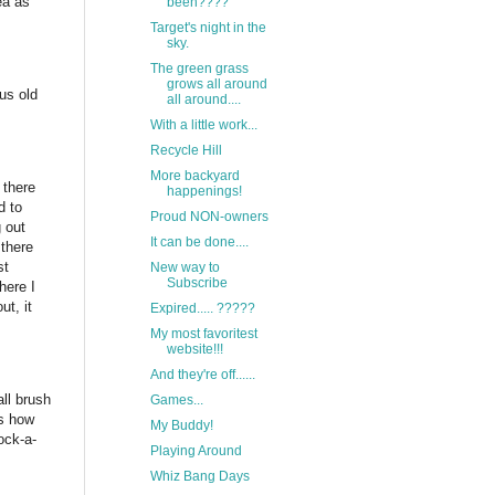
ea as
been????
Target's night in the
sky.
The green grass
grows all around
ous old
all around....
With a little work...
Recycle Hill
More backyard
 there
happenings!
d to
Proud NON-owners
g out
It can be done....
 there
st
New way to
Subscribe
here I
ut, it
Expired..... ?????
My most favoritest
website!!!
And they're off......
ll brush
Games...
ws how
My Buddy!
ock-a-
Playing Around
Whiz Bang Days