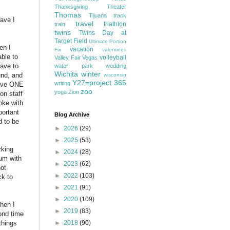
Thanksgiving
Theater
Thomas
Tijuana
track
have I
travel
triathlon
train
twins
Twins Day at
Target Field
Ultimate Portion
en I
vacation
Fix
valentines
ble to
volleyball
Valley Fair
Vegas
have to
water park
wedding
Wichita
winter
und, and
wisconsin
Y27=project 365
writing
have ONE
zoo
yoga
Zion
on staff
oke with
portant
Blog Archive
d to be
►
2026
(29)
►
2025
(53)
rking
►
2024
(28)
rum with
►
2023
(62)
not
►
2022
(103)
ck to
►
2021
(91)
►
2020
(109)
hen I
►
2019
(83)
cond time
►
2018
(90)
things