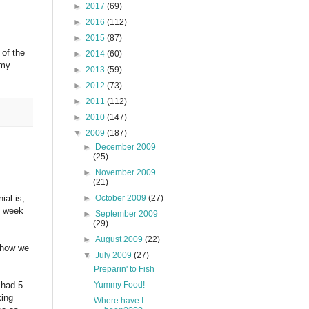
►
2017
(69)
►
2016
(112)
►
2015
(87)
 of the
►
2014
(60)
 my
►
2013
(59)
►
2012
(73)
►
2011
(112)
►
2010
(147)
▼
2009
(187)
►
December 2009
(25)
►
November 2009
(21)
►
October 2009
(27)
ial is,
st week
►
September 2009
(29)
►
August 2009
(22)
mehow we
▼
July 2009
(27)
Preparin' to Fish
Yummy Food!
 had 5
king
Where have I