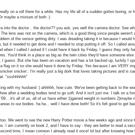
eally on a roll there for a while. Has my life all of a sudden gotten boring, or 
Or maybe a mixture of both :)
into the doctor... the doctor?? you ask, yes well the camera doctor. See wh
The lens was not on the camera, which is a good thing since people weren't a
roblem of the sensor getting dirty. I was dreading taking it in because I would 
), but it needed to get done and I needed to stop putting it off. So I called aro
when I called I asked if I could have it back by Friday, I guess they only 
res. You'd think in a place as big as the twin cities they'd have someone else 
't, I guess. But she has been on vacation and has a lot backed up, luckily I sp
a flag on it so she would have it done by Friday. Yes because I am VERY im
nicker snicker:: I'm really just a big dork that loves taking pictures and is sa
hat. "ssshhhhhh"
xing with my husband :) ahhhhh, how cute. We've been getting back to the wo
w after a wedding bodies tend to go soft. And it isn't just me. I talk on a fo
l '09... it's all of us, all of us have either 1)gained weight in numbers 2)maybe 
areas to our bodies. ha ha... well I have done both! So it's felt good to get ba
ly too. We went to see the new Harry Potter movie a few weeks ago and since t
es. I am currently on book 2, and I have to say - they are better to read a se
 second time, I mean comeon I already read it once! lol but after knowing how 