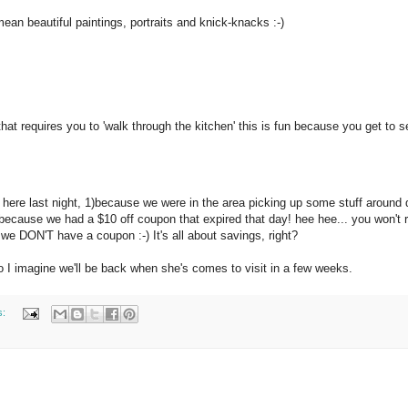
 mean beautiful paintings, portraits and knick-knacks :-)
hat requires you to 'walk through the kitchen' this is fun because you get to s
e here last night, 1)because we were in the area picking up some stuff around 
because we had a $10 off coupon that expired that day! hee hee... you won't r
e DON'T have a coupon :-) It's all about savings, right?
o I imagine we'll be back when she's comes to visit in a few weeks.
s: