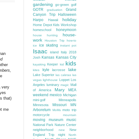
gardening
go-green
golf
GOTR
Grand
graduation
Canyon Trip
Halloween
holiday
Harpo
Hawaii
Home Depot Kids Workshop
honeymoon
homeschool
house-
house hunting
work
Houston Trip
how-to
ice skating
ice
instant pot
Isaac
island
Italy 2018
than
Kansas
Kansas City
Josh
ed
kids
Keeper
other
kayaking
kid
lake
kyle
lacrosse
umbers,
kites
Lake Superior
las caletas
las
ne
Loppet
Los
vegas
lighthouse
Angeles
luminary
Mall
magic
a very
Mary
MEA
of America
(yes
weekend
mexico
Michigan
s that)
mini-golf
Minneapolis
Missouri
MN
Minnesota
et me
Arboretum
moto trip
MoMs
motorcycle
mountain
moving
museum
music
National Park
Nature Center
neighborhood
New
new
England Trip
night
North