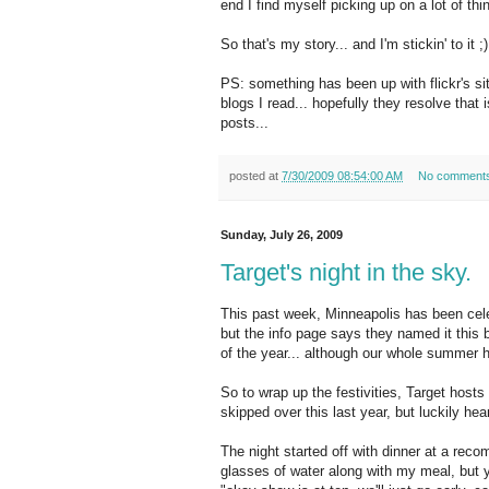
end I find myself picking up on a lot of thin
So that's my story... and I'm stickin' to it ;)
PS: something has been up with flickr's si
blogs I read... hopefully they resolve that
posts...
posted at
7/30/2009 08:54:00 AM
No comment
Sunday, July 26, 2009
Target's night in the sky.
This past week, Minneapolis has been cele
but the info page says they named it this b
of the year... although our whole summer 
So to wrap up the festivities, Target host
skipped over this last year, but luckily hea
The night started off with dinner at a re
glasses of water along with my meal, but