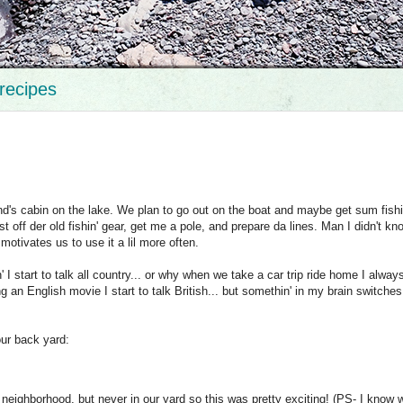
recipes
nd's cabin on the lake. We plan to go out on the boat and maybe get sum fishi
 off der old fishin' gear, get me a pole, and prepare da lines. Man I didn't k
motivates us to use it a lil more often.
 I start to talk all country... or why when we take a car trip ride home I always
ing an English movie I start to talk British... but somethin' in my brain switches
 our back yard:
neighborhood, but never in our yard so this was pretty exciting! (PS- I know 