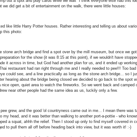
camp out a spot and play cards while we wait" I think everyone else had this id
 we did get a bit of entertainment on the walk, there were little houses:
ed like little Harry Potter houses. Rather interesting and telling us about vari
p this photo:
e stone arch bridge and find a spot over by the mill museum, but once we got
preparation for the show (it was 8:15 at this point), if we wouldn't have stoppe
ade it across in time, but God had another plan for us, and it ended up workin
e Thai restaurant had ran right through me and I really needed to pee!!! Too bad
e could see, and a line practically as long as the stone arch bridge... so I ju
 After hearing about the bridge being closed we decided to go back to the spot w
 a nice open, quiet area to watch the fireworks. So we went back and camped o
 drew near other people had the same idea as us, luckily only a few.
 pee grew, and the good 'ol countryness came out in me... I mean there was ta
to my head, and it was better than walking to another port-a-pottie - who kno
ped a squat, ahhh the relief. Then I stood up only to find myself covered in c
ed to pull them all off before heading back into view, but it was worth it! :-)