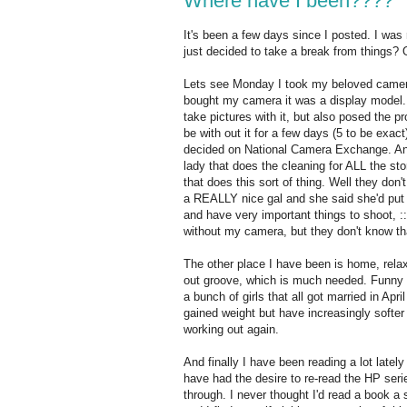
Where have I been????
It's been a few days since I posted. I was r
just decided to take a break from things? 
Lets see Monday I took my beloved camera 
bought my camera it was a display model. 
take pictures with it, but also posed the p
be with out it for a few days (5 to be exact
decided on National Camera Exchange. And 
lady that does the cleaning for ALL the sto
that does this sort of thing. Well they don
a REALLY nice gal and she said she'd put 
and have very important things to shoot, ::s
without my camera, but they don't know t
The other place I have been is home, rela
out groove, which is much needed. Funny ho
a bunch of girls that all got married in Apri
gained weight but have increasingly softer 
working out again.
And finally I have been reading a lot late
have had the desire to re-read the HP seri
through. I never thought I'd read a book a