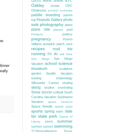
North Shore
NYC
Dakota
Oakley
ocean
OKC
Oklahoma
orchard
orchestra
paddle boarding
parent
Peanuts Gallery
photo
trip
photography
walk
piano
plane ride
pool
playset
pottery
Portland
pregnancy
Puerto
ee
Vallarta
pumpkin patch
race
recipes
road trip
running
RV life
salt mine
San Diego
San Diego
school
science
Vacation
dinner
museum
sculpture
eally
garden
Seattle Vacation
sewing
shakeology
Silhouette Cameo
skating
skiing
skyline
snorkeling
Snow
soccer
softball
South
Carolina Vacation
Southwest
Vacation
space museum
Space Needle
splash pads
sports
spring
state
stars
state park
fair
Statue of
summer
storm
Liberty
swimming
sunrise
sunset
TCPhotogMeetUp
Texas