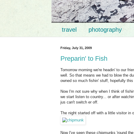
travel
photography
Friday, July 31, 2009
Preparin' to Fish
Tomorrow morning we're headin' to our frie
well. So that means we had to blow the dust
owned so much fishin' stuff, hopefully this 
Now I'm not sure why when I think of fishin'
we start listen to country... or after watch
jus can't switch er off.
The night started off with a little visitor in
Now I've seen these chipmunks 'round the 