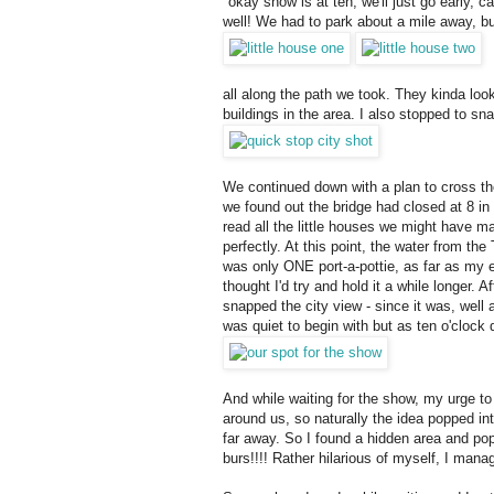
"okay show is at ten, we'll just go early, 
well! We had to park about a mile away, but
all along the path we took. They kinda look
buildings in the area. I also stopped to sna
We continued down with a plan to cross th
we found out the bridge had closed at 8 in 
read all the little houses we might have m
perfectly. At this point, the water from th
was only ONE port-a-pottie, as far as my ey
thought I'd try and hold it a while longer.
snapped the city view - since it was, well
was quiet to begin with but as ten o'clock
And while waiting for the show, my urge to
around us, so naturally the idea popped in
far away. So I found a hidden area and pop
burs!!!! Rather hilarious of myself, I manag