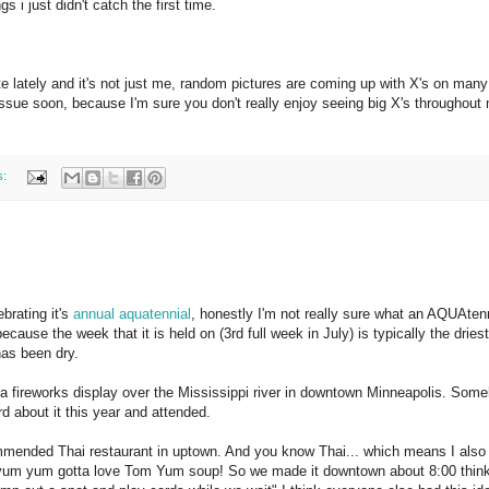
gs i just didn't catch the first time.
te lately and it's not just me, random pictures are coming up with X's on many
 issue soon, because I'm sure you don't really enjoy seeing big X's throughout
s:
brating it's
annual aquatennial
, honestly I'm not really sure what an AQUAtenn
ecause the week that it is held on (3rd full week in July) is typically the drie
has been dry.
s a fireworks display over the Mississippi river in downtown Minneapolis. So
rd about it this year and attended.
commended Thai restaurant in uptown. And you know Thai... which means I also
 yum yum gotta love Tom Yum soup! So we made it downtown about 8:00 thin