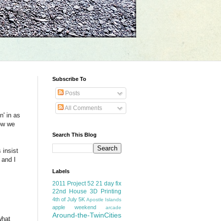
Subscribe To
Posts
All Comments
n' in as
now we
Search This Blog
 insist
 and I
Labels
2011 Project 52
21 day fix
22nd House
3D Printing
4th of July
5K
Apostle Islands
apple weekend
arcade
Around-the-TwinCities
what