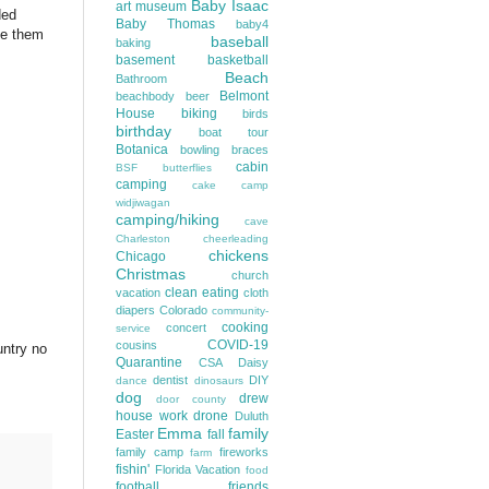
Baby Isaac
art museum
ded
Baby Thomas
baby4
se them
baseball
baking
basement
basketball
Beach
Bathroom
Belmont
beachbody
beer
House
biking
birds
birthday
boat tour
Botanica
bowling
braces
cabin
BSF
butterflies
camping
cake
camp
widjiwagan
camping/hiking
cave
Charleston
cheerleading
chickens
Chicago
Christmas
church
clean eating
vacation
cloth
diapers
Colorado
community-
cooking
concert
service
COVID-19
cousins
untry no
Quarantine
CSA
Daisy
dentist
DIY
dance
dinosaurs
dog
drew
door county
house work
drone
Duluth
Emma
family
Easter
fall
family camp
fireworks
farm
fishin'
Florida Vacation
food
football
friends