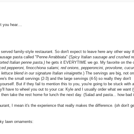
t you hear....
n served family-style restaurant. So don't expect to leave here any other way 
ausage pasta called "Penne Arrabbiata" (
Spicy Italian sausage and crushed r
orted Italian penne pasta.)
he gets it EVERYTIME we go. My favorite on the 
ced pepperoni, finocchiona salami, red onions, pepperoncini, provolone, cuc
ettuce blend in our signature Italian vinaigrette.
) The servings are big, not o
ere's the small servings (2-3) and the large servings (4-5) so really they don't
urself. But if they fail to mention this to you, you're going to be stuck with 
 they'll have to wheel you out to your car. Kyle and I usually order what we want 
nd then take the rest home for lunch the next day. (Salad and pasta... how bad i
rant, I mean it's the experience that really makes the difference. (oh don't g
cky lawn ornaments: