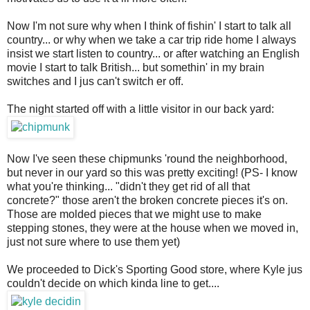
Now I'm not sure why when I think of fishin' I start to talk all
country... or why when we take a car trip ride home I always
insist we start listen to country... or after watching an English
movie I start to talk British... but somethin' in my brain
switches and I jus can't switch er off.
The night started off with a little visitor in our back yard:
Now I've seen these chipmunks 'round the neighborhood,
but never in our yard so this was pretty exciting! (PS- I know
what you're thinking... "didn't they get rid of all that
concrete?" those aren't the broken concrete pieces it's on.
Those are molded pieces that we might use to make
stepping stones, they were at the house when we moved in,
just not sure where to use them yet)
We proceeded to Dick's Sporting Good store, where Kyle jus
couldn't decide on which kinda line to get....