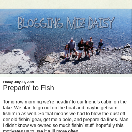
Friday, July 31, 2009
Preparin' to Fish
Tomorrow morning we're headin' to our friend's cabin on the
lake. We plan to go out on the boat and maybe get sum
fishin' in as well. So that means we had to blow the dust off
der old fishin' gear, get me a pole, and prepare da lines. Man
I didn't know we owned so much fishin' stuff, hopefully this
motivates us to use it a lil more often.