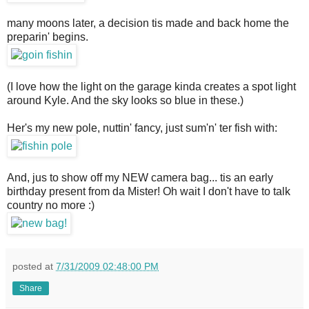
many moons later, a decision tis made and back home the
preparin' begins.
(I love how the light on the garage kinda creates a spot light
around Kyle. And the sky looks so blue in these.)
Her's my new pole, nuttin' fancy, just sum'n' ter fish with:
And, jus to show off my NEW camera bag... tis an early
birthday present from da Mister! Oh wait I don't have to talk
country no more :)
posted at
7/31/2009 02:48:00 PM
Share