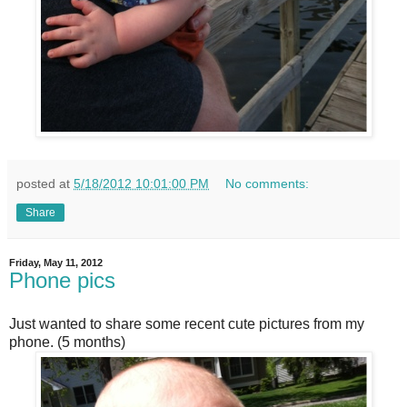
posted at
5/18/2012 10:01:00 PM
No comments:
Share
Friday, May 11, 2012
Phone pics
Just wanted to share some recent cute pictures from my
phone. (5 months)