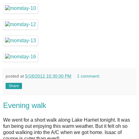
posted at
5/18/2012 10:30:00 PM
1 comment:
Share
Evening walk
We went for a short walk along Lake Harriet tonight. It was
fun being out enjoying this warm weather. But it felt oh so
good walking into the A/C when we got home. Isaac of
course is cuter than ever!!