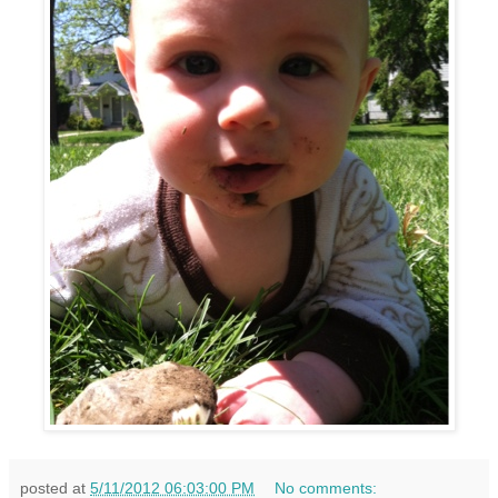
posted at
5/11/2012 06:03:00 PM
No comments: