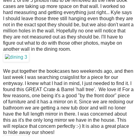
well 2 of the 5 photos had to be removed as the new book
cases are taking up more space on that wall. I worked so
hard measuring and getting everything just right... Kyle says
I should leave those three still hanging even though they are
not in the exact spot they should be, but we also don't want a
million holes in the wall. Hopefully no one will notice that
they are not measured out as they should be. I'll have to
figure out what to do with those other photos, maybe on
another wall in the dining room.
We put together the bookcases two weekends ago, and then
last week I was searching craigslist for a piece for our
entryway. I knew what I had in mind, I just needed to find it. I
found this GREAT Crate & Barrel 'hall tree'. We love it! For a
few reasons, one being it's a good "by the front door" piece
of furniture and it has a mirror on it. Since we are redoing our
bathroom we are getting a new tub door and will no loner
have the full length mirror in there. I was concerned about
this as it's the only long mirror we have in the house. This
will replace that concern perfectly :-) It is also a great place
to hide away our shoes!