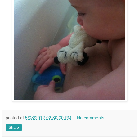
posted at
5/08/2012 02:30:00 PM
No comments:
Share