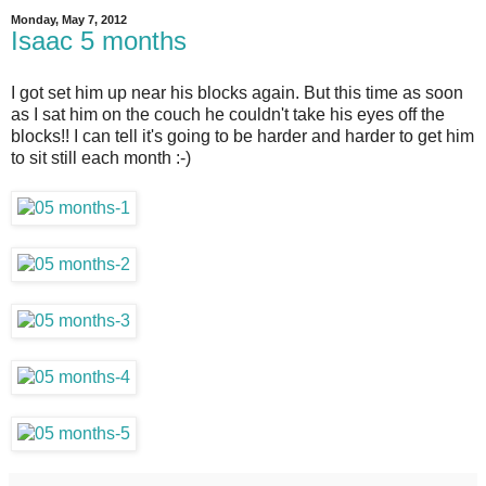
Monday, May 7, 2012
Isaac 5 months
I got set him up near his blocks again. But this time as soon
as I sat him on the couch he couldn't take his eyes off the
blocks!! I can tell it's going to be harder and harder to get him
to sit still each month :-)