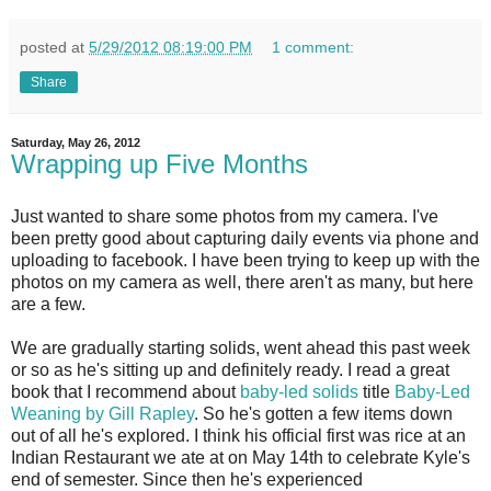
posted at
5/29/2012 08:19:00 PM
1 comment:
Share
Saturday, May 26, 2012
Wrapping up Five Months
Just wanted to share some photos from my camera. I've
been pretty good about capturing daily events via phone and
uploading to facebook. I have been trying to keep up with the
photos on my camera as well, there aren't as many, but here
are a few.
We are gradually starting solids, went ahead this past week
or so as he's sitting up and definitely ready. I read a great
book that I recommend about
baby-led solids
title
Baby-Led
Weaning by Gill Rapley
. So he's gotten a few items down
out of all he's explored. I think his official first was rice at an
Indian Restaurant we ate at on May 14th to celebrate Kyle's
end of semester. Since then he's experienced