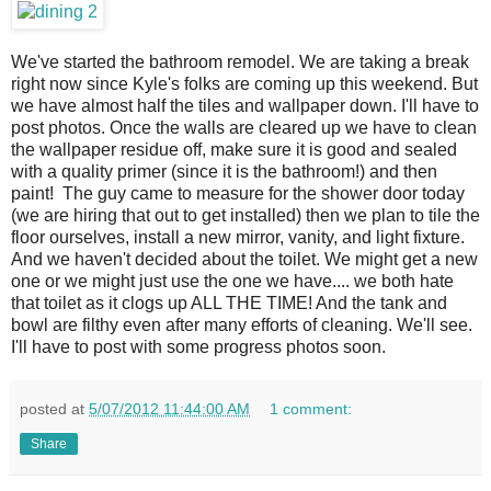
We've started the bathroom remodel. We are taking a break
right now since Kyle's folks are coming up this weekend. But
we have almost half the tiles and wallpaper down. I'll have to
post photos. Once the walls are cleared up we have to clean
the wallpaper residue off, make sure it is good and sealed
with a quality primer (since it is the bathroom!) and then
paint! The guy came to measure for the shower door today
(we are hiring that out to get installed) then we plan to tile the
floor ourselves, install a new mirror, vanity, and light fixture.
And we haven't decided about the toilet. We might get a new
one or we might just use the one we have.... we both hate
that toilet as it clogs up ALL THE TIME! And the tank and
bowl are filthy even after many efforts of cleaning. We'll see.
I'll have to post with some progress photos soon.
posted at
5/07/2012 11:44:00 AM
1 comment:
Share