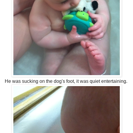
He was sucking on the dog's foot, it was quiet entertaining.