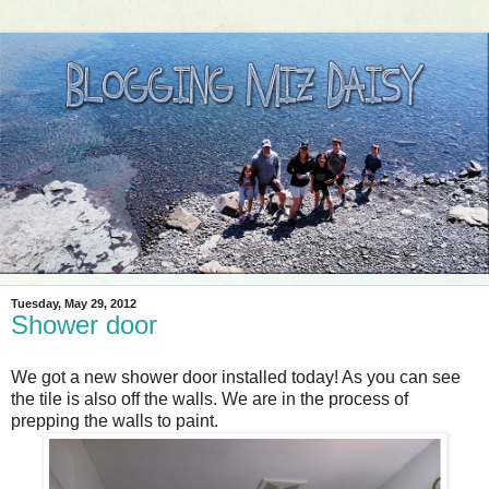
Tuesday, May 29, 2012
Shower door
We got a new shower door installed today! As you can see
the tile is also off the walls. We are in the process of
prepping the walls to paint.