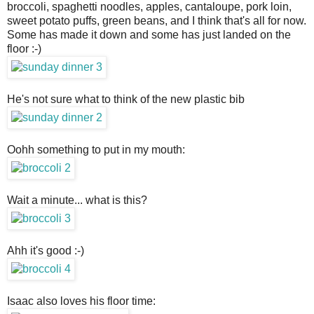
broccoli, spaghetti noodles, apples, cantaloupe, pork loin,
sweet potato puffs, green beans, and I think that's all for now.
Some has made it down and some has just landed on the
floor :-)
He's not sure what to think of the new plastic bib
Oohh something to put in my mouth:
Wait a minute... what is this?
Ahh it's good :-)
Isaac also loves his floor time: