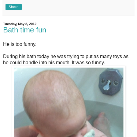
Share
Tuesday, May 8, 2012
Bath time fun
He is too funny.
During his bath today he was trying to put as many toys as
he could handle into his mouth! It was so funny.