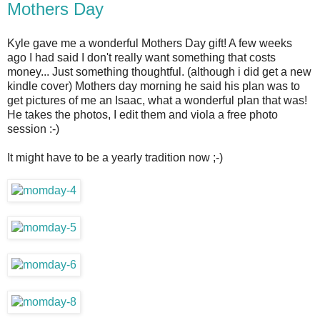
Mothers Day
Kyle gave me a wonderful Mothers Day gift! A few weeks
ago I had said I don't really want something that costs
money... Just something thoughtful. (although i did get a new
kindle cover) Mothers day morning he said his plan was to
get pictures of me an Isaac, what a wonderful plan that was!
He takes the photos, I edit them and viola a free photo
session :-)
It might have to be a yearly tradition now ;-)