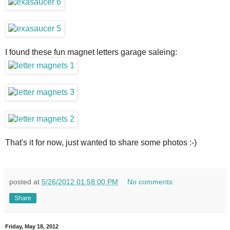
I found these fun magnet letters garage saleing:
That's it for now, just wanted to share some photos :-)
posted at
5/26/2012 01:58:00 PM
No comments:
Share
Friday, May 18, 2012