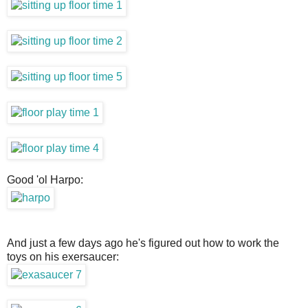
Good 'ol Harpo:
And just a few days ago he's figured out how to work the
toys on his exersaucer: