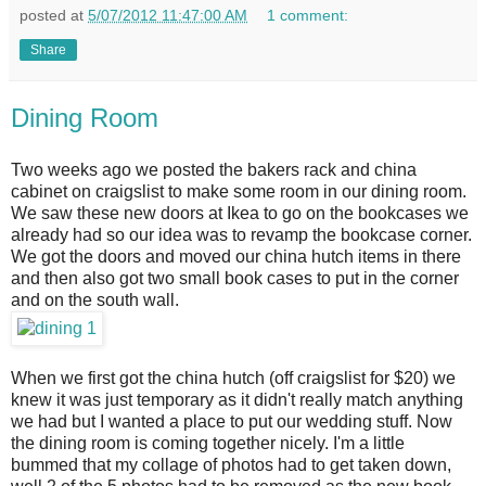
posted at
5/07/2012 11:47:00 AM
1 comment:
Share
Dining Room
Two weeks ago we posted the bakers rack and china
cabinet on craigslist to make some room in our dining room.
We saw these new doors at Ikea to go on the bookcases we
already had so our idea was to revamp the bookcase corner.
We got the doors and moved our china hutch items in there
and then also got two small book cases to put in the corner
and on the south wall.
When we first got the china hutch (off craigslist for $20) we
knew it was just temporary as it didn't really match anything
we had but I wanted a place to put our wedding stuff. Now
the dining room is coming together nicely. I'm a little
bummed that my collage of photos had to get taken down,