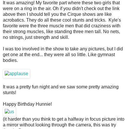
It was amazing! My favorite part where these two girls that
were on a ring in the air. Oh if you didn't check out the link
above then I should tell you the Cirque shows are like
acrobatics. They do all these cool stunts and tricks. Kyle's
favorite were the three muscle men that did craziness with
their strong muscles, like standing three men tall. No nets,
no strings, just strength and skill.
I was too involved in the show to take any pictures, but I did
get one at the end... they were all so little. Like gymnast
bodies.
It was a pretty fun night and we saw some pretty amazing
stunts!
Happy Birthday Hunnie!
(it harder than you think to get a halfway in focus picture into
a mirror without looking through the camera, this was try