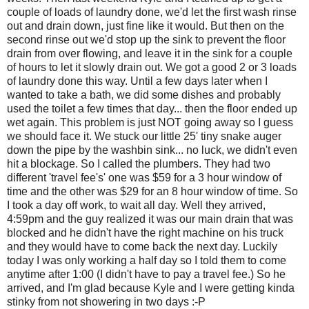
couple of loads of laundry done, we'd let the first wash rinse
out and drain down, just fine like it would. But then on the
second rinse out we'd stop up the sink to prevent the floor
drain from over flowing, and leave it in the sink for a couple
of hours to let it slowly drain out. We got a good 2 or 3 loads
of laundry done this way. Until a few days later when I
wanted to take a bath, we did some dishes and probably
used the toilet a few times that day... then the floor ended up
wet again. This problem is just NOT going away so I guess
we should face it. We stuck our little 25' tiny snake auger
down the pipe by the washbin sink... no luck, we didn't even
hit a blockage. So I called the plumbers. They had two
different 'travel fee's' one was $59 for a 3 hour window of
time and the other was $29 for an 8 hour window of time. So
I took a day off work, to wait all day. Well they arrived,
4:59pm and the guy realized it was our main drain that was
blocked and he didn't have the right machine on his truck
and they would have to come back the next day. Luckily
today I was only working a half day so I told them to come
anytime after 1:00 (I didn't have to pay a travel fee.) So he
arrived, and I'm glad because Kyle and I were getting kinda
stinky from not showering in two days :-P