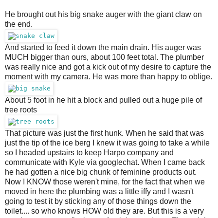
He brought out his big snake auger with the giant claw on
the end.
And started to feed it down the main drain. His auger was
MUCH bigger than ours, about 100 feet total. The plumber
was really nice and got a kick out of my desire to capture the
moment with my camera. He was more than happy to oblige.
About 5 foot in he hit a block and pulled out a huge pile of
tree roots
That picture was just the first hunk. When he said that was
just the tip of the ice berg I knew it was going to take a while
so I headed upstairs to keep Harpo company and
communicate with Kyle via googlechat. When I came back
he had gotten a nice big chunk of feminine products out.
Now I KNOW those weren't mine, for the fact that when we
moved in here the plumbing was a little iffy and I wasn't
going to test it by sticking any of those things down the
toilet.... so who knows HOW old they are. But this is a very