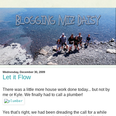
Wednesday, December 30, 2009
Let it Flow
There was a little more house work done today... but not by
me or Kyle. We finally had to call a plumber!
Yes that's right, we had been dreading the call for a while