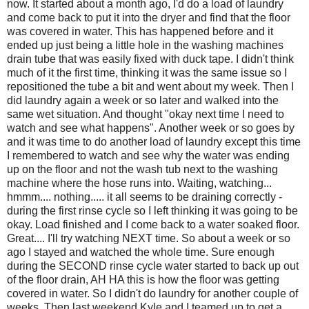
now. It started about a month ago, I'd do a load of laundry
and come back to put it into the dryer and find that the floor
was covered in water. This has happened before and it
ended up just being a little hole in the washing machines
drain tube that was easily fixed with duck tape. I didn't think
much of it the first time, thinking it was the same issue so I
repositioned the tube a bit and went about my week. Then I
did laundry again a week or so later and walked into the
same wet situation. And thought "okay next time I need to
watch and see what happens". Another week or so goes by
and it was time to do another load of laundry except this time
I remembered to watch and see why the water was ending
up on the floor and not the wash tub next to the washing
machine where the hose runs into. Waiting, watching...
hmmm.... nothing..... it all seems to be draining correctly -
during the first rinse cycle so I left thinking it was going to be
okay. Load finished and I come back to a water soaked floor.
Great.... I'll try watching NEXT time. So about a week or so
ago I stayed and watched the whole time. Sure enough
during the SECOND rinse cycle water started to back up out
of the floor drain, AH HA this is how the floor was getting
covered in water. So I didn't do laundry for another couple of
weeks. Then last weekend Kyle and I teamed up to get a