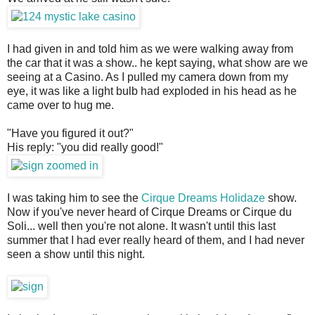
I had given in and told him as we were walking away from
the car that it was a show.. he kept saying, what show are we
seeing at a Casino. As I pulled my camera down from my
eye, it was like a light bulb had exploded in his head as he
came over to hug me.
"Have you figured it out?"
His reply: "you did really good!"
I was taking him to see the
Cirque Dreams Holidaze
show.
Now if you've never heard of Cirque Dreams or Cirque du
Soli... well then you're not alone. It wasn't until this last
summer that I had ever really heard of them, and I had never
seen a show until this night.