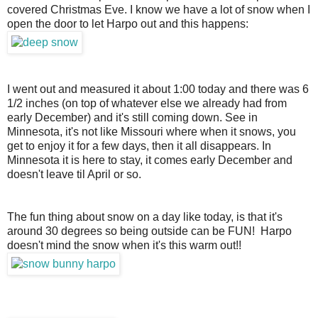
covered Christmas Eve. I know we have a lot of snow when I 
open the door to let Harpo out and this happens: 
I went out and measured it about 1:00 today and there was 6
1/2 inches (on top of whatever else we already had from
early December) and it's still coming down. See in
Minnesota, it's not like Missouri where when it snows, you
get to enjoy it for a few days, then it all disappears. In
Minnesota it is here to stay, it comes early December and
doesn't leave til April or so.
The fun thing about snow on a day like today, is that it's
around 30 degrees so being outside can be FUN! Harpo
doesn't mind the snow when it's this warm out!!