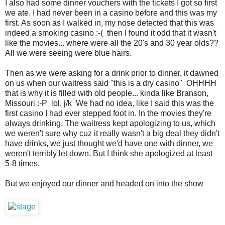
I also had some dinner vouchers with the tickets I got so first
we ate. I had never been in a casino before and this was my
first. As soon as I walked in, my nose detected that this was
indeed a smoking casino :-( then I found it odd that it wasn't
like the movies... where were all the 20's and 30 year olds??
All we were seeing were blue hairs.
Then as we were asking for a drink prior to dinner, it dawned
on us when our waitress said "this is a dry casino" OHHHH
that is why it is filled with old people... kinda like Branson,
Missouri :-P lol, j/k We had no idea, like I said this was the
first casino I had ever stepped foot in. In the movies they're
always drinking. The waitress kept apologizing to us, which
we weren't sure why cuz it really wasn't a big deal they didn't
have drinks, we just thought we'd have one with dinner, we
weren't terribly let down. But I think she apologized at least
5-8 times.
But we enjoyed our dinner and headed on into the show