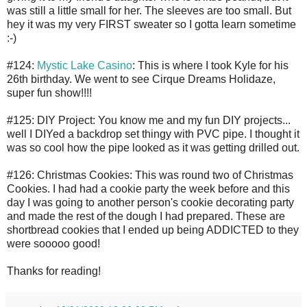
was still a little small for her. The sleeves are too small. But
hey it was my very FIRST sweater so I gotta learn sometime
:-)
#124:
Mystic Lake Casino
: This is where I took Kyle for his
26th birthday. We went to see Cirque Dreams Holidaze,
super fun show!!!!
#125: DIY Project: You know me and my fun DIY projects...
well I DIYed a backdrop set thingy with PVC pipe. I thought it
was so cool how the pipe looked as it was getting drilled out.
#126: Christmas Cookies: This was round two of Christmas
Cookies. I had had a cookie party the week before and this
day I was going to another person's cookie decorating party
and made the rest of the dough I had prepared. These are
shortbread cookies that I ended up being ADDICTED to they
were sooooo good!
Thanks for reading!