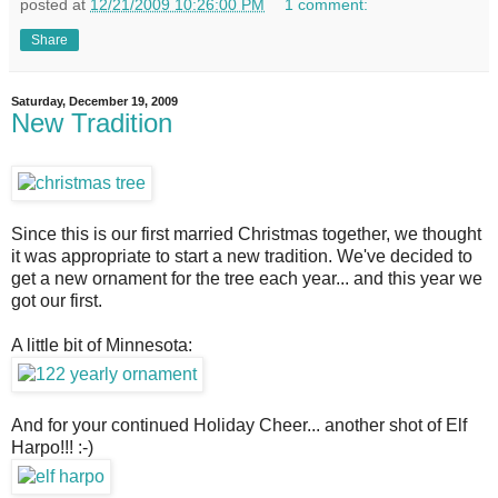
posted at
12/21/2009 10:26:00 PM
1 comment:
Share
Saturday, December 19, 2009
New Tradition
Since this is our first married Christmas together, we thought
it was appropriate to start a new tradition. We've decided to
get a new ornament for the tree each year... and this year we
got our first.
A little bit of Minnesota:
And for your continued Holiday Cheer... another shot of Elf
Harpo!!! :-)