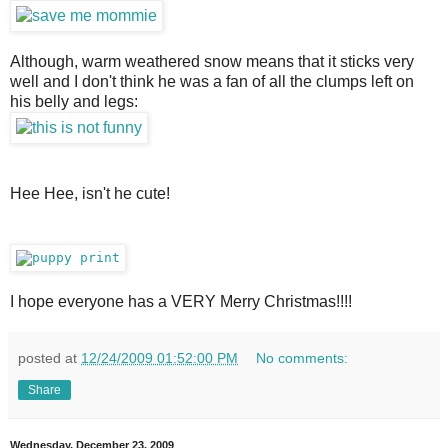
Although, warm weathered snow means that it sticks very 
well and I don't think he was a fan of all the clumps left on 
his belly and legs:
Hee Hee, isn't he cute!
I hope everyone has a VERY Merry Christmas!!!!
posted at
12/24/2009 01:52:00 PM
No comments:
Share
Wednesday, December 23, 2009