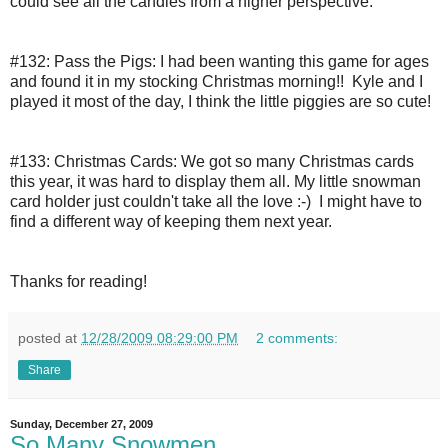
could see all the candles from a higher perspective.
#132: Pass the Pigs:
I had been wanting this game for ages 
and found it in my stocking Christmas morning!!  Kyle and I 
played it most of the day, I think the little piggies are so cute!
#133: Christmas Cards:
We got so many Christmas cards 
this year, it was hard to display them all. My little snowman 
card holder just couldn't take all the love :-)  I might have to 
find a different way of keeping them next year.
Thanks for reading!
posted at
12/28/2009 08:29:00 PM
2 comments:
Share
Sunday, December 27, 2009
So Many Snowmen