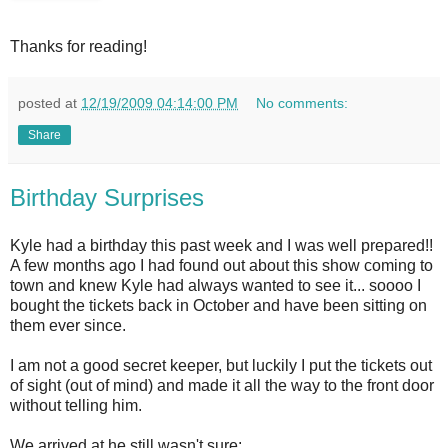
Thanks for reading!
posted at
12/19/2009 04:14:00 PM
No comments:
Share
Birthday Surprises
Kyle had a birthday this past week and I was well prepared!!
A few months ago I had found out about this show coming to
town and knew Kyle had always wanted to see it... soooo I
bought the tickets back in October and have been sitting on
them ever since.
I am not a good secret keeper, but luckily I put the tickets out
of sight (out of mind) and made it all the way to the front door
without telling him.
We arrived at he still wasn't sure: