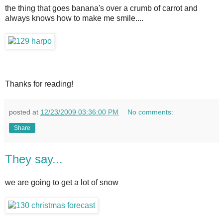
the thing that goes banana's over a crumb of carrot and
always knows how to make me smile....
Thanks for reading!
posted at
12/23/2009 03:36:00 PM
No comments:
Share
They say...
we are going to get a lot of snow