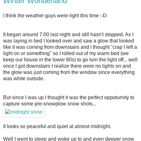
Winter Wonderland
I think the weather guys were right this time :-D
It began around 7:00 last night and still hasn't stopped. As I
was laying in bed I looked over and saw a glow that looked
like it was coming from downstairs and I thought "crap I left a
light on or something" so I rolled out of my warm bed (we
keep our house in the lower 60s) to go turn the light off... well
once I got downstairs I realize there were no lights on and
the glow was just coming from the window since everything
was white outside.
But since I was up I thought it was the perfect oppoturnity to
capture some pre-snowplow snow shots...
I
t looks so peaceful and quiet at almost midnight.
Well I went to sleep and woke up to and even deeper snow 