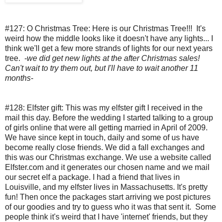
#127: O Christmas Tree:
Here is our Christmas Tree!!!  It's 
weird how the middle looks like it doesn't have any lights... I 
think we'll get a few more strands of lights for our next years 
tree.  
-we did get new lights at the after Christmas sales! 
Can't wait to try them out, but I'll have to wait another 11 
months-
#128: Elfster gift:
This was my elfster gift I received in the 
mail this day. Before the wedding I started talking to a group 
of girls online that were all getting married in April of 2009.  
We have since kept in touch, daily and some of us have 
become really close friends. We did a fall exchanges and 
this was our Christmas exchange. We use a website called 
Elfster.com and it generates our chosen name and we mail 
our secret elf a package. I had a friend that lives in 
Louisville, and my elfster lives in Massachusetts. It's pretty 
fun! Then once the packages start arriving we post pictures 
of our goodies and try to guess who it was that sent it.  Some 
people think it's weird that I have 'internet' friends, but they 