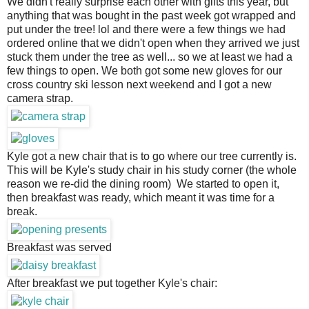
We didn't really surprise each other with gifts this year, but 
anything that was bought in the past week got wrapped and 
put under the tree! lol and there were a few things we had 
ordered online that we didn't open when they arrived we just 
stuck them under the tree as well... so we at least we had a 
few things to open. We both got some new gloves for our 
cross country ski lesson next weekend and I got a new 
camera strap.
Kyle got a new chair that is to go where our tree currently is.
This will be Kyle's study chair in his study corner (the whole
reason we re-did the dining room) We started to open it,
then breakfast was ready, which meant it was time for a
break.
Breakfast was served
After breakfast we put together Kyle's chair: