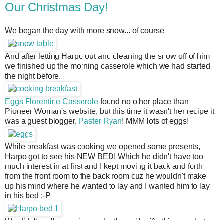
Our Christmas Day!
We began the day with more snow... of course
And after letting Harpo out and cleaning the snow off of him
we finished up the morning casserole which we had started
the night before.
Eggs Florentine Casserole
 found no other place than 
Pioneer Woman's website, but this time it wasn't her recipe it 
was a guest blogger, 
Paster Ryan
! MMM lots of eggs!
While breakfast was cooking we opened some presents, 
Harpo got to see his NEW BED! Which he didn't have too 
much interest in at first and I kept moving it back and forth 
from the front room to the back room cuz he wouldn't make 
up his mind where he wanted to lay and I wanted him to lay 
in his bed :-P