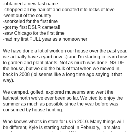
-obtained a new last name
-chopped all my hair off and donated it to locks of love
-went out of the country
-snorkeled for the first time
-got my first DSLR camera!!
-saw Chicago for the first time
-had my first FULL year as a homeowner
We have done a lot of work on our house over the past year,
we actually have a yard now :-) and I'm starting to learn how
to garden and plant plants. Not as much was done INSIDE
the house, but we did the bulk of that when we moved in,
back in 2008 (lol seems like a long time ago saying it that
way).
We camped, golfed, explored museums and went the
farthest north we've ever been so far. We tried to enjoy the
summer as much as possible since the year before was
consumed by house hunting.
Who knows what's in store for us in 2010. Many things will
be different, Kyle is starting school in February, I am also