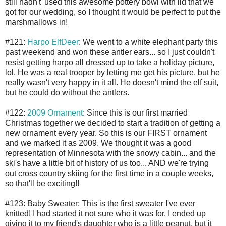
still hadn't' used this awesome pottery bowl with lid that we
got for our wedding, so I thought it would be perfect to put the
marshmallows in!
#121:
Harpo ElfDeer
: We went to a white elephant party this
past weekend and won these antler ears... so I just couldn't
resist getting harpo all dressed up to take a holiday picture,
lol. He was a real trooper by letting me get his picture, but he
really wasn't very happy in it all. He doesn't mind the elf suit,
but he could do without the antlers.
#122:
2009 Ornament
: Since this is our first married
Christmas together we decided to start a tradition of getting a
new ornament every year. So this is our FIRST ornament
and we marked it as 2009. We thought it was a good
representation of Minnesota with the snowy cabin... and the
ski's have a little bit of history of us too... AND we're trying
out cross country skiing for the first time in a couple weeks,
so that'll be exciting!!
#123: Baby Sweater: This is the first sweater I've ever
knitted! I had started it not sure who it was for. I ended up
giving it to my friend's daughter who is a little peanut, but it