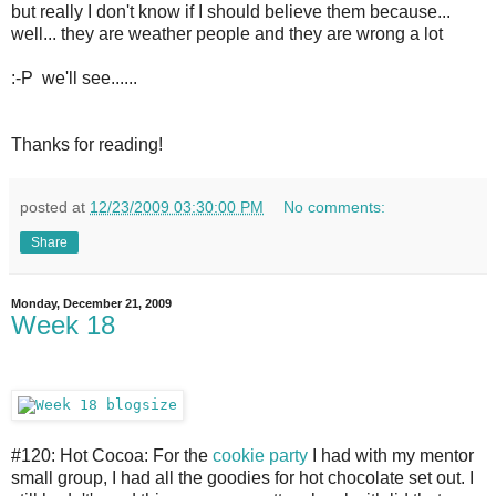
but really I don't know if I should believe them because...
well... they are weather people and they are wrong a lot
:-P we'll see......
Thanks for reading!
posted at
12/23/2009 03:30:00 PM
No comments:
Share
Monday, December 21, 2009
Week 18
#120: Hot Cocoa: For the
cookie party
I had with my mentor
small group, I had all the goodies for hot chocolate set out. I