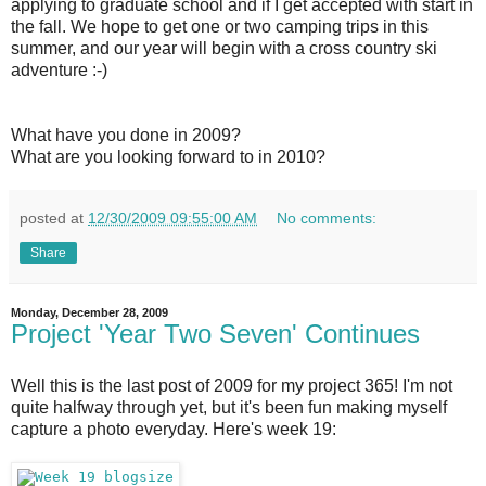
applying to graduate school and if I get accepted with start in
the fall. We hope to get one or two camping trips in this
summer, and our year will begin with a cross country ski
adventure :-)
What have you done in 2009?
What are you looking forward to in 2010?
posted at
12/30/2009 09:55:00 AM
No comments:
Share
Monday, December 28, 2009
Project 'Year Two Seven' Continues
Well this is the last post of 2009 for my project 365! I'm not
quite halfway through yet, but it's been fun making myself
capture a photo everyday. Here's week 19: