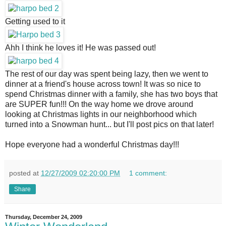
Getting used to it
Ahh I think he loves it! He was passed out!
The rest of our day was spent being lazy, then we went to 
dinner at a friend's house across town! It was so nice to 
spend Christmas dinner with a family, she has two boys that 
are SUPER fun!!! On the way home we drove around 
looking at Christmas lights in our neighborhood which 
turned into a Snowman hunt... but I'll post pics on that later! 
Hope everyone had a wonderful Christmas day!!!
posted at
12/27/2009 02:20:00 PM
1 comment:
Share
Thursday, December 24, 2009