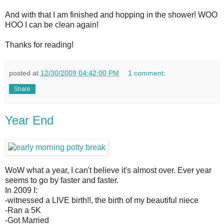
And with that I am finished and hopping in the shower! WOO
HOO I can be clean again!
Thanks for reading!
posted at
12/30/2009 04:42:00 PM
1 comment:
Share
Year End
WoW what a year, I can't believe it's almost over. Ever year
seems to go by faster and faster.
In 2009 I:
-witnessed a LIVE birth!!, the birth of my beautiful niece
-Ran a 5K
-Got Married