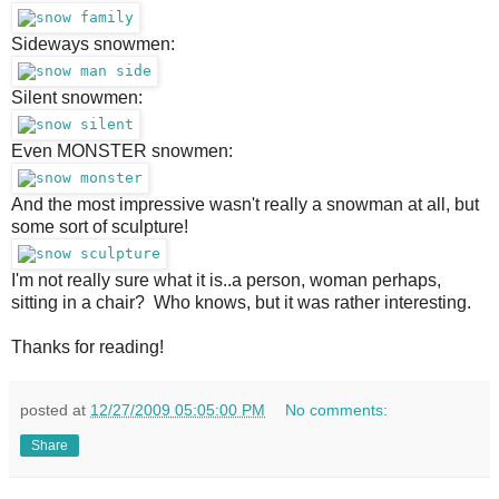
Sideways snowmen:
Silent snowmen:
Even MONSTER snowmen:
And the most impressive wasn't really a snowman at all, but
some sort of sculpture!
I'm not really sure what it is..a person, woman perhaps,
sitting in a chair? Who knows, but it was rather interesting.
Thanks for reading!
posted at
12/27/2009 05:05:00 PM
No comments:
Share