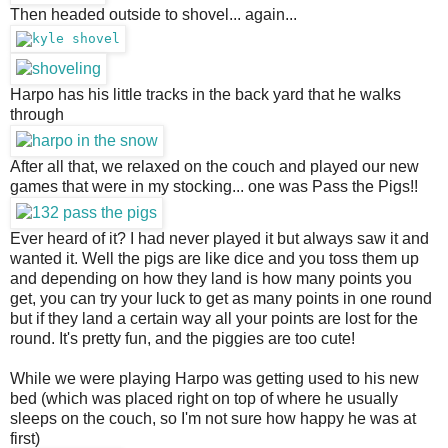
Then headed outside to shovel... again...
Harpo has his little tracks in the back yard that he walks 
through
After all that, we relaxed on the couch and played our new 
games that were in my stocking... one was Pass the Pigs!!
Ever heard of it? I had never played it but always saw it and 
wanted it. Well the pigs are like dice and you toss them up 
and depending on how they land is how many points you 
get, you can try your luck to get as many points in one round 
but if they land a certain way all your points are lost for the 
round. It's pretty fun, and the piggies are too cute!
While we were playing Harpo was getting used to his new 
bed (which was placed right on top of where he usually 
sleeps on the couch, so I'm not sure how happy he was at 
first)