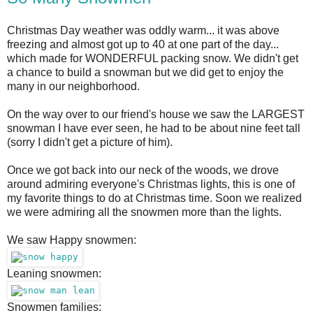
Christmas Day weather was oddly warm... it was above
freezing and almost got up to 40 at one part of the day...
which made for WONDERFUL packing snow. We didn't get
a chance to build a snowman but we did get to enjoy the
many in our neighborhood.
On the way over to our friend's house we saw the LARGEST
snowman I have ever seen, he had to be about nine feet tall
(sorry I didn't get a picture of him).
Once we got back into our neck of the woods, we drove
around admiring everyone's Christmas lights, this is one of
my favorite things to do at Christmas time. Soon we realized
we were admiring all the snowmen more than the lights.
We saw Happy snowmen:
Leaning snowmen:
Snowmen families: