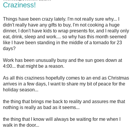
Craziness!
Things have been crazy lately. I'm not really sure why... I
didn't really have any gifts to buy, I'm not cooking a huge
dinner, I don't have kids to wrap presents for, and I really only
eat, drink, sleep and work.... so why has this month seemed
like I have been standing in the middle of a tornado for 23
days?
Work has been unusually busy and the sun goes down at
4:00... that might be a reason.
As all this craziness hopefully comes to an end as Christmas
arrives in a few days, I want to share my bit of peace for the
holiday season...
the thing that brings me back to reality and assures me that
nothing is really as bad as it seems...
the thing that I know will always be waiting for me when I
walk in the door...