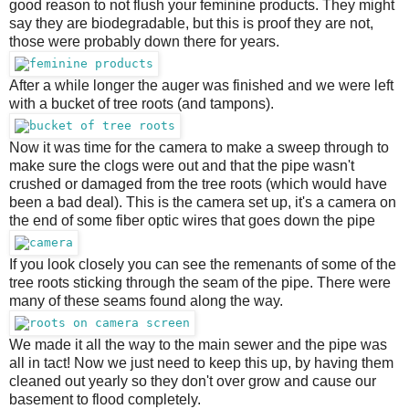
good reason to not flush your feminine products. They might
say they are biodegradable, but this is proof they are not,
those were probably down there for years.
After a while longer the auger was finished and we were left
with a bucket of tree roots (and tampons).
Now it was time for the camera to make a sweep through to
make sure the clogs were out and that the pipe wasn't
crushed or damaged from the tree roots (which would have
been a bad deal). This is the camera set up, it's a camera on
the end of some fiber optic wires that goes down the pipe
If you look closely you can see the remenants of some of the
tree roots sticking through the seam of the pipe. There were
many of these seams found along the way.
We made it all the way to the main sewer and the pipe was
all in tact! Now we just need to keep this up, by having them
cleaned out yearly so they don't over grow and cause our
basement to flood completely.