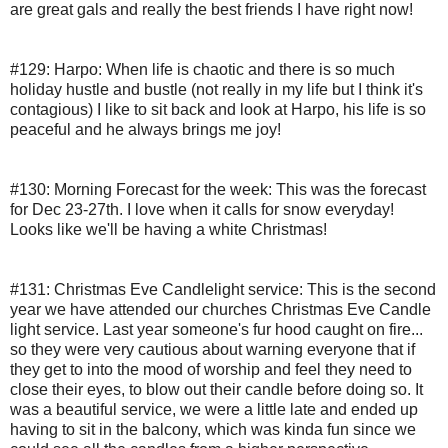
are great gals and really the best friends I have right now!
#129: Harpo:
When life is chaotic and there is so much 
holiday hustle and bustle (not really in my life but I think it's 
contagious) I like to sit back and look at Harpo, his life is so 
peaceful and he always brings me joy!
#130: Morning Forecast for the week:
This was the forecast 
for Dec 23-27th. I love when it calls for snow everyday!  
Looks like we'll be having a white Christmas!
#131: Christmas Eve Candlelight service:
This is the second 
year we have attended our churches Christmas Eve Candle 
light service. Last year someone's fur hood caught on fire... 
so they were very cautious about warning everyone that if 
they get to into the mood of worship and feel they need to 
close their eyes, to blow out their candle before doing so. It 
was a beautiful service, we were a little late and ended up 
having to sit in the balcony, which was kinda fun since we 