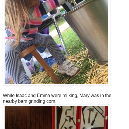
While Isaac and Emma were milking, Mary was in the
nearby barn grinding corn.