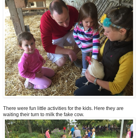
There were fun little activities for the kids. Here they are
waiting their turn to milk the fake cow.