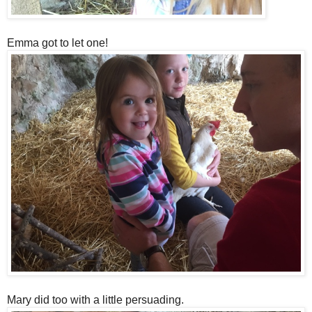
Emma got to let one!
Mary did too with a little persuading.