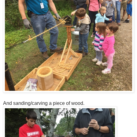
And sanding/carving a piece of wood.