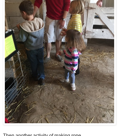
Then another activity of making rope.