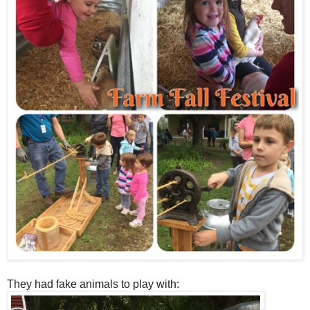
They had fake animals to play with: