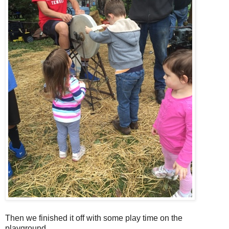
Then we finished it off with some play time on the
playground.