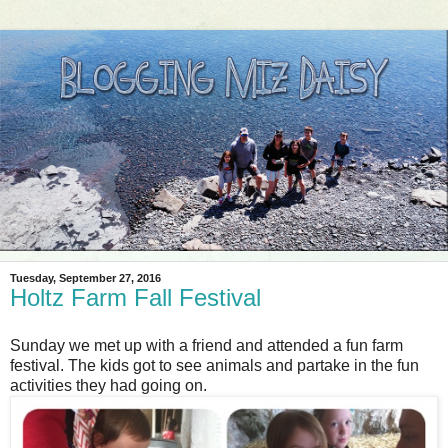
Tuesday, September 27, 2016
Holtz Farm Fall Festival
Sunday we met up with a friend and attended a fun farm
festival. The kids got to see animals and partake in the fun
activities they had going on.