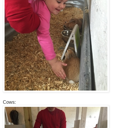
Cows: