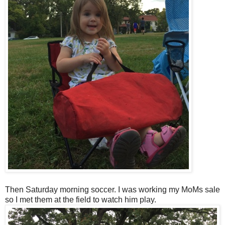
Then Saturday morning soccer. I was working my MoMs sale
so I met them at the field to watch him play.