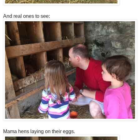
And real ones to see:
Mama hens laying on their eggs.