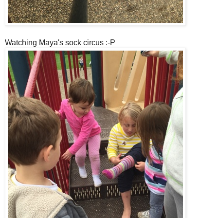
Watching Maya's sock circus :-P