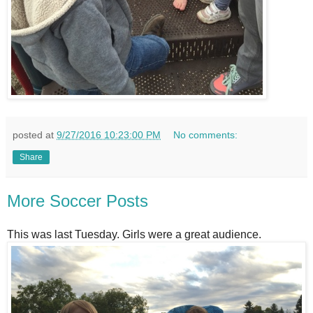
posted at
9/27/2016 10:23:00 PM
No comments:
Share
More Soccer Posts
This was last Tuesday. Girls were a great audience.