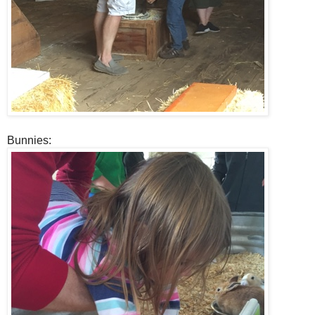
Bunnies: