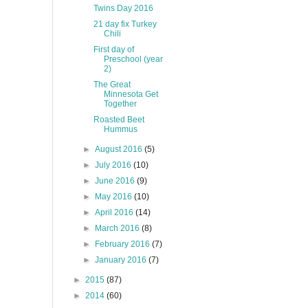
Twins Day 2016
21 day fix Turkey
Chili
First day of
Preschool (year
2)
The Great
Minnesota Get
Together
Roasted Beet
Hummus
►
August 2016
(5)
►
July 2016
(10)
►
June 2016
(9)
►
May 2016
(10)
►
April 2016
(14)
►
March 2016
(8)
►
February 2016
(7)
►
January 2016
(7)
►
2015
(87)
►
2014
(60)