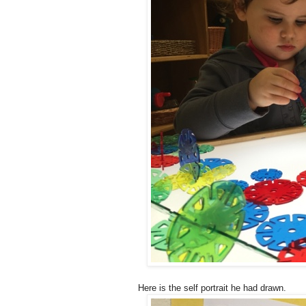
Here is the self portrait he had drawn.