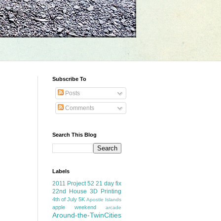
Subscribe To
Posts
Comments
Search This Blog
Labels
2011 Project 52
21 day fix
22nd House
3D Printing
4th of July
5K
Apostle Islands
apple weekend
arcade
Around-the-TwinCities