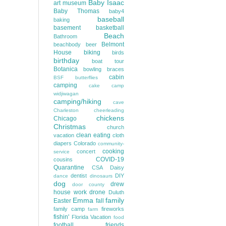
Baby Isaac
art museum
Baby Thomas
baby4
baseball
baking
basement
basketball
Beach
Bathroom
Belmont
beachbody
beer
House
biking
birds
birthday
boat tour
Botanica
bowling
braces
cabin
BSF
butterflies
camping
cake
camp
widjiwagan
camping/hiking
cave
Charleston
cheerleading
chickens
Chicago
Christmas
church
clean eating
vacation
cloth
diapers
Colorado
community-
cooking
concert
service
COVID-19
cousins
Quarantine
CSA
Daisy
dentist
DIY
dance
dinosaurs
dog
drew
door county
house work
drone
Duluth
Emma
family
Easter
fall
family camp
fireworks
farm
fishin'
Florida Vacation
food
football
friends