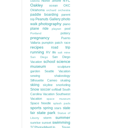
North Shore
NYC
Dakota
Oakley
ocean
OKC
Oklahoma
orchard
orchestra
paddle boarding
parent
Peanuts Gallery
photo
trip
photography
walk
piano
plane ride
pool
playset
pottery
Portland
pregnancy
Puerto
Vallarta
pumpkin patch
race
recipes
road trip
running
RV life
salt mine
San Diego
San Diego
school
science
Vacation
museum
sculpture
garden
Seattle Vacation
sewing
shakeology
Silhouette Cameo
skating
skiing
skyline
snorkeling
Snow
soccer
softball
South
Carolina Vacation
Southwest
Vacation
space museum
Space Needle
splash pads
sports
spring
state
stars
state park
fair
Statue of
summer
storm
Liberty
swimming
sunrise
sunset
TCPhotogMeetUp
Texas