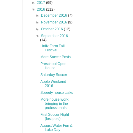
►
2017
(69)
▼
2016
(112)
►
December 2016
(7)
►
November 2016
(9)
►
October 2016
(12)
▼
September 2016
(14)
Holtz Farm Fall
Festival
More Soccer Posts
Preschool Open
House
Saturday Soccer
Apple Weekend
2016
Speedy house tasks
More house work;
bringing in the
professionals
First Soccer Night
(lost post)
August Water Fun &
Lake Day