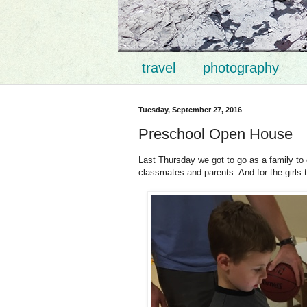
travel
photography
Tuesday, September 27, 2016
Preschool Open House
Last Thursday we got to go as a family to 
classmates and parents. And for the girls 