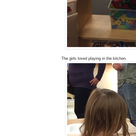
The girls loved playing in the kitchen.