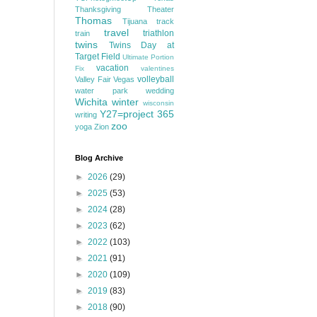
Thanksgiving
Theater
Thomas
Tijuana
track
travel
triathlon
train
twins
Twins Day at
Target Field
Ultimate Portion
vacation
Fix
valentines
volleyball
Valley Fair
Vegas
water park
wedding
Wichita
winter
wisconsin
Y27=project 365
writing
zoo
yoga
Zion
Blog Archive
►
2026
(29)
►
2025
(53)
►
2024
(28)
►
2023
(62)
►
2022
(103)
►
2021
(91)
►
2020
(109)
►
2019
(83)
►
2018
(90)