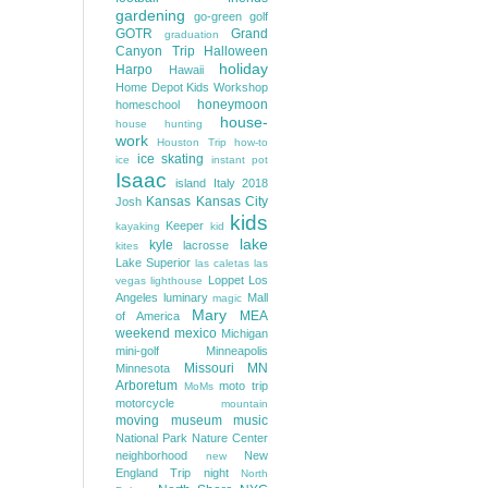
gardening
go-green
golf
GOTR
Grand
graduation
Canyon Trip
Halloween
holiday
Harpo
Hawaii
Home Depot Kids Workshop
honeymoon
homeschool
house-
house hunting
work
Houston Trip
how-to
ice skating
ice
instant pot
Isaac
island
Italy 2018
Kansas
Kansas City
Josh
kids
Keeper
kayaking
kid
lake
kyle
lacrosse
kites
Lake Superior
las caletas
las
Loppet
Los
vegas
lighthouse
Angeles
luminary
Mall
magic
Mary
MEA
of America
weekend
mexico
Michigan
mini-golf
Minneapolis
Missouri
MN
Minnesota
Arboretum
moto trip
MoMs
motorcycle
mountain
moving
museum
music
National Park
Nature Center
neighborhood
New
new
England Trip
night
North