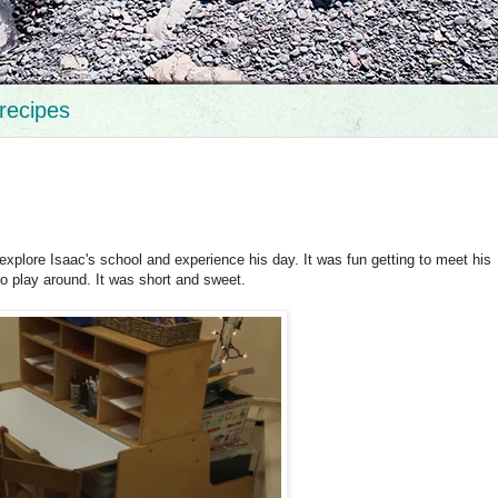
recipes
explore Isaac's school and experience his day. It was fun getting to meet his
to play around. It was short and sweet.