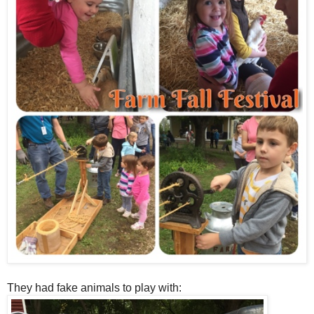
They had fake animals to play with: