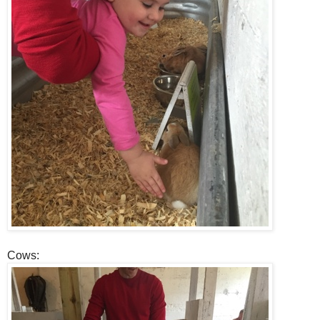
Cows: