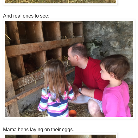
And real ones to see:
Mama hens laying on their eggs.