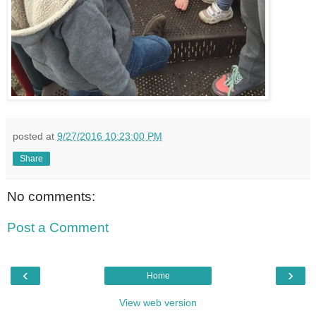
posted at
9/27/2016 10:23:00 PM
Share
No comments:
Post a Comment
‹
›
Home
View web version