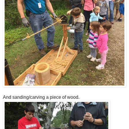
And sanding/carving a piece of wood.