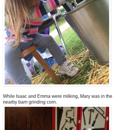
While Isaac and Emma were milking, Mary was in the
nearby barn grinding corn.