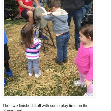
Then we finished it off with some play time on the
playground.