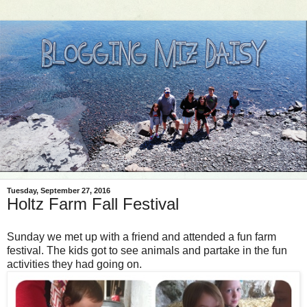
Tuesday, September 27, 2016
Holtz Farm Fall Festival
Sunday we met up with a friend and attended a fun farm
festival. The kids got to see animals and partake in the fun
activities they had going on.