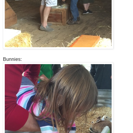
Bunnies: