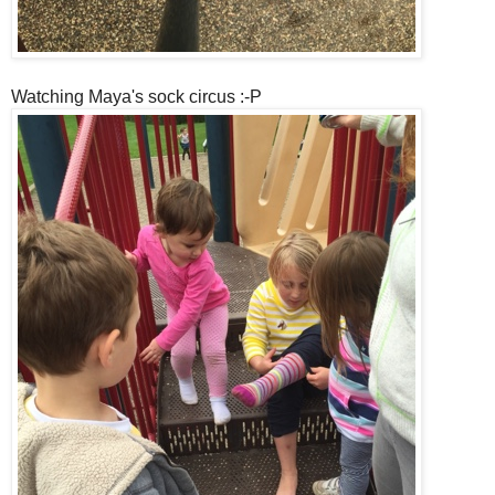
Watching Maya's sock circus :-P