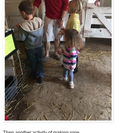
Then another activity of making rope.