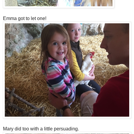
Emma got to let one!
Mary did too with a little persuading.