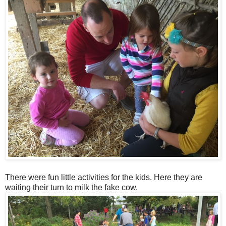
There were fun little activities for the kids. Here they are
waiting their turn to milk the fake cow.