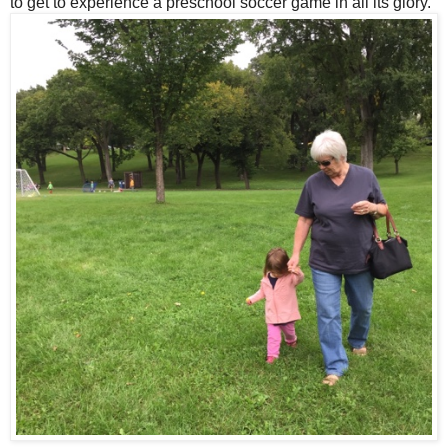
to get to experience a preschool soccer game in all its glory.