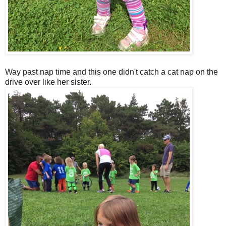
Way past nap time and this one didn't catch a cat nap on the
drive over like her sister.