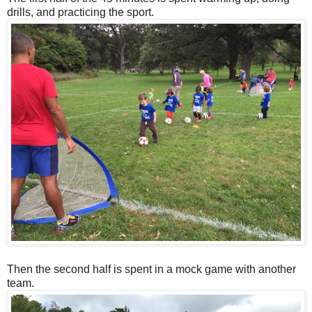
drills, and practicing the sport.
Then the second half is spent in a mock game with another
team.