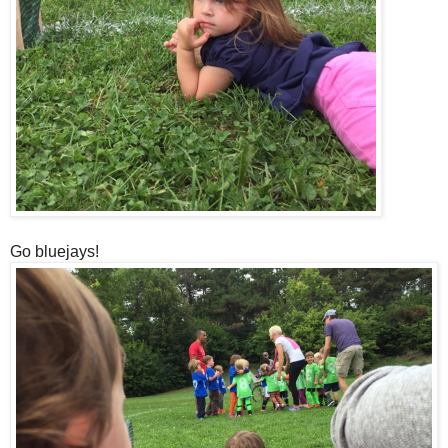
Go bluejays!