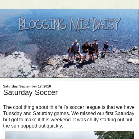
Saturday, September 17, 2016
Saturday Soccer
The cool thing about this fall's soccer league is that we have
Tuesday and Saturday games. We missed our first Saturday
but got to make it this weekend. It was chilly starting out but
the sun popped out quickly.