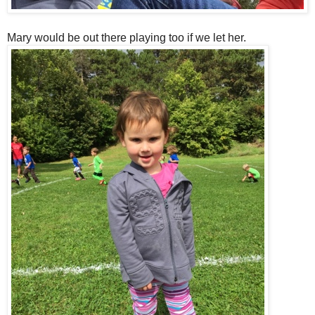
Mary would be out there playing too if we let her.