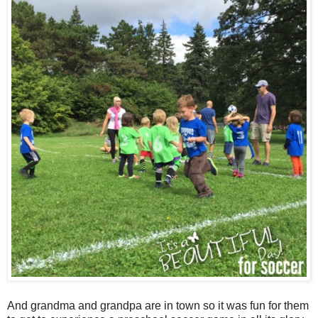
And grandma and grandpa are in town so it was fun for them