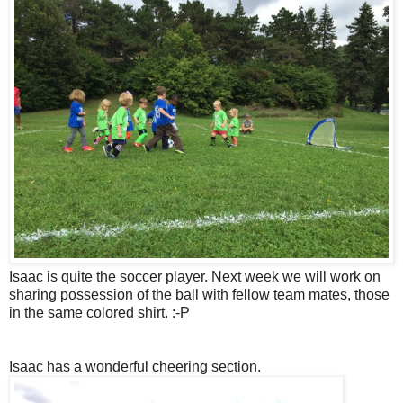
Isaac is quite the soccer player. Next week we will work on
sharing possession of the ball with fellow team mates, those
in the same colored shirt. :-P
Isaac has a wonderful cheering section.