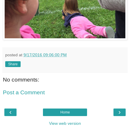
posted at
9/17/2016 09:06:00 PM
Share
No comments:
Post a Comment
‹
›
Home
View web version