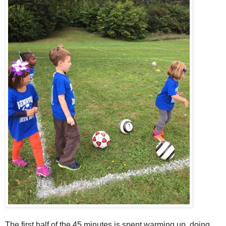
The first half of the 45 minutes is spent warming up, doing