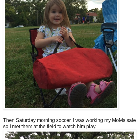
Then Saturday morning soccer. I was working my MoMs sale
so I met them at the field to watch him play.