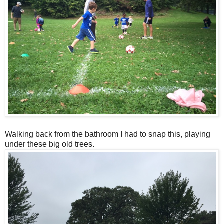
Walking back from the bathroom I had to snap this, playing
under these big old trees.