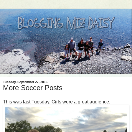
Tuesday, September 27, 2016
More Soccer Posts
This was last Tuesday. Girls were a great audience.