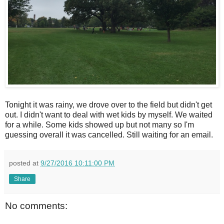
Tonight it was rainy, we drove over to the field but didn't get
out. I didn't want to deal with wet kids by myself. We waited
for a while. Some kids showed up but not many so I'm
guessing overall it was cancelled. Still waiting for an email.
posted at
9/27/2016 10:11:00 PM
Share
No comments: