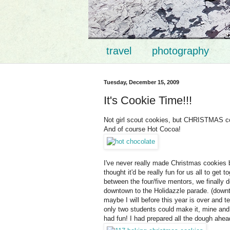
travel
photography
Tuesday, December 15, 2009
It's Cookie Time!!!
Not girl scout cookies, but CHRISTMAS co
And of course Hot Cocoa!
I've never really made Christmas cookies b
thought it'd be really fun for us all to ge
between the four/five mentors, we finally
downtown to the Holidazzle parade. (downt
maybe I will before this year is over and tel
only two students could make it, mine and 
had fun! I had prepared all the dough ahea