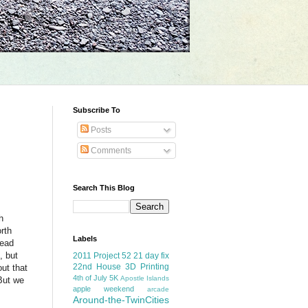
Subscribe To
Posts
Comments
Search This Blog
h
orth
Labels
head
, but
2011 Project 52
21 day fix
22nd House
3D Printing
out that
4th of July
5K
Apostle Islands
 But we
apple weekend
arcade
Around-the-TwinCities