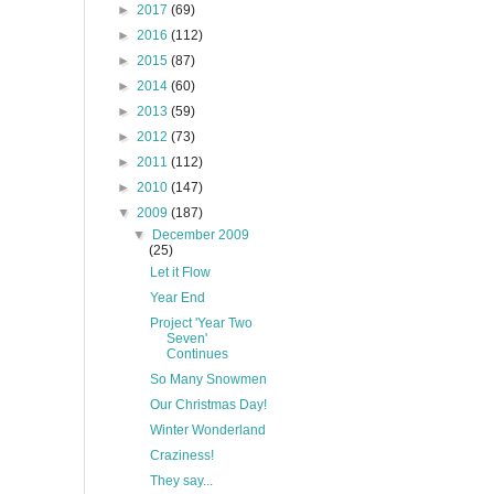
►
2017
(69)
►
2016
(112)
►
2015
(87)
►
2014
(60)
►
2013
(59)
►
2012
(73)
►
2011
(112)
►
2010
(147)
▼
2009
(187)
▼
December 2009
(25)
Let it Flow
Year End
Project 'Year Two
Seven'
Continues
So Many Snowmen
Our Christmas Day!
Winter Wonderland
Craziness!
They say...