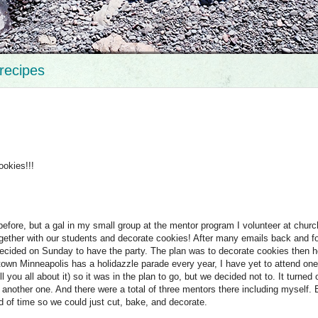
recipes
okies!!!
efore, but a gal in my small group at the mentor program I volunteer at churc
t together with our students and decorate cookies! After many emails back and f
 decided on Sunday to have the party. The plan was to decorate cookies then 
own Minneapolis has a holidazzle parade every year, I have yet to attend one
l you all about it) so it was in the plan to go, but we decided not to. It turned 
another one. And there were a total of three mentors there including myself.
d of time so we could just cut, bake, and decorate.