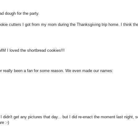
d dough for the party.
ie cutters I got from my mom during the Thanksgiving trip home. I think th
M I loved the shortbread cookies!!!
ver really been a fan for some reason. We even made our names:
didn't get any pictures that day... but I did re-enact the moment last night, s
re :-)