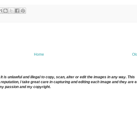
Home
Ol
 is unlawful and illegal to copy, scan, alter or edit the images in any way. This
reputation, I take great care in capturing and editing each image and they are 
 my passion and my copyright.