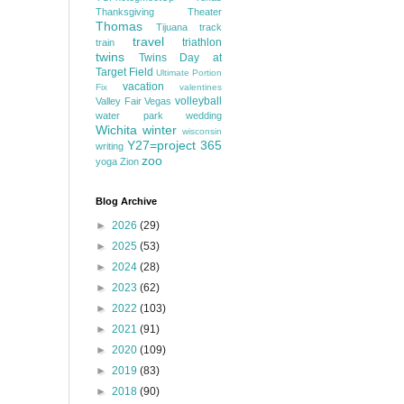
Thanksgiving
Theater
Thomas
Tijuana
track
travel
triathlon
train
twins
Twins Day at
Target Field
Ultimate Portion
vacation
Fix
valentines
volleyball
Valley Fair
Vegas
water park
wedding
Wichita
winter
wisconsin
Y27=project 365
writing
zoo
yoga
Zion
Blog Archive
►
2026
(29)
►
2025
(53)
►
2024
(28)
►
2023
(62)
►
2022
(103)
►
2021
(91)
►
2020
(109)
►
2019
(83)
►
2018
(90)