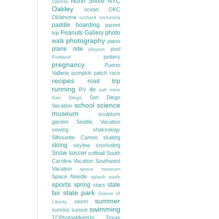
North Shore
NYC
Dakota
Oakley
ocean
OKC
Oklahoma
orchard
orchestra
paddle boarding
parent
Peanuts Gallery
photo
trip
photography
walk
piano
plane ride
pool
playset
pottery
Portland
pregnancy
Puerto
Vallarta
pumpkin patch
race
recipes
road trip
running
RV life
salt mine
San Diego
San Diego
school
science
Vacation
museum
sculpture
garden
Seattle Vacation
sewing
shakeology
Silhouette Cameo
skating
skiing
skyline
snorkeling
Snow
soccer
softball
South
Carolina Vacation
Southwest
Vacation
space museum
Space Needle
splash pads
sports
spring
state
stars
state park
fair
Statue of
summer
storm
Liberty
swimming
sunrise
sunset
TCPhotogMeetUp
Texas