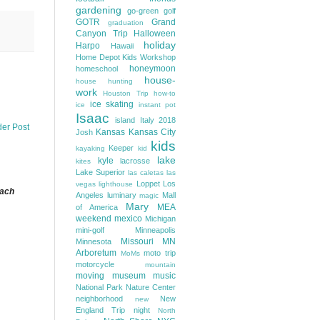
gardening
go-green
golf
GOTR
Grand
graduation
Canyon Trip
Halloween
holiday
Harpo
Hawaii
Home Depot Kids Workshop
honeymoon
homeschool
house-
house hunting
work
Houston Trip
how-to
ice skating
ice
instant pot
Isaac
island
Italy 2018
der Post
Kansas
Kansas City
Josh
kids
Keeper
kayaking
kid
lake
kyle
lacrosse
kites
Lake Superior
las caletas
las
Loppet
Los
vegas
lighthouse
each
Angeles
luminary
Mall
magic
Mary
MEA
of America
weekend
mexico
Michigan
mini-golf
Minneapolis
Missouri
MN
Minnesota
Arboretum
moto trip
MoMs
motorcycle
mountain
moving
museum
music
National Park
Nature Center
neighborhood
New
new
England Trip
night
North