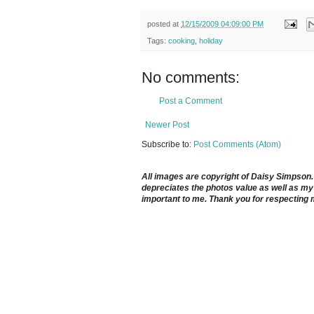
posted at
12/15/2009 04:09:00 PM
Tags:
cooking
,
holiday
No comments:
Post a Comment
Newer Post
Subscribe to:
Post Comments (Atom)
All images are copyright of Daisy Simpson. It
depreciates the photos value as well as my 
important to me. Thank you for respecting