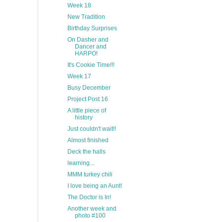
Week 18
New Tradition
Birthday Surprises
On Dasher and
Dancer and
HARPO!
It's Cookie Time!!!
Week 17
Busy December
Project Post 16
A little piece of
history
Just couldn't wait!!
Almost finished
Deck the halls
learning...
MMM turkey chili
I love being an Aunt!
The Doctor is In!
Another week and
photo #100