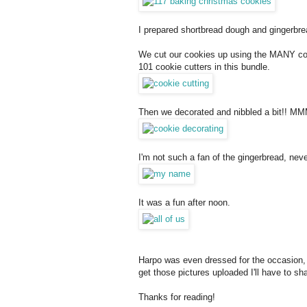
I prepared shortbread dough and gingerbrea
We cut our cookies up using the MANY cook
101 cookie cutters in this bundle.
Then we decorated and nibbled a bit!! MMM
I'm not such a fan of the gingerbread, ne
It was a fun after noon.
Harpo was even dressed for the occasion, I 
get those pictures uploaded I'll have to sha
Thanks for reading!