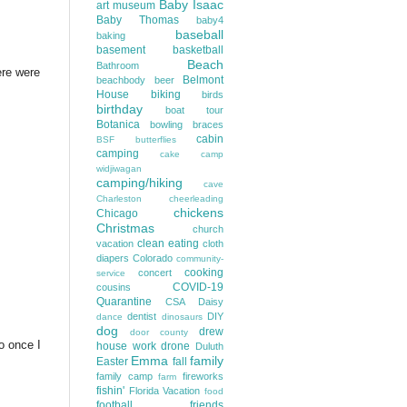
Baby Isaac
art museum
Baby Thomas
baby4
baseball
baking
basement
basketball
Beach
Bathroom
ere were
Belmont
beachbody
beer
House
biking
birds
birthday
boat tour
Botanica
bowling
braces
cabin
BSF
butterflies
camping
cake
camp
widjiwagan
camping/hiking
cave
Charleston
cheerleading
chickens
Chicago
Christmas
church
clean eating
vacation
cloth
diapers
Colorado
community-
cooking
concert
service
COVID-19
cousins
Quarantine
CSA
Daisy
dentist
DIY
dance
dinosaurs
dog
drew
door county
o once I
house work
drone
Duluth
Emma
family
Easter
fall
family camp
fireworks
farm
fishin'
Florida Vacation
food
football
friends