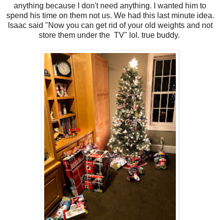
anything because I don't need anything. I wanted him to
spend his time on them not us. We had this last minute idea.
Isaac said "Now you can get rid of your old weights and not
store them under the TV" lol. true buddy.