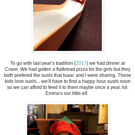
To go with last year's tradition (
2017
) we had dinner at
Crave. We had gotten a flatbread pizza for the girls but they
both prefered the sushi that Isaac and I were sharing. These
kids love sushi... we'll have to find a happy hour sushi soon
so we can afford to feed it to them maybe once a year, lol.
Emma's our little elf.