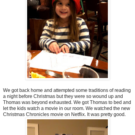
We got back home and attempted some traditions of reading
a night before Christmas but they were so wound up and
Thomas was beyond exhausted. We got Thomas to bed and
let the kids watch a movie in our room. We watched the new
Christmas Chronicles movie on Netflix. It was pretty good.