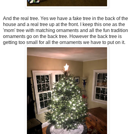
And the real tree. Yes we have a fake tree in the back of the
house and a real tree up at the front. I keep this one as the
'mom' tree with matching ornaments and all the fun tradition
ornaments go on the back tree. However the back tree is
getting too small for all the ornaments we have to put on it.