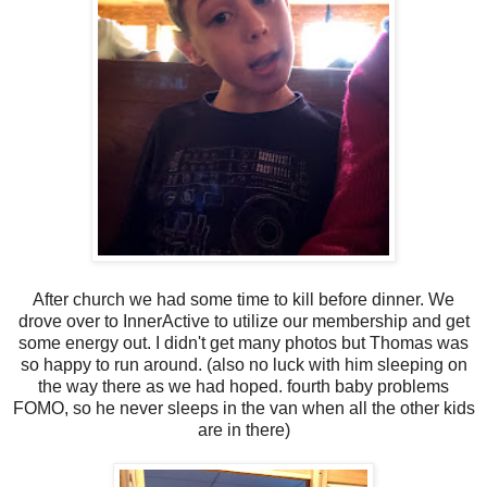
After church we had some time to kill before dinner. We
drove over to InnerActive to utilize our membership and get
some energy out. I didn't get many photos but Thomas was
so happy to run around. (also no luck with him sleeping on
the way there as we had hoped. fourth baby problems
FOMO, so he never sleeps in the van when all the other kids
are in there)