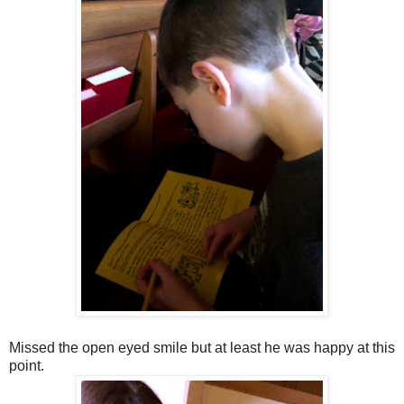
Missed the open eyed smile but at least he was happy at this
point.