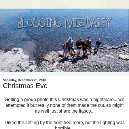
Saturday, December 29, 2018
Christmas Eve
Getting a group photo this Christmas was a nightmare... we
attempted it but really none of them made the cut, so might
as well just share the fiasco...
I liked the setting by the front tree more, but the lighting was
horrible...