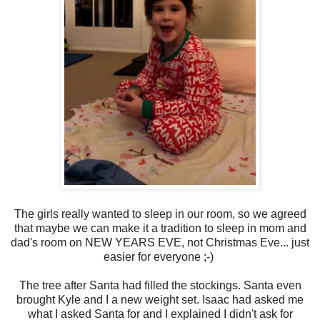
The girls really wanted to sleep in our room, so we agreed
that maybe we can make it a tradition to sleep in mom and
dad's room on NEW YEARS EVE, not Christmas Eve... just
easier for everyone ;-)
The tree after Santa had filled the stockings. Santa even
brought Kyle and I a new weight set. Isaac had asked me
what I asked Santa for and I explained I didn't ask for