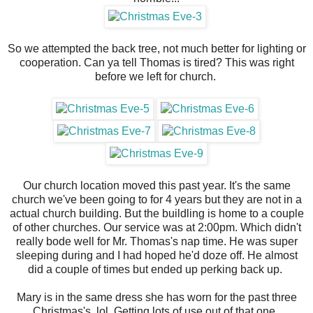
So we attempted the back tree, not much better for lighting or
cooperation. Can ya tell Thomas is tired? This was right
before we left for church.
Our church location moved this past year. It's the same
church we've been going to for 4 years but they are not in a
actual church building. But the buildling is home to a couple
of other churches. Our service was at 2:00pm. Which didn't
really bode well for Mr. Thomas's nap time. He was super
sleeping during and I had hoped he'd doze off. He almost
did a couple of times but ended up perking back up.
Mary is in the same dress she has worn for the past three
Christmas's, lol. Getting lots of use out of that one.