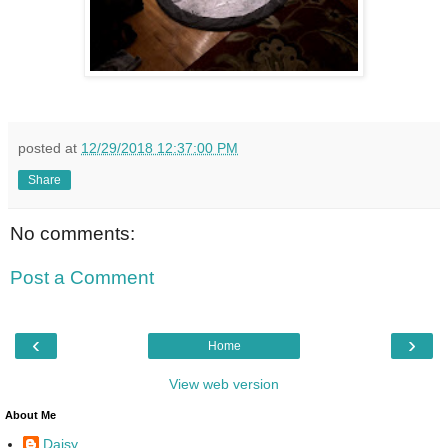
posted at
12/29/2018 12:37:00 PM
Share
No comments:
Post a Comment
‹
›
Home
View web version
About Me
Daisy