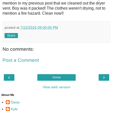
mention in my previous post that we cleaned out the dryer
vent. Boy was it packed! The clothes weren't drying, not to
mention a fire hazard. Clean now!!
posted at
7/22/2016 09:00:00 PM
Share
No comments:
Post a Comment
‹
›
Home
View web version
About Me
Daisy
Kyle