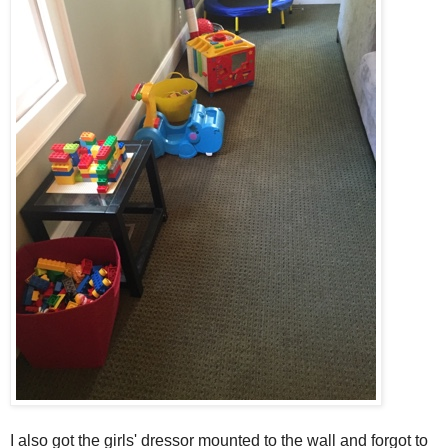
I also got the girls' dressor mounted to the wall and forgot to