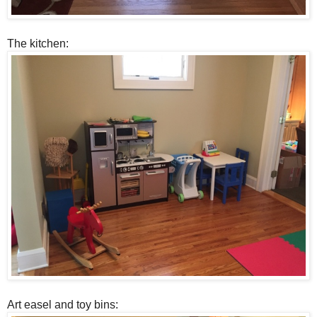
The kitchen:
Art easel and toy bins: