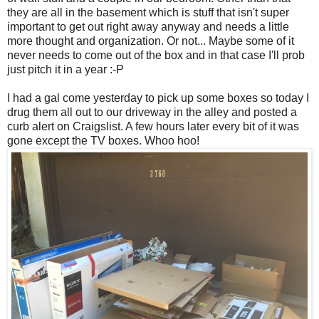
they are all in the basement which is stuff that isn't super
important to get out right away anyway and needs a little
more thought and organization. Or not... Maybe some of it
never needs to come out of the box and in that case I'll prob
just pitch it in a year :-P
I had a gal come yesterday to pick up some boxes so today I
drug them all out to our driveway in the alley and posted a
curb alert on Craigslist. A few hours later every bit of it was
gone except the TV boxes. Whoo hoo!