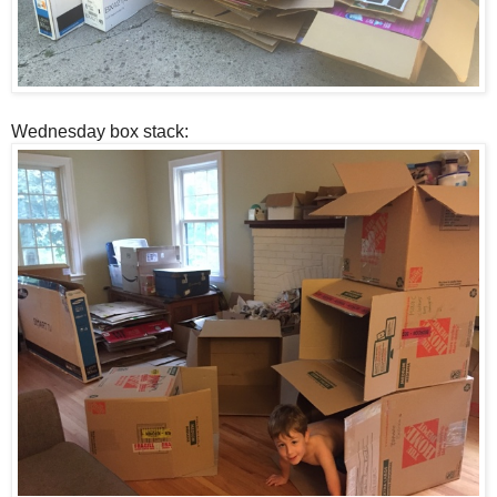
Wednesday box stack: