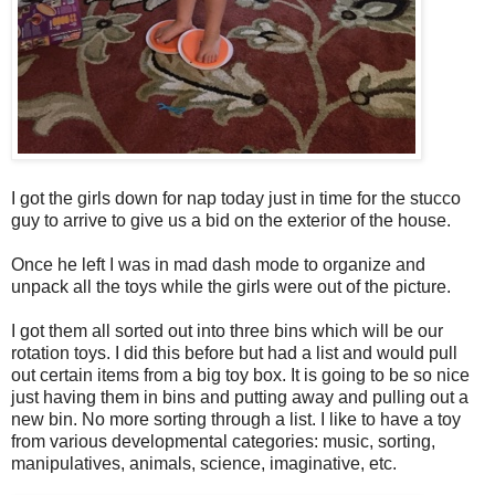
I got the girls down for nap today just in time for the stucco
guy to arrive to give us a bid on the exterior of the house.
Once he left I was in mad dash mode to organize and
unpack all the toys while the girls were out of the picture.
I got them all sorted out into three bins which will be our
rotation toys. I did this before but had a list and would pull
out certain items from a big toy box. It is going to be so nice
just having them in bins and putting away and pulling out a
new bin. No more sorting through a list. I like to have a toy
from various developmental categories: music, sorting,
manipulatives, animals, science, imaginative, etc.