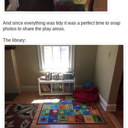
And since everything was tidy it was a perfect time to snap
photos to share the play areas.
The library: