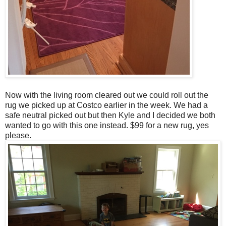
Now with the living room cleared out we could roll out the
rug we picked up at Costco earlier in the week. We had a
safe neutral picked out but then Kyle and I decided we both
wanted to go with this one instead. $99 for a new rug, yes
please.