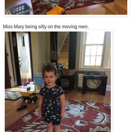
Miss Mary being silly on the moving men.