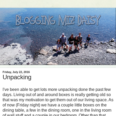
Friday, July 22, 2016
Unpacking
I've been able to get lots more unpacking done the past few
days. Living out of and around boxes is really getting old so
that was my motivation to get them out of our living space. As
of now (Friday night) we have a couple little boxes on the
dining table, a few in the dining room, one in the living room
of wall stuff and a couple in our bedroom. Other than that