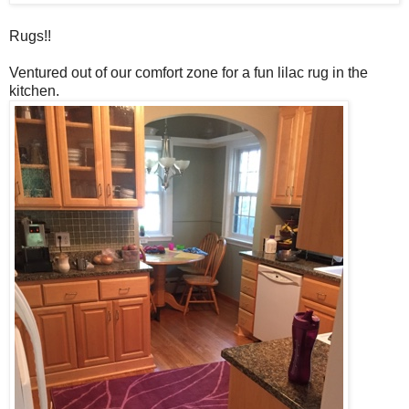
Rugs!!
Ventured out of our comfort zone for a fun lilac rug in the
kitchen.