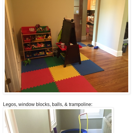
Legos, window blocks, balls, & trampoline: