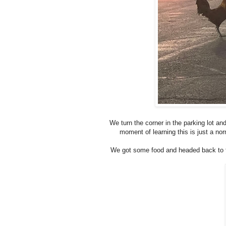
We turn the corner in the parking lot a
moment of learning this is just a nor
We got some food and headed back to t