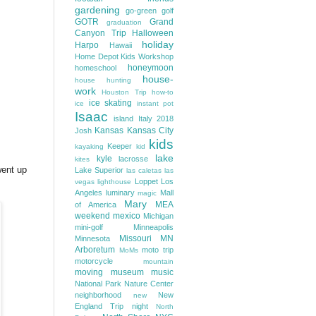
gardening
go-green
golf
GOTR
Grand
graduation
Canyon Trip
Halloween
holiday
Harpo
Hawaii
Home Depot Kids Workshop
honeymoon
homeschool
house-
house hunting
work
Houston Trip
how-to
ice skating
ice
instant pot
Isaac
island
Italy 2018
Kansas
Kansas City
Josh
kids
Keeper
kayaking
kid
lake
kyle
lacrosse
kites
went up
Lake Superior
las caletas
las
Loppet
Los
vegas
lighthouse
Angeles
luminary
Mall
magic
Mary
MEA
of America
weekend
mexico
Michigan
mini-golf
Minneapolis
Missouri
MN
Minnesota
Arboretum
moto trip
MoMs
motorcycle
mountain
moving
museum
music
National Park
Nature Center
neighborhood
New
new
England Trip
night
North