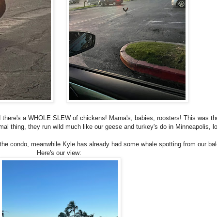
nd there's a WHOLE SLEW of chickens! Mama's, babies, roosters! This was the
mal thing, they run wild much like our geese and turkey's do in Minneapolis, l
he condo, meanwhile Kyle has already had some whale spotting from our bal
Here's our view: