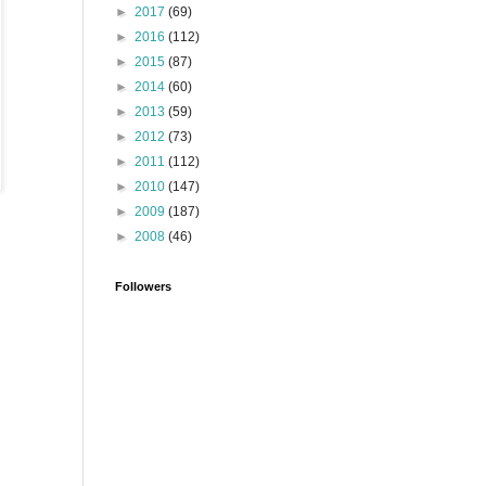
►
2017
(69)
►
2016
(112)
►
2015
(87)
►
2014
(60)
►
2013
(59)
►
2012
(73)
►
2011
(112)
►
2010
(147)
►
2009
(187)
►
2008
(46)
Followers