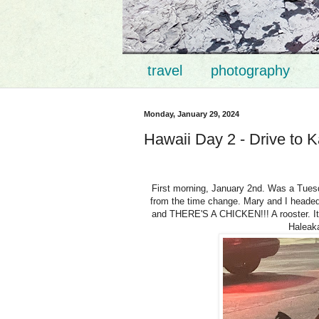
travel
photography
Monday, January 29, 2024
Hawaii Day 2 - Drive to K
First morning, January 2nd. Was a Tuesda
from the time change. Mary and I headed o
and THERE'S A CHICKEN!!! A rooster. It 
Haleaka