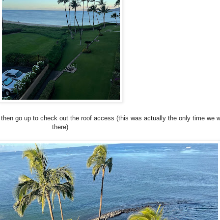
hen go up to check out the roof access (this was actually the only time we 
there)