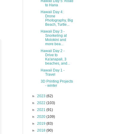
Hawaii Day 5: Road
to Hana
Hawaii Day 4:
Drone
Photography, Big
Beach, Turtle...
Hawaii Day 3 -
Snorkeling at
Molokini and
more bea...
Hawaii Day 2 -
Drive to
Ka'anapali, 3
beaches, and...
Hawaii Day 1 -
Travel
3D Printing Projects
- winter
►
2023
(62)
►
2022
(103)
►
2021
(91)
►
2020
(109)
►
2019
(83)
►
2018
(90)