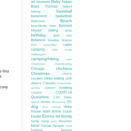
Baby Isaac
art museum
Baby Thomas
baby4
baseball
baking
basement
basketball
Beach
Bathroom
Belmont
beachbody
beer
House
biking
birds
birthday
boat tour
Botanica
bowling
braces
cabin
BSF
butterflies
camping
cake
camp
widjiwagan
camping/hiking
cave
Charleston
cheerleading
chickens
Chicago
 first
Christmas
church
ol.
clean eating
vacation
cloth
diapers
Colorado
community-
cony.
cooking
concert
service
COVID-19
cousins
Quarantine
CSA
Daisy
dentist
DIY
dance
dinosaurs
dog
drew
door county
house work
drone
Duluth
Emma
family
Easter
fall
family camp
fireworks
farm
fishin'
Florida Vacation
food
football
friends