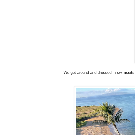
We get around and dressed in swimsuits t