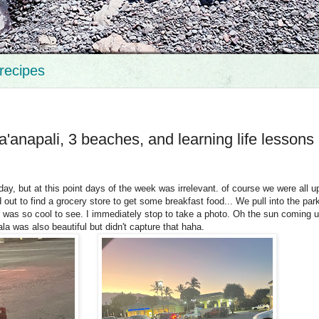
recipes
a'anapali, 3 beaches, and learning life lessons
y, but at this point days of the week was irrelevant. of course we were all u
ut to find a grocery store to get some breakfast food... We pull into the park
was so cool to see. I immediately stop to take a photo. Oh the sun coming u
la was also beautiful but didn't capture that haha.