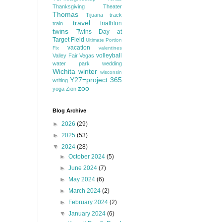
Thanksgiving
Theater
Thomas
Tijuana
track
travel
triathlon
train
twins
Twins Day at
Target Field
Ultimate Portion
vacation
Fix
valentines
volleyball
Valley Fair
Vegas
water park
wedding
Wichita
winter
wisconsin
Y27=project 365
writing
zoo
yoga
Zion
Blog Archive
►
2026
(29)
►
2025
(53)
▼
2024
(28)
►
October 2024
(5)
►
June 2024
(7)
►
May 2024
(6)
►
March 2024
(2)
►
February 2024
(2)
▼
January 2024
(6)