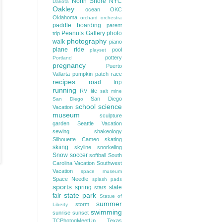
North Shore
NYC
Dakota
Oakley
ocean
OKC
Oklahoma
orchard
orchestra
paddle boarding
parent
Peanuts Gallery
photo
trip
photography
walk
piano
plane ride
pool
playset
pottery
Portland
pregnancy
Puerto
Vallarta
pumpkin patch
race
recipes
road trip
running
RV life
salt mine
San Diego
San Diego
school
science
Vacation
museum
sculpture
garden
Seattle Vacation
sewing
shakeology
Silhouette Cameo
skating
skiing
skyline
snorkeling
Snow
soccer
softball
South
Carolina Vacation
Southwest
Vacation
space museum
Space Needle
splash pads
sports
spring
state
stars
state park
fair
Statue of
summer
storm
Liberty
swimming
sunrise
sunset
TCPhotogMeetUp
Texas