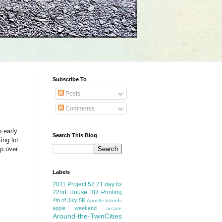
Subscribe To
Posts
Comments
p early
Search This Blog
ing lot
p over
Labels
2011 Project 52
21 day fix
22nd House
3D Printing
4th of July
5K
Apostle Islands
apple weekend
arcade
Around-the-TwinCities