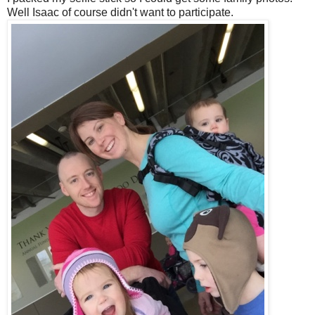
Well Isaac of course didn't want to participate.