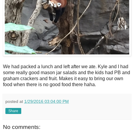
We had packed a lunch and left after we ate. Kyle and I had
some really good mason jar salads and the kids had PB and
graham crackers and fruit. Makes it easy to bring our own
food when there is no good food there haha.
posted at
1/29/2016 03:04:00 PM
Share
No comments: