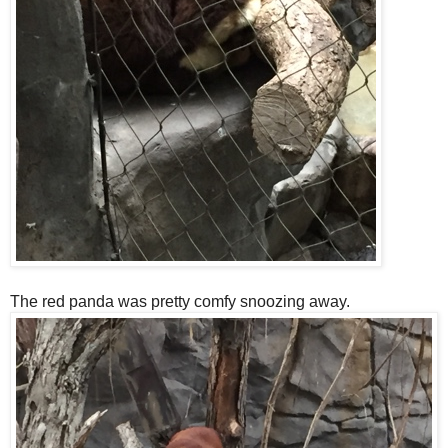
The red panda was pretty comfy snoozing away.