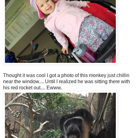
Thought it was cool I got a photo of this monkey just chillin
near the window.... Until I realized he was sitting there with
his red rocket out.... Ewww.