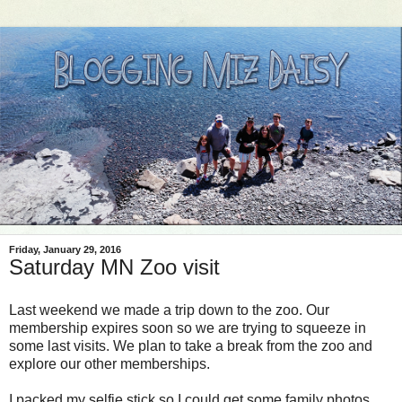
Friday, January 29, 2016
Saturday MN Zoo visit
Last weekend we made a trip down to the zoo. Our
membership expires soon so we are trying to squeeze in
some last visits. We plan to take a break from the zoo and
explore our other memberships.
I packed my selfie stick so I could get some family photos.