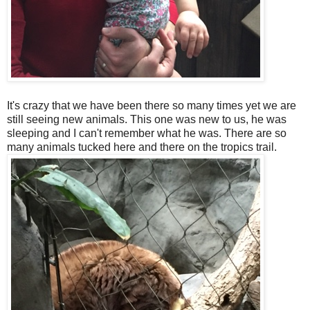
It's crazy that we have been there so many times yet we are
still seeing new animals. This one was new to us, he was
sleeping and I can't remember what he was. There are so
many animals tucked here and there on the tropics trail.