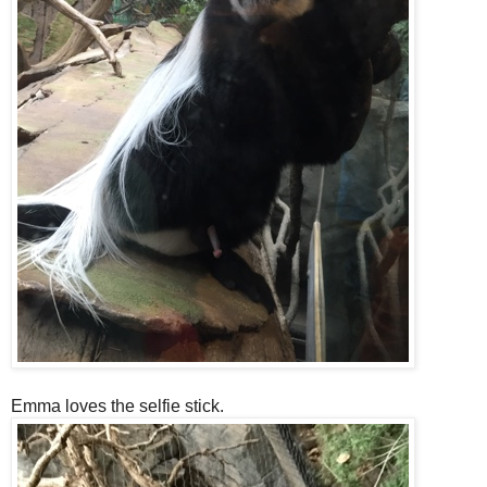
Emma loves the selfie stick.