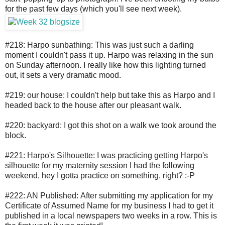
for the past few days (which you'll see next week).
#218: Harpo sunbathing: This was just such a darling
moment I couldn't pass it up. Harpo was relaxing in the sun
on Sunday afternoon. I really like how this lighting turned
out, it sets a very dramatic mood.
#219: our house: I couldn't help but take this as Harpo and I
headed back to the house after our pleasant walk.
#220: backyard: I got this shot on a walk we took around the
block.
#221: Harpo's Silhouette: I was practicing getting Harpo's
silhouette for my maternity session I had the following
weekend, hey I gotta practice on something, right? :-P
#222: AN Published: After submitting my application for my
Certificate of Assumed Name for my business I had to get it
published in a local newspapers two weeks in a row. This is