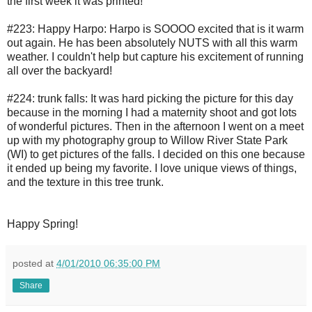
the first week it was printed!
#223: Happy Harpo: Harpo is SOOOO excited that is it warm
out again. He has been absolutely NUTS with all this warm
weather. I couldn't help but capture his excitement of running
all over the backyard!
#224: trunk falls: It was hard picking the picture for this day
because in the morning I had a maternity shoot and got lots
of wonderful pictures. Then in the afternoon I went on a meet
up with my photography group to Willow River State Park
(WI) to get pictures of the falls. I decided on this one because
it ended up being my favorite. I love unique views of things,
and the texture in this tree trunk.
Happy Spring!
posted at
4/01/2010 06:35:00 PM
Share