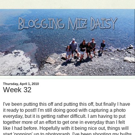
Thursday, April 1, 2010
Week 32
I've been putting this off and putting this off, but finally I have
it ready to post!! I'm still doing good with capturing a photo
everyday, but it is getting rather difficult. I am having to put
together more of an effort to get one in everyday than I felt
like I had before. Hopefully with it being nice out, things will
start 'popping' up to photograph. I've been shooting my bulbs