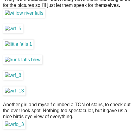
for the pictures so I'll just let them speak for themselves.
Another girl and myself climbed a TON of stairs, to check out
the over look spot. Nothing too spectacular, but it gave us a
nice birds eye view of everything.