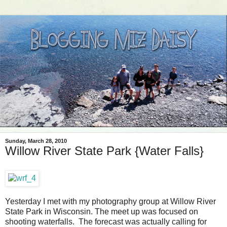
Sunday, March 28, 2010
Willow River State Park {Water Falls}
Yesterday I met with my photography group at Willow River
State Park in Wisconsin. The meet up was focused on
shooting waterfalls. The forecast was actually calling for