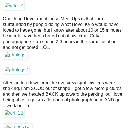
One thing I love about these Meet Ups is that I am
surrounded by people doing what I love. Kyle would have
loved to have gone, but I know after about 10 or 15 minutes
he would have been bored out of his mind. Only
photographers can spend 2-3 hours in the same location
and not get bored, LOL.
After the trip down from the overview spot, my legs were
shaking. I am SOOO out of shape. I got a few more pictures
and then we headed BACK up toward the parking lot. I love
being able to get an afternoon of photographing in AND get
a work out :-)