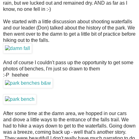
rain, but we lucked out and remained dry. AND as far as I
know, no one fell in :-)
We started with a little discussion about shooting waterfalls
and our leader (Don) talked about the history of the park. We
then went over to the damn to get a little bit of practice before
hiking out to the falls.
And of course I couldn't pass up the opportunity to get some
photos of benches, I'm just so drawn to them
:-P heehee
After some time at the damn area, we hopped in our cars
and drove a little ways to the entrance of the falls trail. We
had to hike a ways down to get to the waterfalls. Going down
was a breeze, coming back up - well that's another story.
They were beautiful! I don't really have much narrating to do