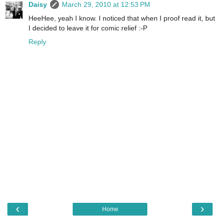
Daisy
March 29, 2010 at 12:53 PM
HeeHee, yeah I know. I noticed that when I proof read it, but
I decided to leave it for comic relief :-P
Reply
‹
›
Home