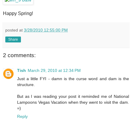
Happy Spring!
posted at
3/28/2010 12:55:00 PM
Share
2 comments:
Tish
March 29, 2010 at 12:34 PM
Just a little FYI - damn is the curse word and dam is the
structure.
But as I was reading your post it reminded me of National
Lampoons Vegas Vacation when they went to visit the dam.
=)
Reply