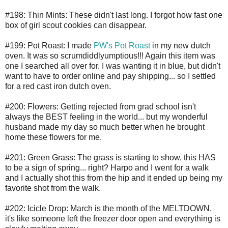
#198: Thin Mints: These didn't last long. I forgot how fast one
box of girl scout cookies can disappear.
#199: Pot Roast: I made
PW's Pot Roast
in my new dutch
oven. It was so scrumdiddlyumptious!!! Again this item was
one I searched all over for. I was wanting it in blue, but didn't
want to have to order online and pay shipping... so I settled
for a red cast iron dutch oven.
#200: Flowers: Getting rejected from grad school isn't
always the BEST feeling in the world... but my wonderful
husband made my day so much better when he brought
home these flowers for me.
#201: Green Grass: The grass is starting to show, this HAS
to be a sign of spring... right? Harpo and I went for a walk
and I actually shot this from the hip and it ended up being my
favorite shot from the walk.
#202: Icicle Drop: March is the month of the MELTDOWN,
it's like someone left the freezer door open and everything is