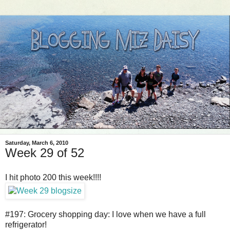
Saturday, March 6, 2010
Week 29 of 52
I hit photo 200 this week!!!!
#197: Grocery shopping day: I love when we have a full
refrigerator!