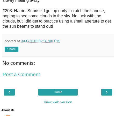
slowly melting away.
#203: Harriet Sunrise: I got up early to catch the sunrise,
hoping to see some clouds in the sky. No luck with the
clouds, but I did get to practice using a small aperture to get
the sun beams to stand out!
posted at
3/06/2010 02:31:00 PM
Share
No comments:
Post a Comment
‹
›
Home
View web version
About Me