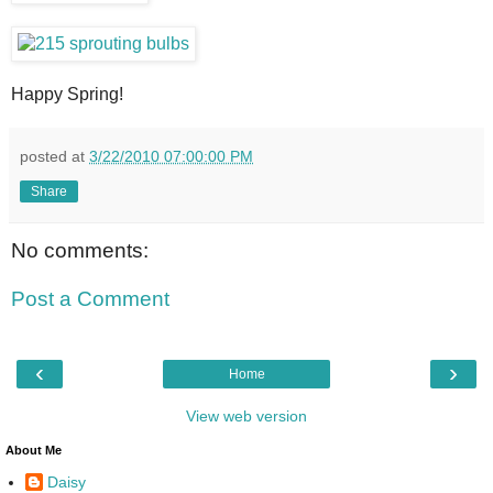
Happy Spring!
posted at
3/22/2010 07:00:00 PM
Share
No comments:
Post a Comment
‹
›
Home
View web version
About Me
Daisy