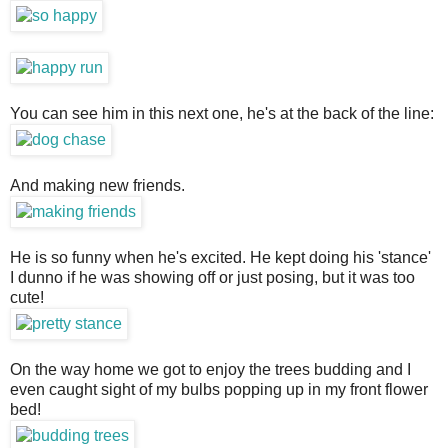
You can see him in this next one, he's at the back of the line:
And making new friends.
He is so funny when he's excited. He kept doing his 'stance'
I dunno if he was showing off or just posing, but it was too
cute!
On the way home we got to enjoy the trees budding and I
even caught sight of my bulbs popping up in my front flower
bed!