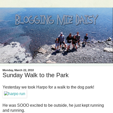
Monday, March 22, 2010
Sunday Walk to the Park
Yesterday we took Harpo for a walk to the dog park!
He was SOOO excited to be outside, he just kept running
and running.