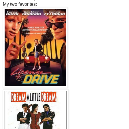
My two favorites: