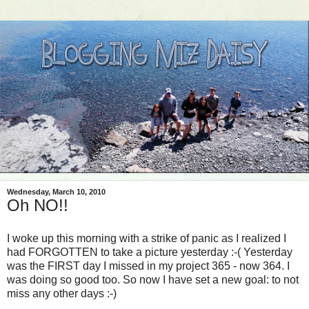
Wednesday, March 10, 2010
Oh NO!!
I woke up this morning with a strike of panic as I realized I
had FORGOTTEN to take a picture yesterday :-( Yesterday
was the FIRST day I missed in my project 365 - now 364. I
was doing so good too. So now I have set a new goal: to not
miss any other days :-)