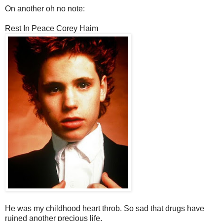
On another oh no note:
Rest In Peace Corey Haim
He was my childhood heart throb. So sad that drugs have
ruined another precious life.