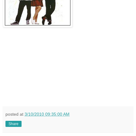
posted at
3/10/2010 09:35:00 AM
Share