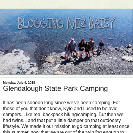
Monday, July 9, 2018
Glendalough State Park Camping
It has been sooooo long since we've been camping. For
those of you that don't know, Kyle and I used to be avid
campers. Like real backpack hiking/camping. But then we
had twins... and that put a little damper on that outdoorsy
lifestyle. We made it our mission to go camping at least once
this summer, now that we are out of the twin fog enough to