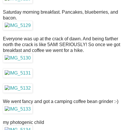
Saturday morning breakfast. Pancakes, blueberries, and
bacon.
Everyone was up at the crack of dawn. And being farther
north the crack is like 5AM! SERIOUSLY! So once we got
breakfast and coffee we went for a hike.
We went fancy and got a camping coffee bean grinder :-)
my photogenic child