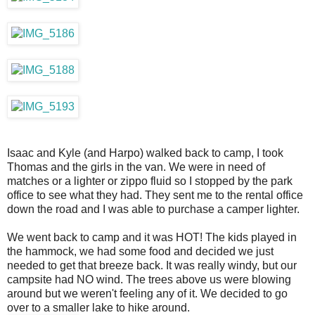
Isaac and Kyle (and Harpo) walked back to camp, I took
Thomas and the girls in the van. We were in need of
matches or a lighter or zippo fluid so I stopped by the park
office to see what they had. They sent me to the rental office
down the road and I was able to purchase a camper lighter.
We went back to camp and it was HOT! The kids played in
the hammock, we had some food and decided we just
needed to get that breeze back. It was really windy, but our
campsite had NO wind. The trees above us were blowing
around but we weren't feeling any of it. We decided to go
over to a smaller lake to hike around.