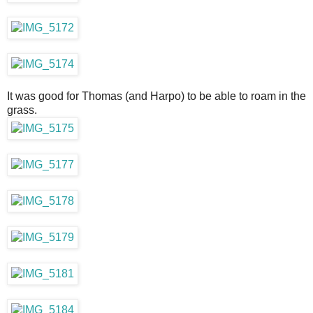
It was good for Thomas (and Harpo) to be able to roam in the
grass.