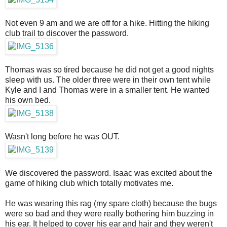
Not even 9 am and we are off for a hike. Hitting the hiking
club trail to discover the password.
Thomas was so tired because he did not get a good nights
sleep with us. The older three were in their own tent while
Kyle and I and Thomas were in a smaller tent. He wanted
his own bed.
Wasn't long before he was OUT.
We discovered the password. Isaac was excited about the
game of hiking club which totally motivates me.
He was wearing this rag (my spare cloth) because the bugs
were so bad and they were really bothering him buzzing in
his ear. It helped to cover his ear and hair and they weren't