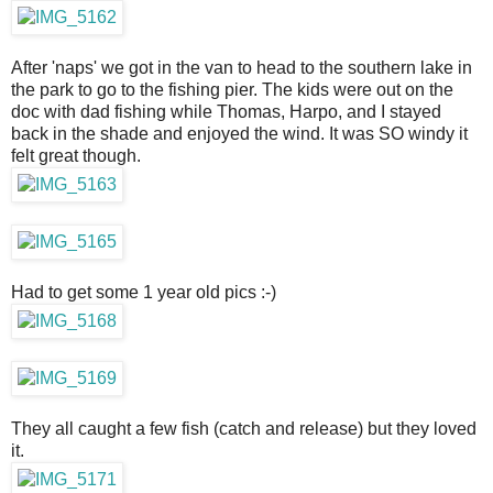
After 'naps' we got in the van to head to the southern lake in
the park to go to the fishing pier. The kids were out on the
doc with dad fishing while Thomas, Harpo, and I stayed
back in the shade and enjoyed the wind. It was SO windy it
felt great though.
Had to get some 1 year old pics :-)
They all caught a few fish (catch and release) but they loved
it.