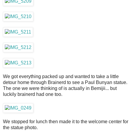
We got everything packed up and wanted to take a little
detour home through Brainerd to see a Paul Bunyan statue.
The one we were thinking of is actually in Bemijii... but
luckily brainerd had one too.
We stopped for lunch then made it to the welcome center for
the statue photo.