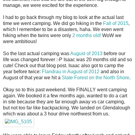
manage, we were excited for the experience.
I had to go back through my blog to look at the actual last
time we went camping. We did go hiking in the
Fall of 2015
,
which I remember to be a disasters, haha. We even went
hiking when the twins were only
2 months old!
WoW we
were ambitious!
So the last actual camping was
August of 2013
before our
life was changed forever :-P Isaac was 20 months old and so
cute! Check out that blog post. Isaac also got to camp the
year before twice:
Flandrau in August of 2012
and also in
August of that year we hit a
State Forest on the North Shore
.
Okay so to this past weekend. We FINALLY went camping
again. We booked it a few months ago, wanted to do a cart
in site because they are far enough away vs car camping,
but not too far like backpacking. We landed on Glendalough
which was about a 3 hour drive northwest from us.