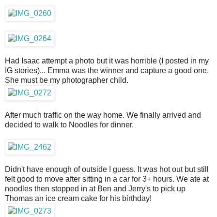
Had Isaac attempt a photo but it was horrible (I posted in my
IG stories)... Emma was the winner and capture a good one.
She must be my photographer child.
After much traffic on the way home. We finally arrived and
decided to walk to Noodles for dinner.
Didn't have enough of outside I guess. It was hot out but still
felt good to move after sitting in a car for 3+ hours. We ate at
noodles then stopped in at Ben and Jerry's to pick up
Thomas an ice cream cake for his birthday!