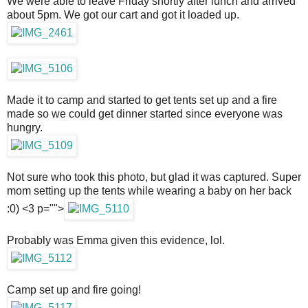
We were able to leave Friday shortly after lunch and arrived
about 5pm. We got our cart and got it loaded up.
Made it to camp and started to get tents set up and a fire
made so we could get dinner started since everyone was
hungry.
Not sure who took this photo, but glad it was captured. Super
mom setting up the tents while wearing a baby on her back
:0) <3 p="">
Probably was Emma given this evidence, lol.
Camp set up and fire going!