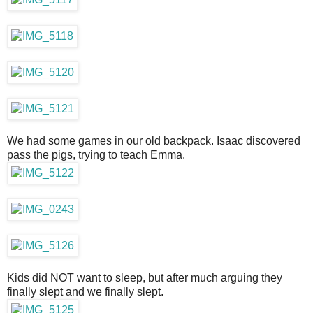
We had some games in our old backpack. Isaac discovered
pass the pigs, trying to teach Emma.
Kids did NOT want to sleep, but after much arguing they
finally slept and we finally slept.