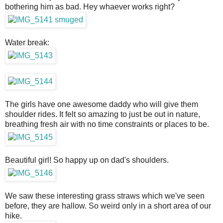
bothering him as bad. Hey whaever works right?
Water break:
The girls have one awesome daddy who will give them
shoulder rides. It felt so amazing to just be out in nature,
breathing fresh air with no time constraints or places to be.
Beautiful girl! So happy up on dad's shoulders.
We saw these interesting grass straws which we've seen
before, they are hallow. So weird only in a short area of our
hike.