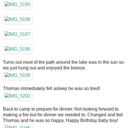
Turns out most of the path around the lake was in the sun so
we just hung out and enjoyed the breeze.
Thomas immediately fell asleep he was so tired!
Back to camp to prepare for dinner. Not looking forward to
making a fire but for dinner we needed to. Changed and fed
Thomas and he was so happy. Happy Birthday baby boy!