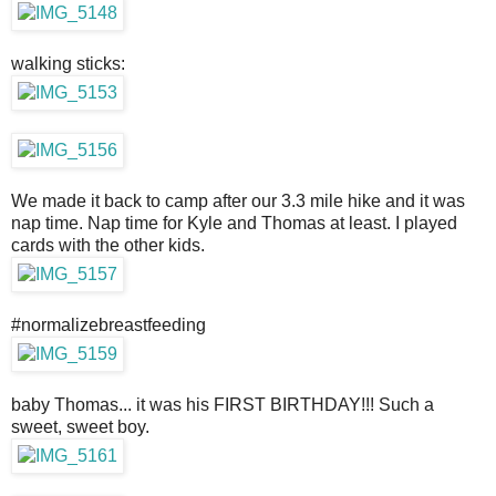
walking sticks:
We made it back to camp after our 3.3 mile hike and it was
nap time. Nap time for Kyle and Thomas at least. I played
cards with the other kids.
#normalizebreastfeeding
baby Thomas... it was his FIRST BIRTHDAY!!! Such a
sweet, sweet boy.