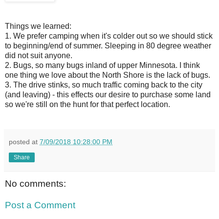
Things we learned:
1. We prefer camping when it's colder out so we should stick
to beginning/end of summer. Sleeping in 80 degree weather
did not suit anyone.
2. Bugs, so many bugs inland of upper Minnesota. I think
one thing we love about the North Shore is the lack of bugs.
3. The drive stinks, so much traffic coming back to the city
(and leaving) - this effects our desire to purchase some land
so we're still on the hunt for that perfect location.
posted at
7/09/2018 10:28:00 PM
Share
No comments:
Post a Comment