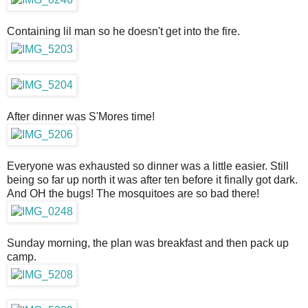
Containing lil man so he doesn't get into the fire.
After dinner was S'Mores time!
Everyone was exhausted so dinner was a little easier. Still
being so far up north it was after ten before it finally got dark.
And OH the bugs! The mosquitoes are so bad there!
Sunday morning, the plan was breakfast and then pack up
camp.