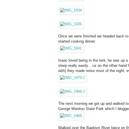
Once we were finished we headed back to o
started cooking dinner.
Isaac loved being in the tent, he was up a 
sleep really easily... us on the other hand 
with) they made noise most of the night, e
The next morning we got up and walked to 
George Manitou State Park which I blogg
Walked over the Baptism River twice on th