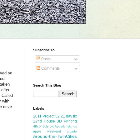
Subscribe To
Posts
Comments
rved so
out
 taken
Search This Blog
 after
. Called
y with
e drive-
Labels
2011 Project 52
21 day fix
22nd House
3D Printing
4th of July
5K
Apostle Islands
apple weekend
arcade
Around-the-TwinCities