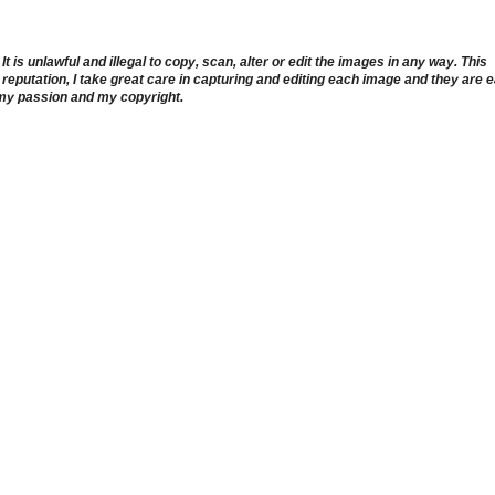
 is unlawful and illegal to copy, scan, alter or edit the images in any way. This
reputation, I take great care in capturing and editing each image and they are 
 my passion and my copyright.