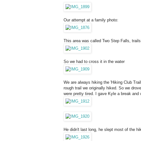
Our attempt at a family photo:
This area was called Two Step Falls, trails
So we had to cross it in the water
We are always hiking the 'Hiking Club Trai
rough trail we originally hiked. So we drove
were pretty tired. I gave Kyle a break an
He didn't last long, he slept most of the 