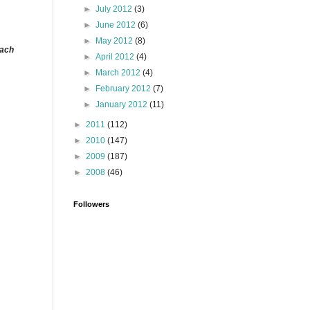
►
July 2012
(3)
►
June 2012
(6)
►
May 2012
(8)
each
►
April 2012
(4)
►
March 2012
(4)
►
February 2012
(7)
►
January 2012
(11)
►
2011
(112)
►
2010
(147)
►
2009
(187)
►
2008
(46)
Followers