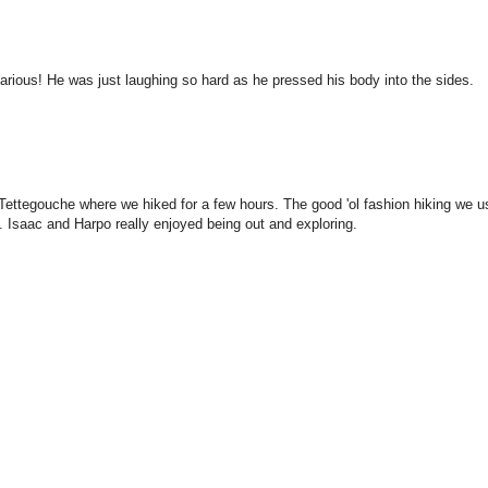
larious! He was just laughing so hard as he pressed his body into the sides.
Tettegouche where we hiked for a few hours. The good 'ol fashion hiking we u
 Isaac and Harpo really enjoyed being out and exploring.