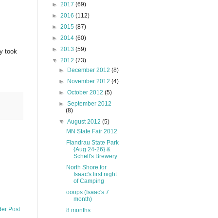
►
2017
(69)
►
2016
(112)
►
2015
(87)
►
2014
(60)
►
2013
(59)
ly took
▼
2012
(73)
►
December 2012
(8)
►
November 2012
(4)
►
October 2012
(5)
►
September 2012
(8)
▼
August 2012
(5)
MN State Fair 2012
Flandrau State Park
{Aug 24-26} &
Schell's Brewery
North Shore for
Isaac's first night
of Camping
ooops (Isaac's 7
month)
der Post
8 months