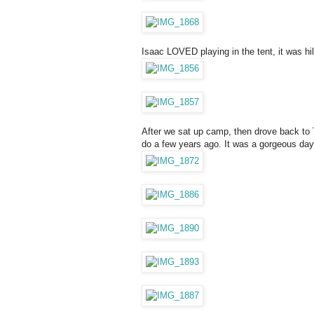
Isaac LOVED playing in the tent, it was hi
After we sat up camp, then drove back to 
do a few years ago. It was a gorgeous day.