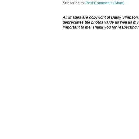
Subscribe to:
Post Comments (Atom)
All images are copyright of Daisy Simpson. It
depreciates the photos value as well as my 
important to me. Thank you for respecting