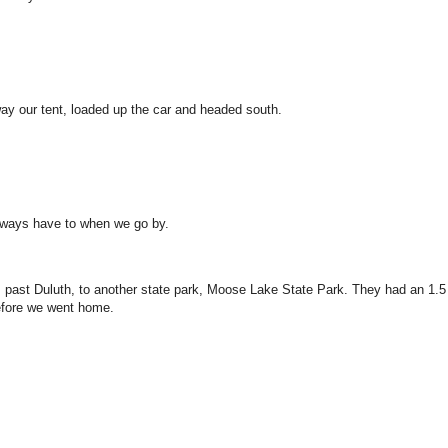
ay our tent, loaded up the car and headed south.
lways have to when we go by.
past Duluth, to another state park, Moose Lake State Park. They had an 1.5
before we went home.