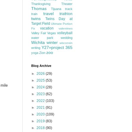
Thanksgiving
Theater
Thomas
Tijuana
track
travel
triathlon
train
twins
Twins Day at
Target Field
Ultimate Portion
vacation
Fix
valentines
volleyball
Valley Fair
Vegas
water park
wedding
Wichita
winter
wisconsin
Y27=project 365
writing
zoo
yoga
Zion
Blog Archive
►
2026
(29)
►
2025
(53)
 mile
►
2024
(28)
►
2023
(62)
►
2022
(103)
►
2021
(91)
►
2020
(109)
►
2019
(83)
►
2018
(90)