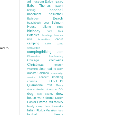
Baby Isaac
art museum
Baby Thomas
baby4
baseball
baking
basement
basketball
Beach
Bathroom
Belmont
beachbody
beer
House
biking
birds
birthday
boat tour
Botanica
bowling
braces
cabin
BSF
butterflies
camping
cake
camp
sed to
widjiwagan
camping/hiking
cave
Charleston
cheerleading
chickens
Chicago
Christmas
church
clean eating
vacation
cloth
diapers
Colorado
community-
cooking
concert
service
COVID-19
cousins
Quarantine
CSA
Daisy
dentist
DIY
dance
dinosaurs
dog
drew
door county
house work
drone
Duluth
Emma
family
Easter
fall
family camp
fireworks
farm
fishin'
Florida Vacation
food
football
friends