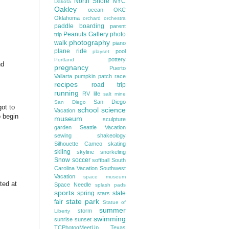
North Shore
NYC
Dakota
Oakley
ocean
OKC
Oklahoma
orchard
orchestra
paddle boarding
parent
Peanuts Gallery
photo
trip
photography
walk
piano
plane ride
pool
playset
pottery
Portland
nd
pregnancy
Puerto
Vallarta
pumpkin patch
race
recipes
road trip
running
RV life
salt mine
San Diego
San Diego
got to
school
science
Vacation
o begin
museum
sculpture
garden
Seattle Vacation
sewing
shakeology
Silhouette Cameo
skating
skiing
skyline
snorkeling
Snow
soccer
softball
South
Carolina Vacation
Southwest
Vacation
space museum
ted at
Space Needle
splash pads
sports
spring
state
stars
state park
fair
Statue of
summer
storm
Liberty
swimming
sunrise
sunset
TCPhotogMeetUp
Texas