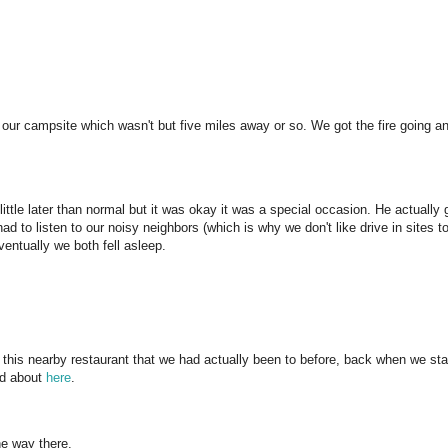
ur campsite which wasn't but five miles away or so. We got the fire going a
little later than normal but it was okay it was a special occasion. He actually 
had to listen to our noisy neighbors (which is why we don't like drive in sites t
ventually we both fell asleep.
this nearby restaurant that we had actually been to before, back when we sta
ed about
here
.
e way there.