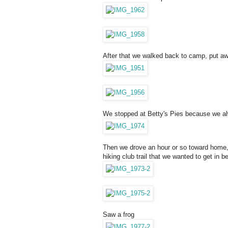
After that we walked back to camp, put aw
We stopped at Betty's Pies because we a
Then we drove an hour or so toward home, 
hiking club trail that we wanted to get in 
Saw a frog