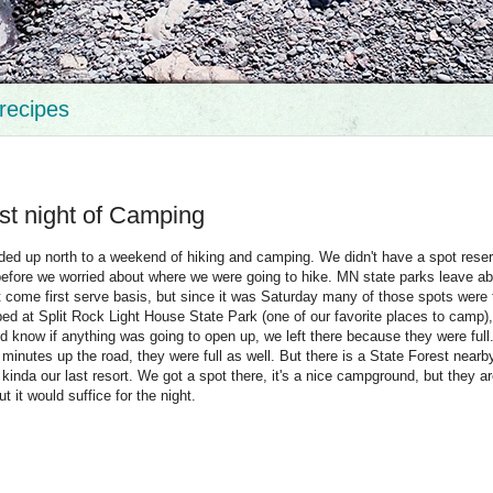
recipes
rst night of Camping
ded up north to a weekend of hiking and camping. We didn't have a spot rese
efore we worried about where we were going to hike. MN state parks leave ab
rst come first serve basis, but since it was Saturday many of those spots were
pped at Split Rock Light House State Park (one of our favorite places to camp),
d know if anything was going to open up, we left there because they were full
inutes up the road, they were full as well. But there is a State Forest nearb
s kinda our last resort. We got a spot there, it's a nice campground, but they ar
ut it would suffice for the night.