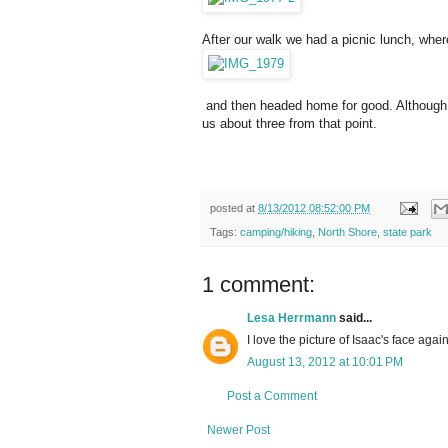
After our walk we had a picnic lunch, whe
and then headed home for good. Although we
us about three from that point.
posted at
8/13/2012 08:52:00 PM
Tags:
camping/hiking
,
North Shore
,
state park
1 comment:
Lesa Herrmann
said...
I love the picture of Isaac's face agai
August 13, 2012 at 10:01 PM
Post a Comment
Newer Post