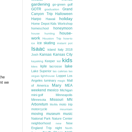
gardening
go-green
golf
GOTR
Grand
graduation
Canyon Trip
Halloween
holiday
Harpo
Hawaii
Home Depot Kids Workshop
honeymoon
homeschool
house-
house hunting
work
Houston Trip
how-to
ice skating
ice
instant pot
Isaac
island
Italy 2018
Kansas
Kansas City
Josh
kids
Keeper
kayaking
kid
lake
kyle
lacrosse
kites
Lake Superior
las caletas
las
Loppet
Los
vegas
lighthouse
the
Angeles
luminary
Mall
magic
int we
Mary
MEA
of America
weekend
mexico
Michigan
mini-golf
Minneapolis
Missouri
MN
Minnesota
Arboretum
moto trip
MoMs
motorcycle
mountain
moving
museum
music
National Park
Nature Center
neighborhood
New
new
England Trip
night
North