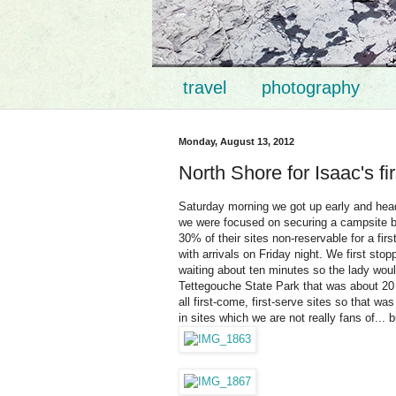
travel
photography
Monday, August 13, 2012
North Shore for Isaac's fi
Saturday morning we got up early and hea
we were focused on securing a campsite b
30% of their sites non-reservable for a fi
with arrivals on Friday night. We first sto
waiting about ten minutes so the lady woul
Tettegouche State Park that was about 20 m
all first-come, first-serve sites so that wa
in sites which we are not really fans of... b