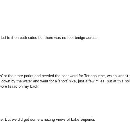
 led to it on both sides but there was no foot bridge across.
ls' at the state parks and needed the password for Tettegouche, which wasn't 
 down by the water and went for a 'short' hike, just a few miles, but at this po
d wore Isaac on my back.
hike. But we did get some amazing views of Lake Superior.