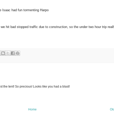
re Isaac had fun tormenting Harpo
 hit bad stopped traffic due to construction, so the under two hour trip real
nst the tent! So precious! Looks like you had a blast!
Home
Ol