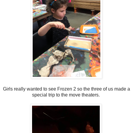
Girls really wanted to see Frozen 2 so the three of us made a
special trip to the move theaters.