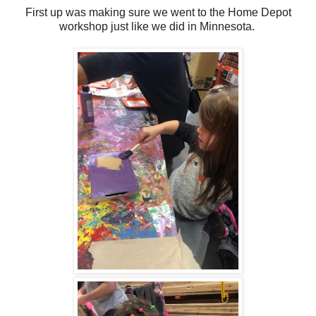
First up was making sure we went to the Home Depot
workshop just like we did in Minnesota.