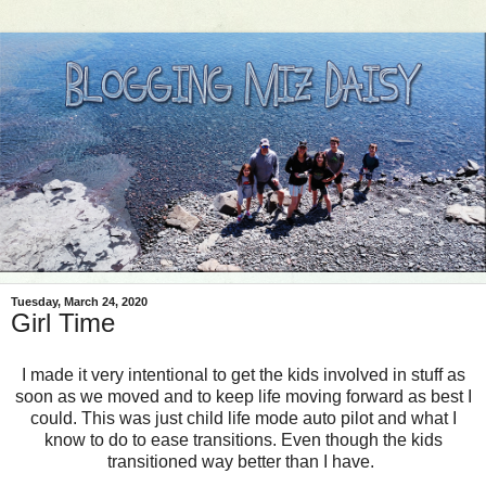
Tuesday, March 24, 2020
Girl Time
I made it very intentional to get the kids involved in stuff as
soon as we moved and to keep life moving forward as best I
could. This was just child life mode auto pilot and what I
know to do to ease transitions. Even though the kids
transitioned way better than I have.