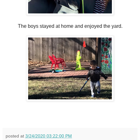
The boys stayed at home and enjoyed the yard.
posted at
3/24/2020 03:22:00 PM