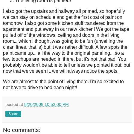
The living room is painted!
I also got the upstairs and hallway all primed, so hopefully
we can stay on schedule and get the first coat of paint on
tomorrow. I also got some kitchen stuff
transfered
from the
apartment and put away in our new kitchen! We got the tape
pulled off of the windows, ceiling and doors in the living
room... which I thought was going to be fun (
unveiling
the
clean lines, that is) but it was rather difficult. A few spots the
paint came up... all the way to the original paneling... so a
few
touchups
are needed in there, but it's not that bad. You
probably wouldn't be able to tell unless we pointed it out, but
now that we've seen it, we will always notice the spots.
We are almost to the point of living there. I'm so excited to
not have to drive to bed each night!
posted at
8/20/2008 10:52:00 PM
Share
No comments: