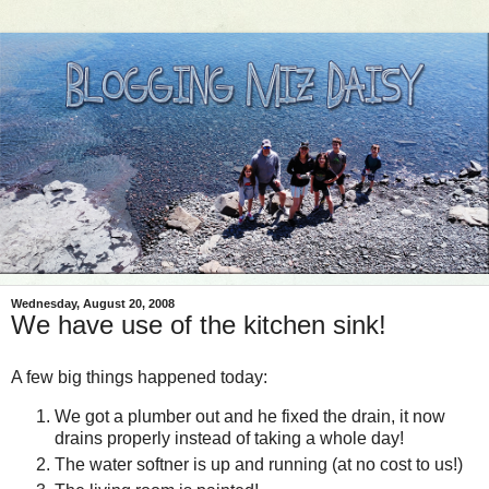
Wednesday, August 20, 2008
We have use of the kitchen sink!
A few big things happened today:
We got a plumber out and he fixed the drain, it now
drains properly instead of taking a whole day!
The water
softner
is up and running (at no cost to us!)