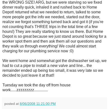
the WRONG SIZE!
ARG
, but we were starving so we fixed
dinner
really
quick, inhaled it and rushed back to Home
Depot! returned what we needed to return, talked to some
more people got the info we needed, started out the door,
realize we forgot something turned back and got it (if you're
not counting that's THREE trips in the total time of a few
hours!) They are really starting to know us there. But Home
Depot is so great because we just stand around looking for a
worker spot them and then ask them all our questions and
they walk us through everything! We could almost start
charging for our plumbing service now :0)
We went home and somewhat got the dishwasher set up, we
had to cut a pipe to install a new valve and line... the
remainder ended up being too small, it was very late so we
decided to just leave it at that!!
Tuesday we took the day off from house
work......
zzzzzzzzz
..............
posted at
8/06/2008 11:21:00 PM