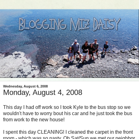
Wednesday, August 6, 2008
Monday, August 4, 2008
This day I had off work so I took Kyle to the bus stop so we
wouldn't have to worry bout his car and he just took the bus
from work to the new house!
I spent this day CLEANING! I cleaned the carpet in the front
room - which was so nasty. Oh Sat/Sun we met our neighbor,