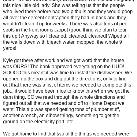
this nice little old lady. She was telling us that the people
who lived there before had two
pitbulls
and they would poop
all over the cement contraption they had in back and they
wouldn't clean it up for weeks. There was also tons of pee
spots in the front rooms carpet (good thing we plan to tear
this up!) Anyway so I cleaned, cleaned, cleaned! Wiped all
the walls down with bleach water, mopped, the whole 9
yards!
Kyle got there after work and we got word that the house
was OURS! The bank approved everything on the HUD!
SOOOO
this meant it was time to install the dishwasher! We
opened up the box and dug out the directions, only to find
out that there was a list of items we needed to complete this
job... it would have been nice to know this when we got the
darn thing. SO we read through the whole directions and
figured out all that we needed and off to Home Depot we
went! This trip was spend getting tons of plumber stuff,
another wrench, an elbow thingy, something to get the
ground on the electricity part, etc.
We got home to find that two of the things we needed were