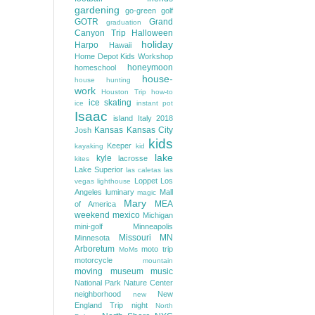
gardening
go-green
golf
GOTR
Grand
graduation
Canyon Trip
Halloween
holiday
Harpo
Hawaii
Home Depot Kids Workshop
honeymoon
homeschool
house-
house hunting
work
Houston Trip
how-to
ice skating
ice
instant pot
Isaac
island
Italy 2018
Kansas
Kansas City
Josh
kids
Keeper
kayaking
kid
lake
kyle
lacrosse
kites
Lake Superior
las caletas
las
Loppet
Los
vegas
lighthouse
Angeles
luminary
Mall
magic
Mary
MEA
of America
weekend
mexico
Michigan
mini-golf
Minneapolis
Missouri
MN
Minnesota
Arboretum
moto trip
MoMs
motorcycle
mountain
moving
museum
music
National Park
Nature Center
neighborhood
New
new
England Trip
night
North