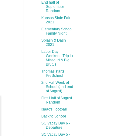
End half of
September
Random
Kansas State Fair
2021
Elementary School
Family Night
Splash & Dash
2021
Labor Day
Weekend Trip to
Missouri & Big
Brutus
Thomas starts
PreSchool
2nd Full Week of
School (and end
of August)
First Half of August
Random
Isaac's Football
Back to School
SC Vacay Day 6 -
Departure
SC Vacay Day 5 -