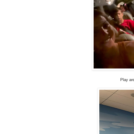
Play are