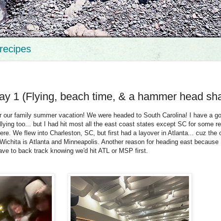
recipes
ay 1 (Flying, beach time, & a hammer head sha
r our family summer vacation! We were headed to South Carolina! I have a goa
allying too... but I had hit most all the east coast states except SC for some 
ere. We flew into Charleston, SC, but first had a layover in Atlanta... cuz the 
 Wichita is Atlanta and Minneapolis. Another reason for heading east because I
ave to back track knowing we'd hit ATL or MSP first.