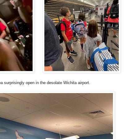
a surprisingly open in the desolate Wichita airport.