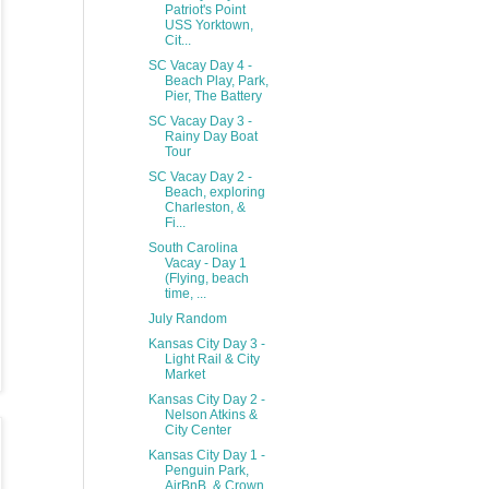
Patriot's Point
USS Yorktown,
Cit...
SC Vacay Day 4 -
Beach Play, Park,
Pier, The Battery
SC Vacay Day 3 -
Rainy Day Boat
Tour
SC Vacay Day 2 -
Beach, exploring
Charleston, &
Fi...
South Carolina
Vacay - Day 1
(Flying, beach
time, ...
July Random
Kansas City Day 3 -
Light Rail & City
Market
Kansas City Day 2 -
Nelson Atkins &
City Center
Kansas City Day 1 -
Penguin Park,
AirBnB, & Crown