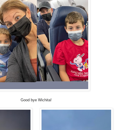
Good bye Wichita!