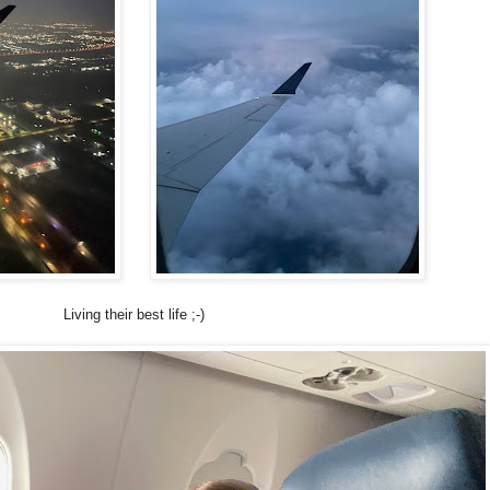
Living their best life ;-)