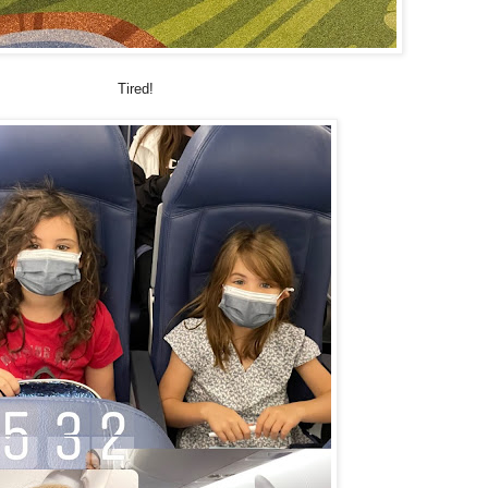
Tired!