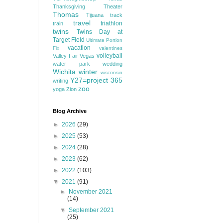
Thanksgiving
Theater
Thomas
Tijuana
track
travel
triathlon
train
twins
Twins Day at
Target Field
Ultimate Portion
vacation
Fix
valentines
volleyball
Valley Fair
Vegas
water park
wedding
Wichita
winter
wisconsin
Y27=project 365
writing
zoo
yoga
Zion
Blog Archive
►
2026
(29)
►
2025
(53)
►
2024
(28)
►
2023
(62)
►
2022
(103)
▼
2021
(91)
►
November 2021
(14)
▼
September 2021
(25)