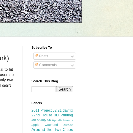
Subscribe To
Posts
rk)
Comments
l to hit
reason so
only two
Search This Blog
 didn't
Labels
2011 Project 52
21 day fix
22nd House
3D Printing
4th of July
5K
Apostle Islands
apple weekend
arcade
Around-the-TwinCities