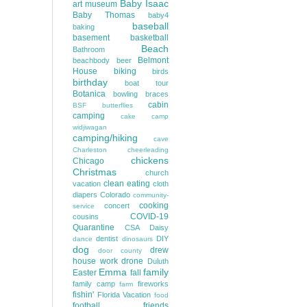
Baby Isaac
art museum
Baby Thomas
baby4
baseball
baking
basement
basketball
Beach
Bathroom
Belmont
beachbody
beer
House
biking
birds
birthday
boat tour
Botanica
bowling
braces
cabin
BSF
butterflies
camping
cake
camp
widjiwagan
camping/hiking
cave
Charleston
cheerleading
chickens
Chicago
Christmas
church
clean eating
vacation
cloth
diapers
Colorado
community-
cooking
concert
service
COVID-19
cousins
Quarantine
CSA
Daisy
dentist
DIY
dance
dinosaurs
dog
drew
door county
house work
drone
Duluth
Emma
family
Easter
fall
family camp
fireworks
farm
fishin'
Florida Vacation
food
football
friends