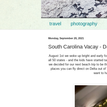
travel
photography
Monday, September 20, 2021
South Carolina Vacay - D
August 1st we woke up bright and early fo
all 50 states - and the kids have started t
we decided for our next beach trip to be th
places you can fly direct on Delta out of
want to h