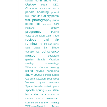
North Shore
NYC
Dakota
Oakley
ocean
OKC
Oklahoma
orchard
orchestra
paddle boarding
parent
Peanuts Gallery
photo
trip
photography
walk
piano
plane ride
pool
playset
pottery
Portland
pregnancy
Puerto
Vallarta
pumpkin patch
race
recipes
road trip
running
RV life
salt mine
San Diego
San Diego
school
science
Vacation
museum
sculpture
garden
Seattle Vacation
sewing
shakeology
Silhouette Cameo
skating
skiing
skyline
snorkeling
Snow
soccer
softball
South
Carolina Vacation
Southwest
Vacation
space museum
Space Needle
splash pads
sports
spring
state
stars
state park
fair
Statue of
summer
storm
Liberty
swimming
sunrise
sunset
TCPhotogMeetUp
Texas