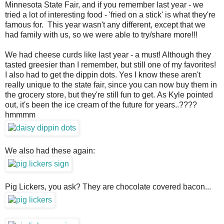
Minnesota State Fair, and if you remember last year - we
tried a lot of interesting food - 'fried on a stick' is what they're
famous for. This year wasn't any different, except that we
had family with us, so we were able to try/share more!!!
We had cheese curds like last year - a must! Although they
tasted greesier than I remember, but still one of my favorites!
I also had to get the dippin dots. Yes I know these aren't
really unique to the state fair, since you can now buy them in
the grocery store, but they're still fun to get. As Kyle pointed
out, it's been the ice cream of the future for years..????
hmmmm
We also had these again:
Pig Lickers, you ask? They are chocolate covered bacon...