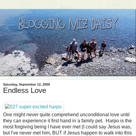
Saturday, September 12, 2009
Endless Love
One might never quite comprehend unconditional love until
they can experience it first hand in a family pet. Harpo is the
most forgiving being I have ever met (I could say Jesus was,
but I've never met him, BUT if Jesus happen to walk into this