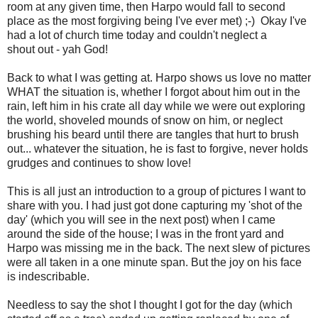
room at any given time, then Harpo would fall to second
place as the most forgiving being I've ever met) ;-) Okay I've
had a lot of church time today and couldn't neglect a
shout out - yah God!
Back to what I was getting at. Harpo shows us love no matter
WHAT the situation is, whether I forgot about him out in the
rain, left him in his crate all day while we were out exploring
the world, shoveled mounds of snow on him, or neglect
brushing his beard until there are tangles that hurt to brush
out... whatever the situation, he is fast to forgive, never holds
grudges and continues to show love!
This is all just an introduction to a group of pictures I want to
share with you. I had just got done capturing my 'shot of the
day' (which you will see in the next post) when I came
around the side of the house; I was in the front yard and
Harpo was missing me in the back. The next slew of pictures
were all taken in a one minute span. But the joy on his face
is indescribable.
Needless to say the shot I thought I got for the day (which