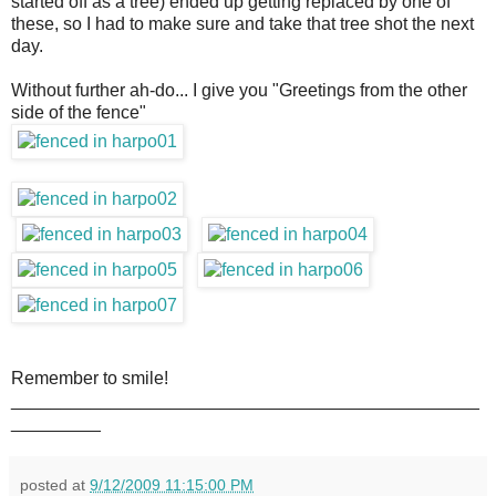
started off as a tree) ended up getting replaced by one of
these, so I had to make sure and take that tree shot the next
day.
Without further ah-do... I give you "Greetings from the other
side of the fence"
Remember to smile!
_______________________________________________
_________
posted at
9/12/2009 11:15:00 PM