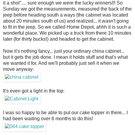
it a shot".... sure enough we were the lucky winners!!! So
Sunday we got the measurements, measured the back of the
jeep before heading south a ways (the cabinet was located
about 20 minutes south of us) and realized... it wasn't going
to fit in the jeep. So we called Home Depot, ahhh it is such a
wonderful place. We picked up a truck from there 10 minutes
later (for thirty bucks!) and headed to get the cabinet.
Now it's nothing fancy... just your ordinary china cabinet...
but it gets the job done. I mean it holds stuff and that's what
we wanted it for. And we'll probably just sell it when we
move anyway:
It's even got a light in the top:
I was so happy to be able to put our cake topper in there... I
had been waiting over 6 months to do this!