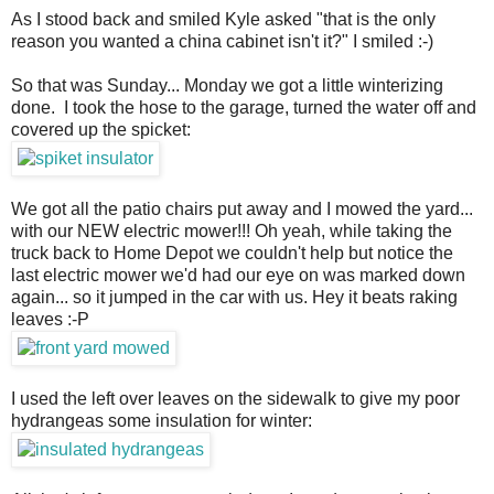
As I stood back and smiled Kyle asked "that is the only
reason you wanted a china cabinet isn't it?" I smiled :-)
So that was Sunday... Monday we got a little winterizing
done. I took the hose to the garage, turned the water off and
covered up the spicket:
We got all the patio chairs put away and I mowed the yard...
with our NEW electric mower!!! Oh yeah, while taking the
truck back to Home Depot we couldn't help but notice the
last electric mower we'd had our eye on was marked down
again... so it jumped in the car with us. Hey it beats raking
leaves :-P
I used the left over leaves on the sidewalk to give my poor
hydrangeas some insulation for winter: