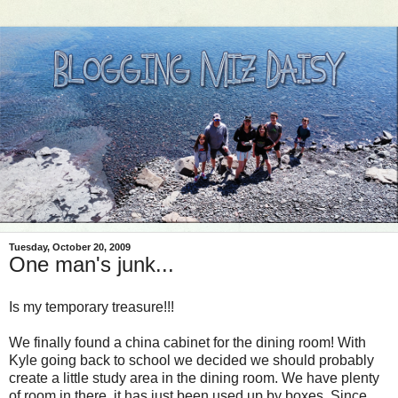
Tuesday, October 20, 2009
One man's junk...
Is my temporary treasure!!!
We finally found a china cabinet for the dining room! With
Kyle going back to school we decided we should probably
create a little study area in the dining room. We have plenty
of room in there, it has just been used up by boxes. Since