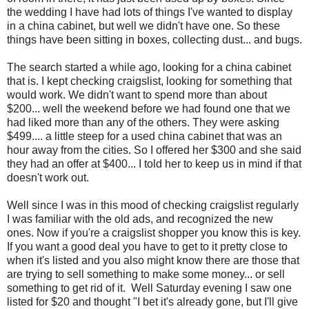
the wedding I have had lots of things I've wanted to display
in a china cabinet, but well we didn't have one. So these
things have been sitting in boxes, collecting dust... and bugs.
The search started a while ago, looking for a china cabinet
that is. I kept checking craigslist, looking for something that
would work. We didn't want to spend more than about
$200... well the weekend before we had found one that we
had liked more than any of the others. They were asking
$499.... a little steep for a used china cabinet that was an
hour away from the cities. So I offered her $300 and she said
they had an offer at $400... I told her to keep us in mind if that
doesn't work out.
Well since I was in this mood of checking craigslist regularly
I was familiar with the old ads, and recognized the new
ones. Now if you're a craigslist shopper you know this is key.
If you want a good deal you have to get to it pretty close to
when it's listed and you also might know there are those that
are trying to sell something to make some money... or sell
something to get rid of it. Well Saturday evening I saw one
listed for $20 and thought "I bet it's already gone, but I'll give