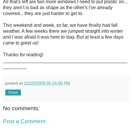
All that's left are two more windows I need to put plastic on...
they aren't is bad as shape as the other's I've already
covered... they are just harder to get to.
This weekend and week, so far, we have finally had fall
weather. A few weeks there we jumped straight into winter
and I was afraid it was here to stay. But at least a few days
came to greet us!
Thanks for reading!
_______________________________________________
_________
posted at
10/20/2009 05:24:00 PM
Share
No comments:
Post a Comment