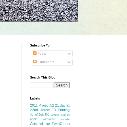
Subscribe To
Posts
Comments
Search This Blog
Labels
2011 Project 52
21 day fix
22nd House
3D Printing
4th of July
5K
Apostle Islands
apple weekend
arcade
Around-the-TwinCities