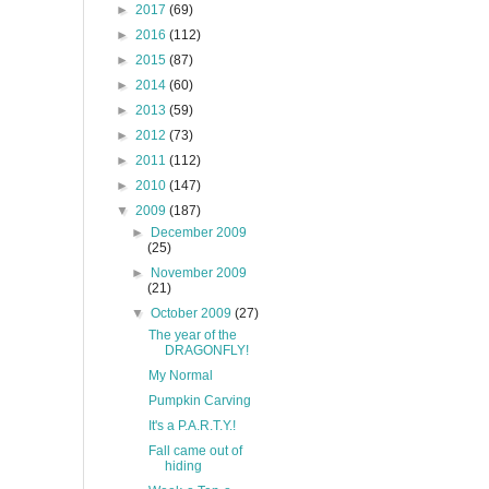
►
2017
(69)
►
2016
(112)
►
2015
(87)
►
2014
(60)
►
2013
(59)
►
2012
(73)
►
2011
(112)
►
2010
(147)
▼
2009
(187)
►
December 2009
(25)
►
November 2009
(21)
▼
October 2009
(27)
The year of the
DRAGONFLY!
My Normal
Pumpkin Carving
It's a P.A.R.T.Y.!
Fall came out of
hiding