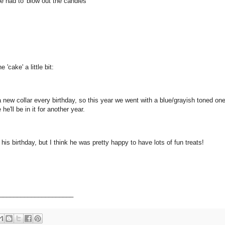
he had to 'blow out the candles'
 'cake' a little bit:
 a new collar every birthday, so this year we went with a blue/grayish toned one
he'll be in it for another year.
his birthday, but I think he was pretty happy to have lots of fun treats!
_____________________