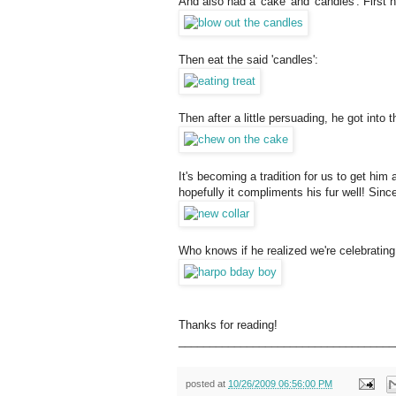
And also had a 'cake' and 'candles'. First 
Then eat the said 'candles':
Then after a little persuading, he got into the
It's becoming a tradition for us to get him
hopefully it compliments his fur well! Since 
Who knows if he realized we're celebrating 
Thanks for reading!
___________________________________
posted at
10/26/2009 06:56:00 PM