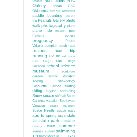
North Shore
NYC
Dakota
Oakley
ocean
OKC
Oklahoma
orchard
orchestra
paddle boarding
parent
Peanuts Gallery
photo
trip
photography
walk
piano
plane ride
pool
playset
pottery
Portland
pregnancy
Puerto
Vallarta
pumpkin patch
race
recipes
road trip
running
RV life
salt mine
San Diego
San Diego
school
science
Vacation
museum
sculpture
garden
Seattle Vacation
sewing
shakeology
Silhouette Cameo
skating
skiing
skyline
snorkeling
Snow
soccer
softball
South
Carolina Vacation
Southwest
Vacation
space museum
Space Needle
splash pads
sports
spring
state
stars
state park
fair
Statue of
summer
storm
Liberty
swimming
sunrise
sunset
TCPhotogMeetUp
Texas