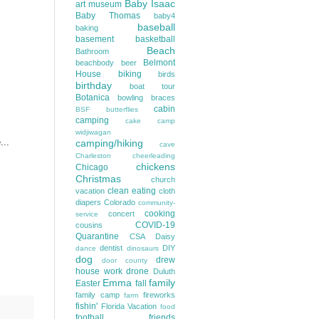
Baby Isaac
art museum
Baby Thomas
baby4
baseball
baking
basement
basketball
Beach
Bathroom
Belmont
beachbody
beer
House
biking
birds
birthday
boat tour
Botanica
bowling
braces
cabin
BSF
butterflies
camping
cake
camp
widjiwagan
...
camping/hiking
cave
Charleston
cheerleading
chickens
Chicago
Christmas
church
clean eating
vacation
cloth
diapers
Colorado
community-
cooking
concert
service
COVID-19
cousins
Quarantine
CSA
Daisy
dentist
DIY
dance
dinosaurs
dog
drew
door county
house work
drone
Duluth
Emma
family
Easter
fall
family camp
fireworks
farm
fishin'
Florida Vacation
food
football
friends