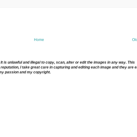
Home
Ol
 is unlawful and illegal to copy, scan, alter or edit the images in any way. This
reputation, I take great care in capturing and editing each image and they are 
 my passion and my copyright.