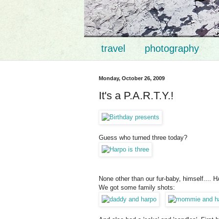
travel
photography
Monday, October 26, 2009
It's a P.A.R.T.Y.!
Guess who turned three today?
None other than our fur-baby, himself.... 
We got some family shots: