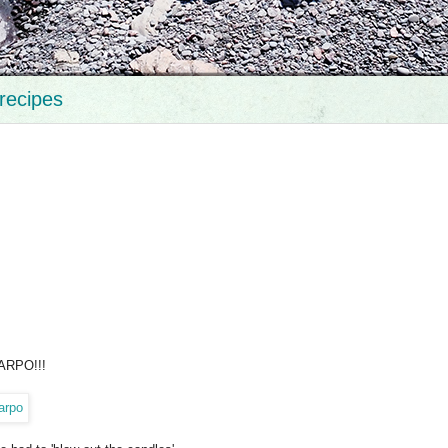
recipes
HARPO!!!