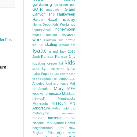
gardening
go-green
golf
GOTR
Grand
graduation
Canyon Trip
Halloween
holiday
Harpo
Hawaii
Home Depot Kids Workshop
honeymoon
homeschool
house-
house hunting
work
der Post
Houston Trip
how-to
ice skating
ice
instant pot
Isaac
island
Italy 2018
Kansas
Kansas City
Josh
kids
Keeper
kayaking
kid
each
lake
kyle
lacrosse
kites
Lake Superior
las caletas
las
Loppet
Los
vegas
lighthouse
Angeles
luminary
Mall
magic
Mary
MEA
of America
weekend
mexico
Michigan
mini-golf
Minneapolis
Missouri
MN
Minnesota
Arboretum
moto trip
MoMs
motorcycle
mountain
moving
museum
music
National Park
Nature Center
neighborhood
New
new
England Trip
night
North