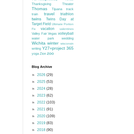
Thanksgiving
Theater
Thomas
Tijuana
track
travel
triathlon
train
twins
Twins Day at
Target Field
Ultimate Portion
vacation
Fix
valentines
volleyball
Valley Fair
Vegas
water park
wedding
Wichita
winter
wisconsin
Y27=project 365
writing
zoo
yoga
Zion
Blog Archive
►
2026
(29)
►
2025
(53)
►
2024
(28)
►
2023
(62)
►
2022
(103)
►
2021
(91)
►
2020
(109)
►
2019
(83)
►
2018
(90)