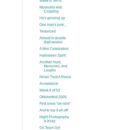
Week-o Ten-o
Museums and
Cropping
He's growing up
One man's junk...
Texturized
Almost in double
digit weeks!
A Mini Celebration
Halloween Spirit
Another Hunt,
Memories, and
Laughs
Never Trust A Fence
Acceptance
Week 8 of 52
Oktoberfest 2009
First snow "oh-nine"
And to top it all off!
Night Photography
is tricky
Go Team Go!