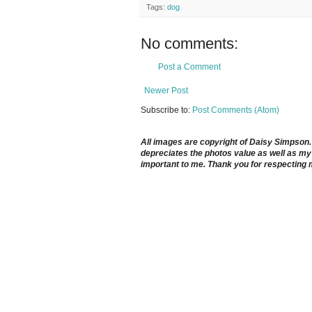
Tags:
dog
No comments:
Post a Comment
Newer Post
Subscribe to:
Post Comments (Atom)
All images are copyright of Daisy Simpson. It
depreciates the photos value as well as my 
important to me. Thank you for respecting