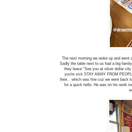
The next morning we woke up and went arou
Sadly the table next to us had a big family
they leave "See you at silver dollar cit
you're sick STAY AWAY FROM PEOPLE! Si
their... which was fine cuz we went back 
for a quick hello. He was on his work ro
w