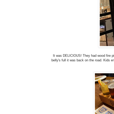
It was DELICIOUS! They had wood fire piz
belly's full it was back on the road. Kids e