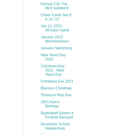
Kansas City Trip
MLK weekend
Cheer Camp Jan 8
& 14, '22
Jan 12, 2022 -
Shocker Game
January 2022
Miscellaneous
January Swimming
New Years Day
2022
Christmas Day
2021 - New
Years Eve
Christmas Eve 2021
Branson Christmas
Thomas's Red Pee
2021 Kyle's
Birthday
Basketball Games &
Football Banquet
December School
Happenings