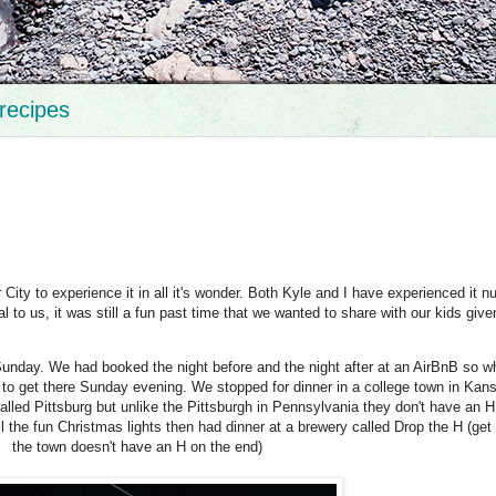
recipes
 City to experience it in all it's wonder. Both Kyle and I have experienced it 
al to us, it was still a fun past time that we wanted to share with our kids give
unday. We had booked the night before and the night after at an AirBnB so w
ed to get there Sunday evening. We stopped for dinner in a college town in Kan
called Pittsburg but unlike the Pittsburgh in Pennsylvania they don't have an H
 the fun Christmas lights then had dinner at a brewery called Drop the H (get 
the town doesn't have an H on the end)