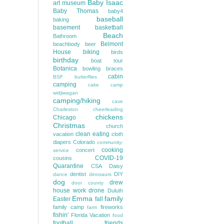
Baby Isaac
art museum
Baby Thomas
baby4
baseball
baking
basement
basketball
Beach
Bathroom
Belmont
beachbody
beer
House
biking
birds
birthday
boat tour
Botanica
bowling
braces
cabin
BSF
butterflies
camping
cake
camp
widjiwagan
camping/hiking
cave
Charleston
cheerleading
chickens
Chicago
Christmas
church
clean eating
vacation
cloth
diapers
Colorado
community-
cooking
concert
service
COVID-19
cousins
Quarantine
CSA
Daisy
dentist
DIY
dance
dinosaurs
dog
drew
door county
house work
drone
Duluth
Emma
family
Easter
fall
family camp
fireworks
farm
fishin'
Florida Vacation
food
football
friends