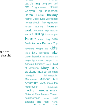
gardening
go-green
golf
GOTR
Grand
graduation
Canyon Trip
Halloween
holiday
Harpo
Hawaii
Home Depot Kids Workshop
honeymoon
homeschool
house-
house hunting
work
Houston Trip
how-to
ice skating
ice
instant pot
Isaac
island
Italy 2018
Kansas
Kansas City
Josh
kids
Keeper
kayaking
kid
got our
lake
kyle
lacrosse
kites
 straight
Lake Superior
las caletas
las
Loppet
Los
vegas
lighthouse
Angeles
luminary
Mall
magic
Mary
MEA
of America
weekend
mexico
Michigan
mini-golf
Minneapolis
Missouri
MN
Minnesota
Arboretum
moto trip
MoMs
motorcycle
mountain
moving
museum
music
National Park
Nature Center
neighborhood
New
new
England Trip
night
North