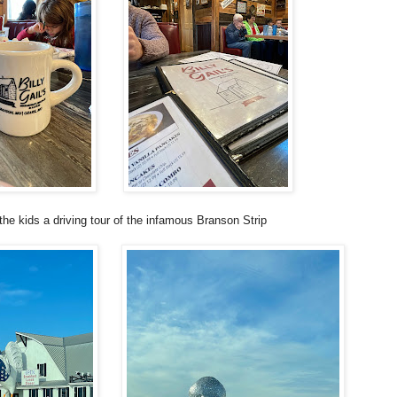
he kids a driving tour of the infamous Branson Strip