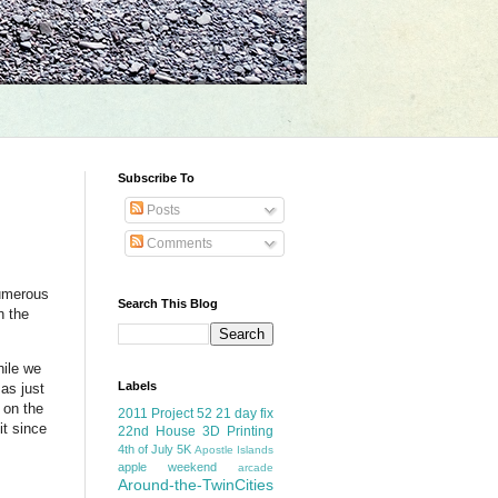
Subscribe To
Posts
Comments
numerous
Search This Blog
n the
hile we
Labels
sas just
 on the
2011 Project 52
21 day fix
it since
22nd House
3D Printing
4th of July
5K
Apostle Islands
apple weekend
arcade
Around-the-TwinCities