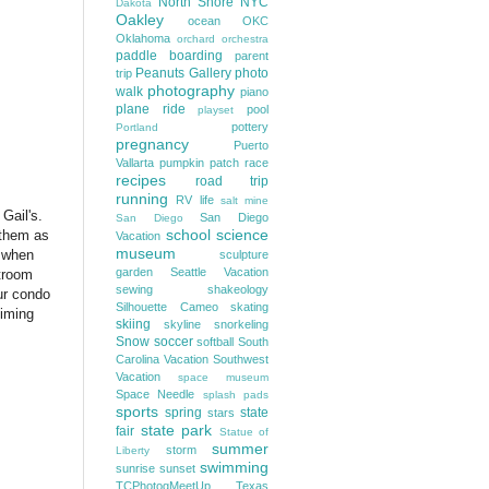
North Shore
NYC
Dakota
Oakley
ocean
OKC
Oklahoma
orchard
orchestra
paddle boarding
parent
Peanuts Gallery
photo
trip
photography
walk
piano
plane ride
pool
playset
pottery
Portland
pregnancy
Puerto
Vallarta
pumpkin patch
race
recipes
road trip
running
RV life
salt mine
Gail's.
San Diego
San Diego
school
science
 them as
Vacation
museum
, when
sculpture
garden
Seattle Vacation
troom
sewing
shakeology
ur condo
Silhouette Cameo
skating
Timing
skiing
skyline
snorkeling
Snow
soccer
softball
South
Carolina Vacation
Southwest
Vacation
space museum
Space Needle
splash pads
sports
spring
state
stars
state park
fair
Statue of
summer
storm
Liberty
swimming
sunrise
sunset
TCPhotogMeetUp
Texas