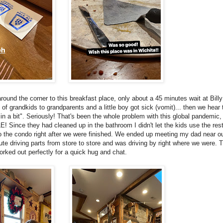
nd the corner to this breakfast place, only about a 45 minutes wait at Billy 
 of grandkids to grandparents and a little boy got sick (vomit)... then we hear
y in a bit". Seriously! That's been the whole problem with this global pandemic
nce they had cleaned up in the bathroom I didn't let the kids use the res
to the condo right after we were finished. We ended up meeting my dad near o
ute driving parts from store to store and was driving by right where we were. 
orked out perfectly for a quick hug and chat.