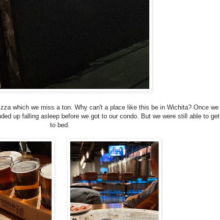
za which we miss a ton. Why can't a place like this be in Wichita? Once we 
nded up falling asleep before we got to our condo. But we were still able to get
to bed.