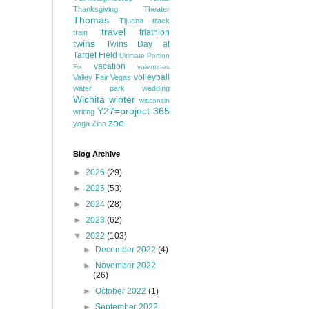
Thanksgiving
Theater
Thomas
Tijuana
track
travel
triathlon
train
twins
Twins Day at
Target Field
Ultimate Portion
vacation
Fix
valentines
volleyball
Valley Fair
Vegas
water park
wedding
Wichita
winter
wisconsin
Y27=project 365
writing
zoo
yoga
Zion
Blog Archive
►
2026
(29)
►
2025
(53)
►
2024
(28)
►
2023
(62)
▼
2022
(103)
►
December 2022
(4)
►
November 2022
(26)
►
October 2022
(1)
►
September 2022