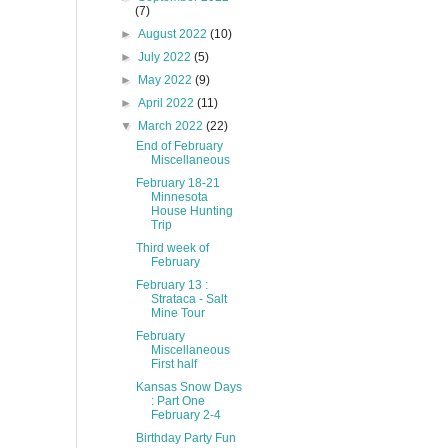
(7)
►
August 2022
(10)
►
July 2022
(5)
►
May 2022
(9)
►
April 2022
(11)
▼
March 2022
(22)
End of February
Miscellaneous
February 18-21
Minnesota
House Hunting
Trip
Third week of
February
February 13 :
Strataca - Salt
Mine Tour
February
Miscellaneous
First half
Kansas Snow Days
: Part One
February 2-4
Birthday Party Fun