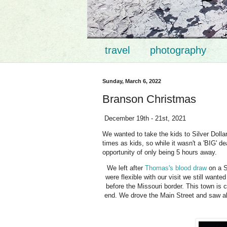
travel
photography
Sunday, March 6, 2022
Branson Christmas
December 19th - 21st, 2021
We wanted to take the kids to Silver Dollar
times as kids, so while it wasn't a 'BIG' de
opportunity of only being 5 hours away.
We left after
Thomas's blood draw
on a S
were flexible with our visit we still want
before the Missouri border. This town is 
end. We drove the Main Street and saw all