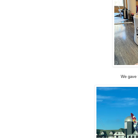
We gave t