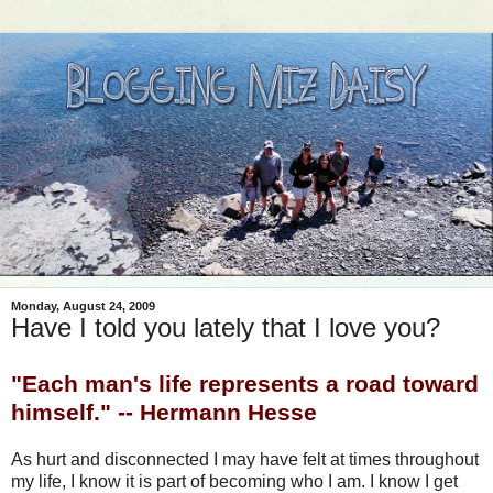
Monday, August 24, 2009
Have I told you lately that I love you?
"Each man's life represents a road toward
himself." -- Hermann Hesse
As hurt and disconnected I may have felt at times throughout
my life, I know it is part of becoming who I am. I know I get