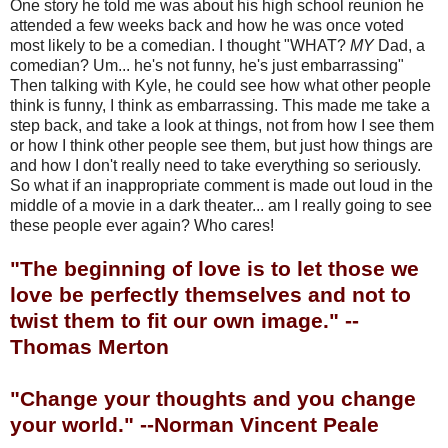
One story he told me was about his high school reunion he
attended a few weeks back and how he was once voted
most likely to be a comedian. I thought "WHAT?
MY
Dad, a
comedian? Um... he's not funny, he's just embarrassing"
Then talking with Kyle, he could see how what other people
think is funny, I think as embarrassing. This made me take a
step back, and take a look at things, not from how I see them
or how I think other people see them, but just how things are
and how I don't really need to take everything so seriously.
So what if an inappropriate comment is made out loud in the
middle of a movie in a dark theater... am I really going to see
these people ever again? Who cares!
"The beginning of love is to let those we
love be perfectly themselves and not to
twist them to fit our own image." --
Thomas Merton
"Change your thoughts and you change
your world." --Norman Vincent Peale