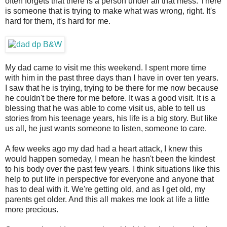
often forgets that there is a person under all that mess. There
is someone that is trying to make what was wrong, right. It's
hard for them, it's hard for me.
My dad came to visit me this weekend. I spent more time
with him in the past three days than I have in over ten years.
I saw that he is trying, trying to be there for me now because
he couldn't be there for me before. It was a good visit. It is a
blessing that he was able to come visit us, able to tell us
stories from his teenage years, his life is a big story. But like
us all, he just wants someone to listen, someone to care.
A few weeks ago my dad had a heart attack, I knew this
would happen someday, I mean he hasn't been the kindest
to his body over the past few years. I think situations like this
help to put life in perspective for everyone and anyone that
has to deal with it. We're getting old, and as I get old, my
parents get older. And this all makes me look at life a little
more precious.