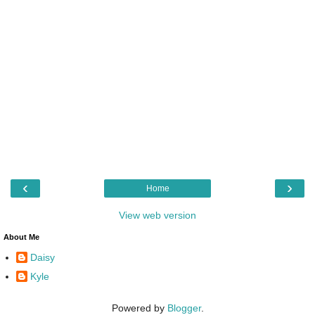
‹
›
Home
View web version
About Me
Daisy
Kyle
Powered by
Blogger
.