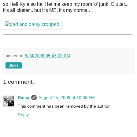
so I tell Kyle so he'll let me keep my room 'o' junk. Clutter...
it's all clutter... but it's ME, it's my normal.
_______________________________________________
________________
posted at
8/24/2009 05:47:00 PM
Share
1 comment:
Daisy
August 25, 2009 at 10:36 AM
This comment has been removed by the author.
Reply