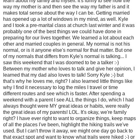
learn about my family and myself. It's funny to see how the
way my mother is and then see the way my father is and it
makes total sense about the way I can be. Getting married
has opened up a lot of windows in my mind, as well. Kyle
and I took a pre-marital class at church last winter and it was
probably one of the best things we could have done in
preparing for our lives together. We learned a lot about each
other and married couples in general. My normal is not his
normal, or is it anyone else's normal for that matter. But one
of my normals that differs from Kyle's normal is talking... I
saw this weekend that I was doomed to be a talker :-)
Between my mother who loves to talk and give her opinion, I
learned that my dad also loves to talk! Sorry Kyle ;-) but
that's why he loves me, right? I also learned little things like
why I find it necessary to log the miles I travel or time
different routes and see which is faster. After spending a
weekend with a parent I see ALL the things I do, which I had
always thought were MY great ideas or habits, were really
the great ideas of my parents! LOL. It's okay, we're family
right? I have ever right to want to organize things, keep maps
of all the places I've been, highlight the hiking trails we've
used. But I can't throw it away, we might one day go back to
that exact spot and want to know what trails were hiked ;-) or