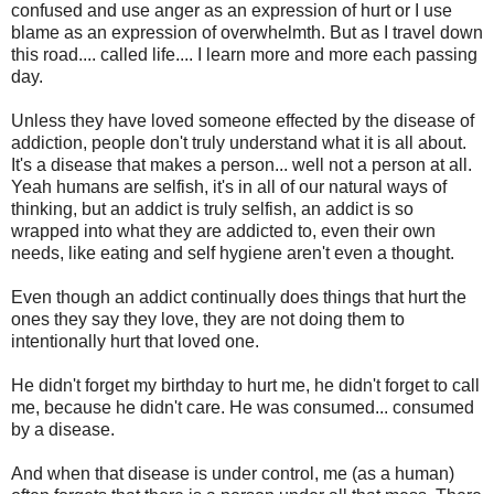
confused and use anger as an expression of hurt or I use
blame as an expression of overwhelmth. But as I travel down
this road.... called life.... I learn more and more each passing
day.
Unless they have loved someone effected by the disease of
addiction, people don't truly understand what it is all about.
It's a disease that makes a person... well not a person at all.
Yeah humans are selfish, it's in all of our natural ways of
thinking, but an addict is truly selfish, an addict is so
wrapped into what they are addicted to, even their own
needs, like eating and self hygiene aren't even a thought.
Even though an addict continually does things that hurt the
ones they say they love, they are not doing them to
intentionally hurt that loved one.
He didn't forget my birthday to hurt me, he didn't forget to call
me, because he didn't care. He was consumed... consumed
by a disease.
And when that disease is under control, me (as a human)