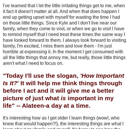
I've learned that I let the little irritating things get to me, when
it fact it doesn't matter at all. And when that does happen I
end up getting upset with myself for wasting the time I had
on those little things. Since Kyle and I don't live near our
family, when they come to visit, or when we go to visit I have
to remind myself that I need treat these times the same way I
have looked forward to them. I always look forward to visiting
family, I'm excited, I miss them and love them - I'm just
horrible at expressing it. In the moment I get consumed with
all the little things that annoy me, but really, those little things
aren't what I need to focus on.
"Today I'll use the slogan,
'How Important
Is It?
' It will help me think things through
before I act and it will give me a better
picture of just what
is
important in my
life" -- Alateen-a day at a time.
It's interesting how as I get older I learn things (wow!, who
knew that would happen?!), the interesting things are what I