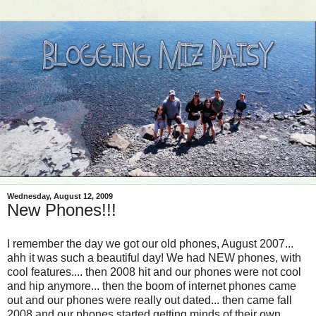
Wednesday, August 12, 2009
New Phones!!!
I remember the day we got our old phones, August 2007...
ahh it was such a beautiful day! We had NEW phones, with
cool features.... then 2008 hit and our phones were not cool
and hip anymore... then the boom of internet phones came
out and our phones were really out dated... then came fall
2008 and our phones started getting minds of their own...