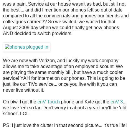
was a pain. Service at our house wasn't as bad, but still not
the best.... and did I mention our phones felt so out of date
compared to all the commercials and phones our friends and
colleagues carried?? So we waited, we waited for that
August 2009 day when we could finally get new phones
AND decided to switch providers.
We are now with Verizon, and luckily my work company
allows me to take advantage of an employer discount. We
are playing the same monthly bill, but have a much cooler
service! YAH for internet on our phones. This is going to be
just like our TiVo service... once you live with it you can
never live without it.
Oh btw, I got the
enV Touch
phone and Kyle got the
enV 3
....
we love 'em so far. Don't worry in about a year they'll be 'old
school'. LOL
PS: I just love the clutter in that second picture... it's true life!