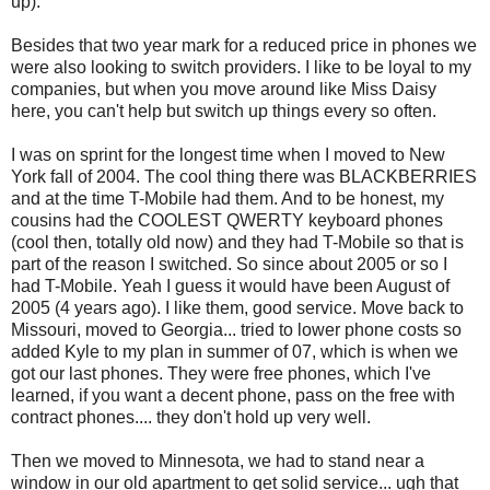
up).
Besides that two year mark for a reduced price in phones we
were also looking to switch providers. I like to be loyal to my
companies, but when you move around like Miss Daisy
here, you can't help but switch up things every so often.
I was on sprint for the longest time when I moved to New
York fall of 2004. The cool thing there was BLACKBERRIES
and at the time T-Mobile had them. And to be honest, my
cousins had the COOLEST QWERTY keyboard phones
(cool then, totally old now) and they had T-Mobile so that is
part of the reason I switched. So since about 2005 or so I
had T-Mobile. Yeah I guess it would have been August of
2005 (4 years ago). I like them, good service. Move back to
Missouri, moved to Georgia... tried to lower phone costs so
added Kyle to my plan in summer of 07, which is when we
got our last phones. They were free phones, which I've
learned, if you want a decent phone, pass on the free with
contract phones.... they don't hold up very well.
Then we moved to Minnesota, we had to stand near a
window in our old apartment to get solid service... ugh that