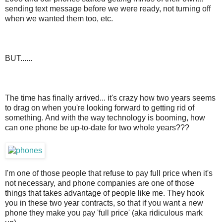
sending text message before we were ready, not turning off
when we wanted them too, etc.
BUT......
The time has finally arrived... it's crazy how two years seems
to drag on when you're looking forward to getting rid of
something. And with the way technology is booming, how
can one phone be up-to-date for two whole years???
I'm one of those people that refuse to pay full price when it's
not necessary, and phone companies are one of those
things that takes advantage of people like me. They hook
you in these two year contracts, so that if you want a new
phone they make you pay 'full price' (aka ridiculous mark