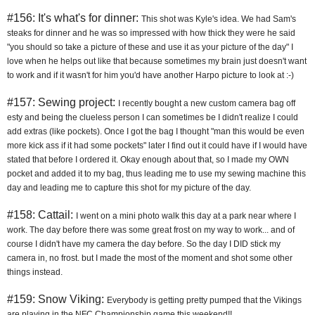
#156: It's what's for dinner:
This shot was Kyle's idea. We had Sam's 
steaks for dinner and he was so impressed with how thick they were he said 
"you should so take a picture of these and use it as your picture of the day" I 
love when he helps out like that because sometimes my brain just doesn't want 
to work and if it wasn't for him you'd have another Harpo picture to look at :-)
#157: Sewing project:
I recently bought a new custom camera bag off 
esty and being the clueless person I can sometimes be I didn't realize I could 
add extras (like pockets). Once I got the bag I thought "man this would be even 
more kick ass if it had some pockets" later I find out it could have if I would have 
stated that before I ordered it. Okay enough about that, so I made my OWN 
pocket and added it to my bag, thus leading me to use my sewing machine this 
day and leading me to capture this shot for my picture of the day.
#158: Cattail:
I went on a mini photo walk this day at a park near where I 
work. The day before there was some great frost on my way to work... and of 
course I didn't have my camera the day before. So the day I DID stick my 
camera in, no frost. but I made the most of the moment and shot some other 
things instead.
#159: Snow Viking:
Everybody is getting pretty pumped that the Vikings 
are playing in the NFC Championship game this weekend!!