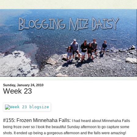
Sunday, January 24, 2010
Week 23
#155: Frozen Minnehaha Falls:
I had heard about Minnehaha Falls 
being froze over so I took the beautiful Sunday afternoon to go capture some 
shots. It ended up being a gorgeous afternoon and the falls were amazing! 