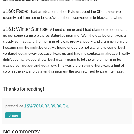
#160: Face:
I had an idea for a shot. Kyle grabbed the 3D glasses we 
recently got from going to see Avatar, then I converted it to black and white.
#161: Winter Sunrise:
A friend of mine and I had planned to get up and 
go get some sunrise pictures Saturday morning. Well the day before it was a 
cloudy sunrise, and the morning of it was pretty slippery and crummy from the 
freezing rain the night before. My friend ended up not wanting to come, but I 
ventured out anyway because I was up and had my contacts in already. I really 
didn't get many good shots, but I wasn't going to let the whole morning be 
wasted so I got out and got a few. This was the only time there was a hint of 
color in the sky, shortly after this moment the sky returned to it's white haze.
Thanks for reading!
posted at
1/24/2010 02:39:00 PM
Share
No comments: