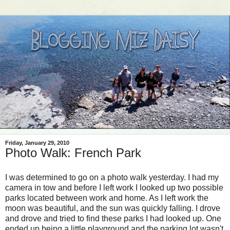
Friday, January 29, 2010
Photo Walk: French Park
I was determined to go on a photo walk yesterday. I had my
camera in tow and before I left work I looked up two possible
parks located between work and home. As I left work the
moon was beautiful, and the sun was quickly falling. I drove
and drove and tried to find these parks I had looked up. One
ended up being a little playground and the parking lot wasn't