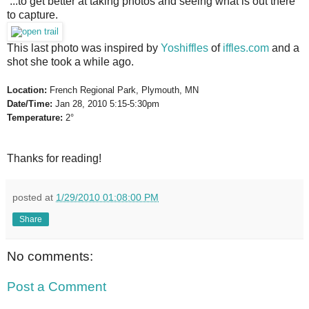
...to get better at taking photos and seeing what is out there 
to capture.
This last photo was inspired by 
Yoshiffles
 of 
iffles.com
 and a 
shot she took a while ago.
Location:
 French Regional Park, Plymouth, MN
Date/Time:
 Jan 28, 2010 5:15-5:30pm
Temperature:
 2°
Thanks for reading!
posted at
1/29/2010 01:08:00 PM
Share
No comments:
Post a Comment