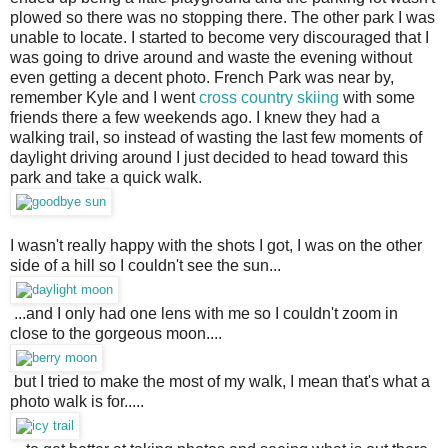
plowed so there was no stopping there. The other park I was
unable to locate. I started to become very discouraged that I
was going to drive around and waste the evening without
even getting a decent photo. French Park was near by,
remember Kyle and I went
cross country skiing
with some
friends there a few weekends ago. I knew they had a
walking trail, so instead of wasting the last few moments of
daylight driving around I just decided to head toward this
park and take a quick walk.
I wasn't really happy with the shots I got, I was on the other
side of a hill so I couldn't see the sun...
...and I only had one lens with me so I couldn't zoom in 
close to the gorgeous moon....
but I tried to make the most of my walk, I mean that's what a 
photo walk is for.....