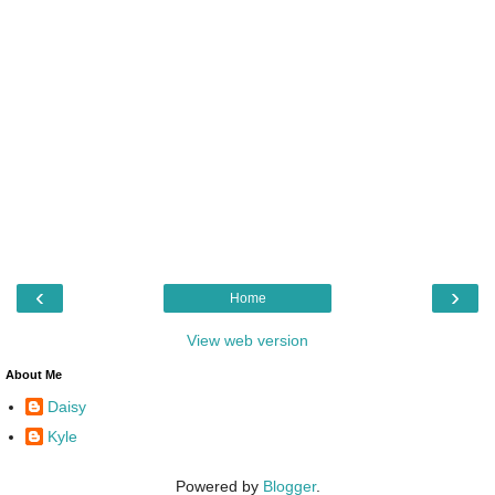
‹
›
Home
View web version
About Me
Daisy
Kyle
Powered by
Blogger
.