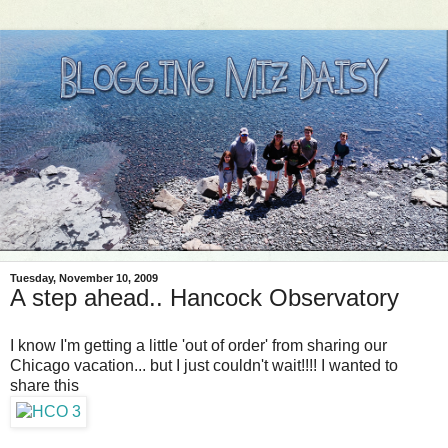
Tuesday, November 10, 2009
A step ahead.. Hancock Observatory
I know I'm getting a little 'out of order' from sharing our
Chicago vacation... but I just couldn't wait!!!! I wanted to
share this