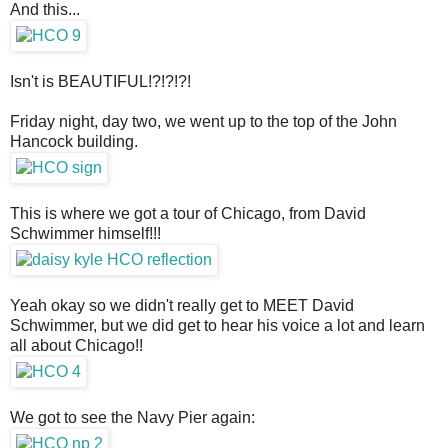
And this...
Isn't is BEAUTIFUL!?!?!?!
Friday night, day two, we went up to the top of the John
Hancock building.
This is where we got a tour of Chicago, from David
Schwimmer himself!!!
Yeah okay so we didn't really get to MEET David
Schwimmer, but we did get to hear his voice a lot and learn
all about Chicago!!
We got to see the Navy Pier again: