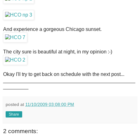
And experience a gorgeous Chicago sunset.
The city sure is beautiful at night, in my opinion :-)
Okay I'll try to get back on schedule with the next post...
_______________________________________________
_________
posted at
11/10/2009 03:08:00 PM
Share
2 comments: