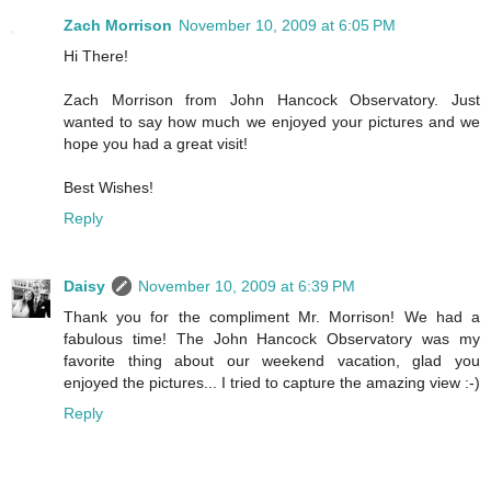
Zach Morrison
November 10, 2009 at 6:05 PM
Hi There!
Zach Morrison from John Hancock Observatory. Just
wanted to say how much we enjoyed your pictures and we
hope you had a great visit!
Best Wishes!
Reply
Daisy
November 10, 2009 at 6:39 PM
Thank you for the compliment Mr. Morrison! We had a
fabulous time! The John Hancock Observatory was my
favorite thing about our weekend vacation, glad you
enjoyed the pictures... I tried to capture the amazing view :-)
Reply