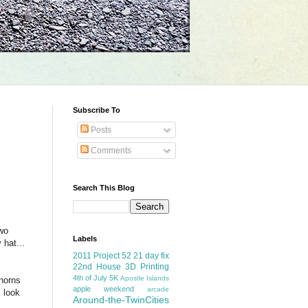
Subscribe To
Posts
Comments
Search This Blog
two
Labels
 hat...
2011 Project 52
21 day fix
22nd House
3D Printing
4th of July
5K
Apostle Islands
horns
apple weekend
arcade
m look
Around-the-TwinCities