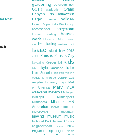
gardening
go-green
golf
GOTR
Grand
graduation
Canyon Trip
Halloween
holiday
Harpo
der Post
Hawaii
Home Depot Kids Workshop
honeymoon
homeschool
house-
house hunting
work
Houston Trip
how-to
ice skating
ice
instant pot
each
Isaac
island
Italy 2018
Kansas
Kansas City
Josh
kids
Keeper
kayaking
kid
lake
kyle
lacrosse
kites
Lake Superior
las caletas
las
Loppet
Los
vegas
lighthouse
Angeles
luminary
Mall
magic
Mary
MEA
of America
weekend
mexico
Michigan
mini-golf
Minneapolis
Missouri
MN
Minnesota
Arboretum
moto trip
MoMs
motorcycle
mountain
moving
museum
music
National Park
Nature Center
neighborhood
New
new
England Trip
night
North