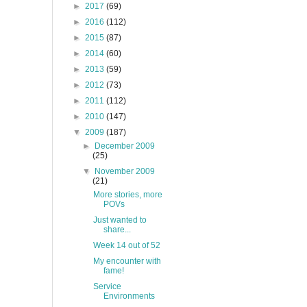
►
2017
(69)
►
2016
(112)
►
2015
(87)
►
2014
(60)
►
2013
(59)
►
2012
(73)
►
2011
(112)
►
2010
(147)
▼
2009
(187)
►
December 2009
(25)
▼
November 2009
(21)
More stories, more
POVs
Just wanted to
share...
Week 14 out of 52
My encounter with
fame!
Service
Environments