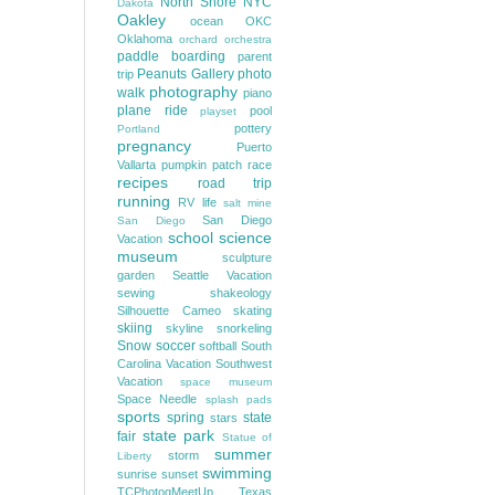
North Shore
NYC
Dakota
Oakley
ocean
OKC
Oklahoma
orchard
orchestra
paddle boarding
parent
Peanuts Gallery
photo
trip
photography
walk
piano
plane ride
pool
playset
pottery
Portland
pregnancy
Puerto
Vallarta
pumpkin patch
race
recipes
road trip
running
RV life
salt mine
San Diego
San Diego
school
science
Vacation
museum
sculpture
garden
Seattle Vacation
sewing
shakeology
Silhouette Cameo
skating
skiing
skyline
snorkeling
Snow
soccer
softball
South
Carolina Vacation
Southwest
Vacation
space museum
Space Needle
splash pads
sports
spring
state
stars
state park
fair
Statue of
summer
storm
Liberty
swimming
sunrise
sunset
TCPhotogMeetUp
Texas