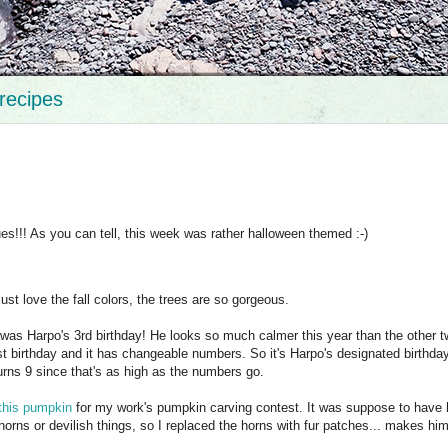
recipes
s!!! As you can tell, this week was rather halloween themed :-)
just love the fall colors, the trees are so gorgeous.
 was Harpo's 3rd birthday! He looks so much calmer this year than the other 
irst birthday and it has changeable numbers. So it's Harpo's designated birthday
 turns 9 since that's as high as the numbers go.
this pumpkin
for my work's pumpkin carving contest. It was suppose to have 
f horns or devilish things, so I replaced the horns with fur patches... makes hi