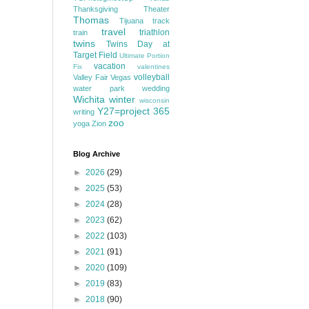
Thanksgiving
Theater
Thomas
Tijuana
track
travel
triathlon
train
twins
Twins Day at
Target Field
Ultimate Portion
vacation
Fix
valentines
volleyball
Valley Fair
Vegas
water park
wedding
Wichita
winter
wisconsin
Y27=project 365
writing
zoo
yoga
Zion
Blog Archive
►
2026
(29)
►
2025
(53)
►
2024
(28)
►
2023
(62)
►
2022
(103)
►
2021
(91)
►
2020
(109)
►
2019
(83)
►
2018
(90)