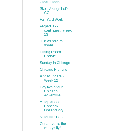
Clean Floors!
Skol, Vikings Let's
GO!
Fall Yard Work
Project 365
continues... week
13
Just wanted to
share
Dining Room
Update
Sunday in Chicago
Chicago Nightlife
A brief update -
Week 12
Day two of our
Chicago
Adventure!
A step ahead..
Hancock
Observatory
Millenium Park
Our arrival to the
windy city!