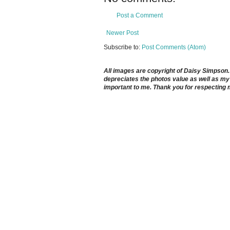
Post a Comment
Newer Post
Subscribe to:
Post Comments (Atom)
All images are copyright of Daisy Simpson. It
depreciates the photos value as well as my 
important to me. Thank you for respecting