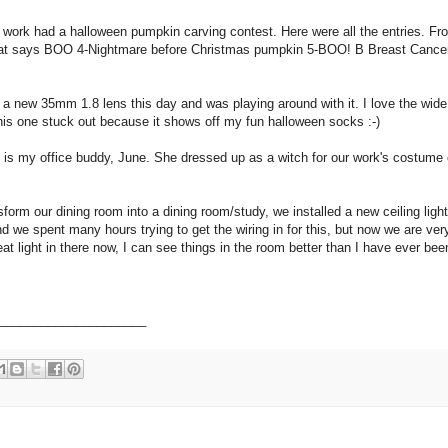
 work had a halloween pumpkin carving contest. Here were all the entries. Fr
that says BOO 4-Nightmare before Christmas pumpkin 5-BOO! B Breast Cance
t a new 35mm 1.8 lens this day and was playing around with it. I love the wide
his one stuck out because it shows off my fun halloween socks :-)
s is my office buddy, June. She dressed up as a witch for our work's costume 
sform our dining room into a dining room/study, we installed a new ceiling ligh
and we spent many hours trying to get the wiring in for this, but now we are ve
eat light in there now, I can see things in the room better than I have ever bee
_____________________