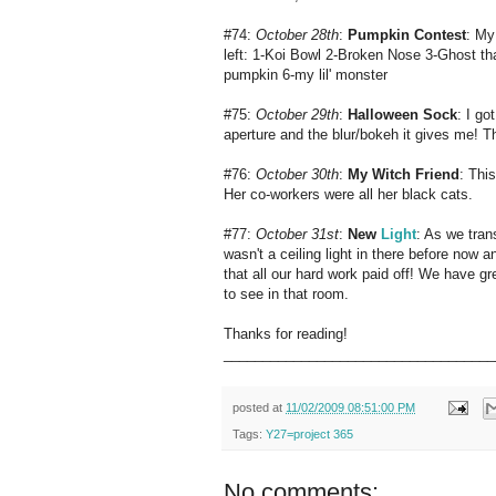
#74:
October 28th
:
Pumpkin Contest
: My
left: 1-Koi Bowl 2-Broken Nose 3-Ghost 
pumpkin 6-my lil' monster
#75:
October 29th
:
Halloween Sock
: I go
aperture and the blur/bokeh it gives me! T
#76:
October 30th
:
My Witch Friend
: Thi
Her co-workers were all her black cats.
#77:
October 31st
:
New
Light
: As we tran
wasn't a ceiling light in there before now 
that all our hard work paid off! We have gr
to see in that room.
Thanks for reading!
___________________________________
posted at
11/02/2009 08:51:00 PM
Tags:
Y27=project 365
No comments: