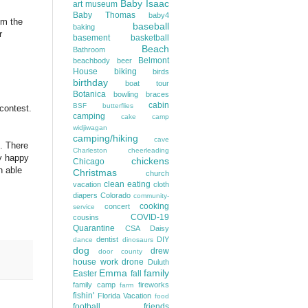
Baby Isaac
art museum
Baby Thomas
baby4
om the
baseball
baking
r
basement
basketball
Beach
Bathroom
Belmont
beachbody
beer
House
biking
birds
birthday
boat tour
Botanica
bowling
braces
cabin
BSF
butterflies
contest.
camping
cake
camp
widjiwagan
camping/hiking
cave
t. There
Charleston
cheerleading
ry happy
chickens
Chicago
n able
Christmas
church
clean eating
vacation
cloth
diapers
Colorado
community-
cooking
concert
service
COVID-19
cousins
Quarantine
CSA
Daisy
dentist
DIY
dance
dinosaurs
dog
drew
door county
house work
drone
Duluth
Emma
family
Easter
fall
family camp
fireworks
farm
fishin'
Florida Vacation
food
football
friends