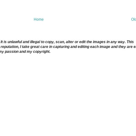
Home
Ol
 is unlawful and illegal to copy, scan, alter or edit the images in any way. This
reputation, I take great care in capturing and editing each image and they are 
 my passion and my copyright.