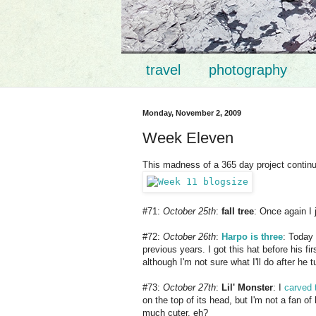
travel
photography
Monday, November 2, 2009
Week Eleven
This madness of a 365 day project continue
#71:
October 25th
:
fall tree
: Once again I 
#72:
October 26th
:
Harpo is three
: Today
previous years. I got this hat before his f
although I'm not sure what I'll do after he
#73:
October 27th
:
Lil' Monster
: I
carved 
on the top of its head, but I'm not a fan o
much cuter, eh?