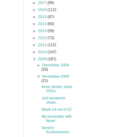
►
2017
(69)
►
2016
(112)
►
2015
(87)
►
2014
(60)
►
2013
(59)
►
2012
(73)
►
2011
(112)
►
2010
(147)
▼
2009
(187)
►
December 2009
(25)
▼
November 2009
(21)
More stories, more
POVs
Just wanted to
share...
Week 14 out of 52
My encounter with
fame!
Service
Environments