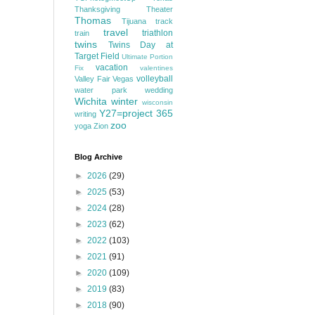
Thanksgiving
Theater
Thomas
Tijuana
track
travel
triathlon
train
twins
Twins Day at
Target Field
Ultimate Portion
vacation
Fix
valentines
volleyball
Valley Fair
Vegas
water park
wedding
Wichita
winter
wisconsin
Y27=project 365
writing
zoo
yoga
Zion
Blog Archive
►
2026
(29)
►
2025
(53)
►
2024
(28)
►
2023
(62)
►
2022
(103)
►
2021
(91)
►
2020
(109)
►
2019
(83)
►
2018
(90)