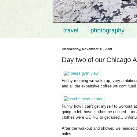
travel
photography
Wednesday, November 11, 2009
Day two of our Chicago A
Friday morning we woke up, very ambitious.
and all the expensive coffee we continued
Funny how I can't get myself to workout a
going to let those clothes be unused. I mea
clothes were GOING to get used... unfortu
After the workout and shower, we headed o
miles.