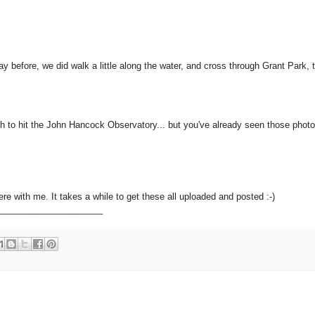
y before, we did walk a little along the water, and cross through Grant Park, 
to hit the John Hancock Observatory... but you've already seen those photos
ere with me. It takes a while to get these all uploaded and posted :-)
_____________________