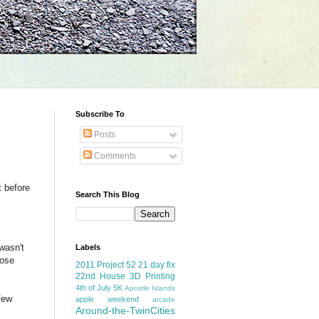
Subscribe To
Posts
Comments
t before
Search This Blog
wasn't
Labels
hose
2011 Project 52
21 day fix
22nd House
3D Printing
4th of July
5K
Apostle Islands
few
apple weekend
arcade
Around-the-TwinCities