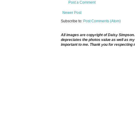
Post a Comment
Newer Post
Subscribe to:
Post Comments (Atom)
All images are copyright of Daisy Simpson. It
depreciates the photos value as well as my 
important to me. Thank you for respecting