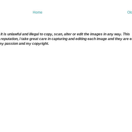
Home
Ol
 is unlawful and illegal to copy, scan, alter or edit the images in any way. This
reputation, I take great care in capturing and editing each image and they are 
 my passion and my copyright.