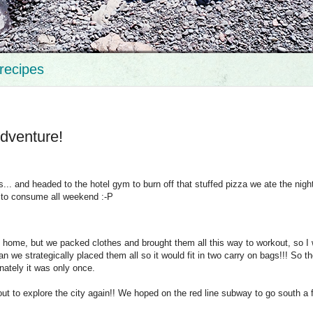
recipes
dventure!
.. and headed to the hotel gym to burn off that stuffed pizza we ate the nigh
 to consume all weekend :-P
t home, but we packed clothes and brought them all this way to workout, so I 
n we strategically placed them all so it would fit in two carry on bags!!! So t
nately it was only once.
ut to explore the city again!! We hoped on the red line subway to go south a 