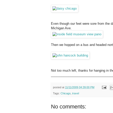
Even though our feet were sore from the da
Michigan Ave.
Then we hopped on a bus and headed north 
Not too much left, thanks for hanging in th
___________________________________
posted at
11/11/2009 04:39:00 PM
Tags:
Chicago
,
travel
No comments: