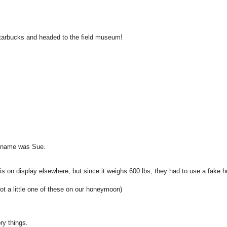
tarbucks and headed to the field museum!
r name was Sue.
ad is on display elsewhere, but since it weighs 600 lbs, they had to use a fake 
 a little one of these on our honeymoon)
ory things.