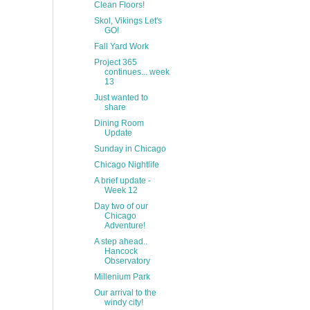
Clean Floors!
Skol, Vikings Let's
GO!
Fall Yard Work
Project 365
continues... week
13
Just wanted to
share
Dining Room
Update
Sunday in Chicago
Chicago Nightlife
A brief update -
Week 12
Day two of our
Chicago
Adventure!
A step ahead..
Hancock
Observatory
Millenium Park
Our arrival to the
windy city!