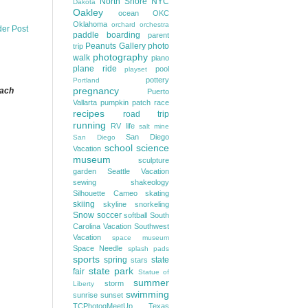
North Shore
NYC
Dakota
Oakley
ocean
OKC
Oklahoma
orchard
orchestra
der Post
paddle boarding
parent
Peanuts Gallery
photo
trip
photography
walk
piano
plane ride
pool
playset
pottery
Portland
pregnancy
each
Puerto
Vallarta
pumpkin patch
race
recipes
road trip
running
RV life
salt mine
San Diego
San Diego
school
science
Vacation
museum
sculpture
garden
Seattle Vacation
sewing
shakeology
Silhouette Cameo
skating
skiing
skyline
snorkeling
Snow
soccer
softball
South
Carolina Vacation
Southwest
Vacation
space museum
Space Needle
splash pads
sports
spring
state
stars
state park
fair
Statue of
summer
storm
Liberty
swimming
sunrise
sunset
TCPhotogMeetUp
Texas