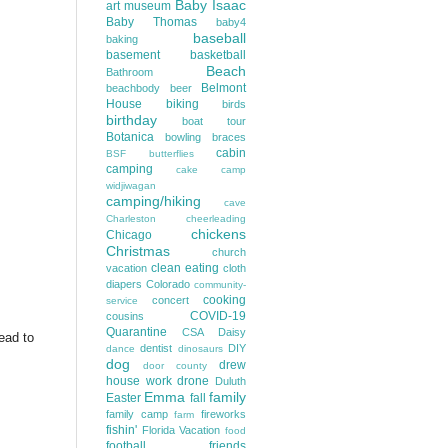
Baby Isaac
art museum
Baby Thomas
baby4
baseball
baking
basement
basketball
Beach
Bathroom
Belmont
beachbody
beer
House
biking
birds
birthday
boat tour
Botanica
bowling
braces
cabin
BSF
butterflies
camping
cake
camp
widjiwagan
camping/hiking
cave
Charleston
cheerleading
chickens
Chicago
Christmas
church
clean eating
vacation
cloth
diapers
Colorado
community-
cooking
concert
service
COVID-19
cousins
Quarantine
CSA
Daisy
head to
dentist
DIY
dance
dinosaurs
dog
drew
door county
house work
drone
Duluth
Emma
family
Easter
fall
family camp
fireworks
farm
fishin'
Florida Vacation
food
football
friends