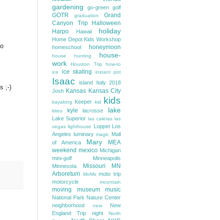
gardening
go-green
golf
GOTR
Grand
graduation
Canyon Trip
Halloween
holiday
Harpo
Hawaii
Home Depot Kids Workshop
to
honeymoon
homeschool
house-
house hunting
work
Houston Trip
how-to
ice skating
ice
instant pot
Isaac
island
Italy 2018
 ;-)
Kansas
Kansas City
Josh
kids
Keeper
kayaking
kid
lake
kyle
lacrosse
kites
Lake Superior
las caletas
las
Loppet
Los
vegas
lighthouse
Angeles
luminary
Mall
magic
Mary
MEA
of America
weekend
mexico
Michigan
mini-golf
Minneapolis
Missouri
MN
Minnesota
Arboretum
moto trip
MoMs
motorcycle
mountain
moving
museum
music
National Park
Nature Center
neighborhood
New
new
England Trip
night
North