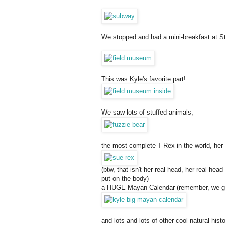
We stopped and had a mini-breakfast at S
This was Kyle's favorite part!
We saw lots of stuffed animals,
the most complete T-Rex in the world, he
(btw, that isn't her real head, her real he
put on the body)
a HUGE Mayan Calendar (remember, we got
and lots and lots of other cool natural hist